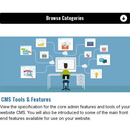
Browse Categories
CMS Tools & Features
View the specification for the core admin features and tools of your
website CMS. You will also be introduced to some of the main front
end features available for use on your website.