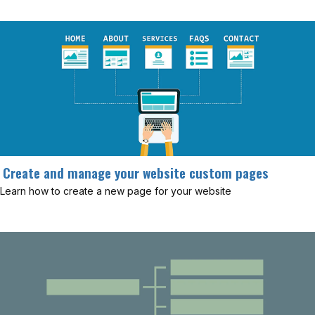
Create and manage your website custom pages
Learn how to create a new page for your website