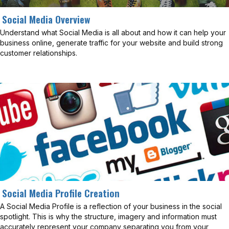
Social Media Overview
Understand what Social Media is all about and how it can help your
business online, generate traffic for your website and build strong
customer relationships.
Social Media Profile Creation
A Social Media Profile is a reflection of your business in the social
spotlight. This is why the structure, imagery and information must
accurately represent your company separating you from your