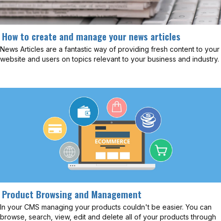
How to create and manage your news articles
News Articles are a fantastic way of providing fresh content to your
website and users on topics relevant to your business and industry.
Product Browsing and Management
In your CMS managing your products couldn't be easier. You can
browse, search, view, edit and delete all of your products through