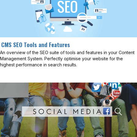
CMS SEO Tools and Features
An overview of the SEO suite of tools and features in your Content
Management System. Perfectly optimise your website for the
highest performance in search results.