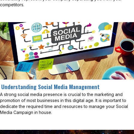
competitors.
Understanding Social Media Management
A strong social media presence is crucial to the marketing and
promotion of most businesses in this digital age. It is important to
dedicate the required time and resources to manage your Social
Media Campaign in house.