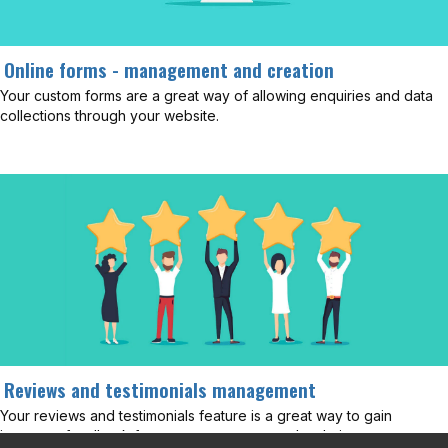
Online forms - management and creation
Your custom forms are a great way of allowing enquiries and data
collections through your website.
Reviews and testimonials management
Your reviews and testimonials feature is a great way to gain
important feedback from your customers and website users