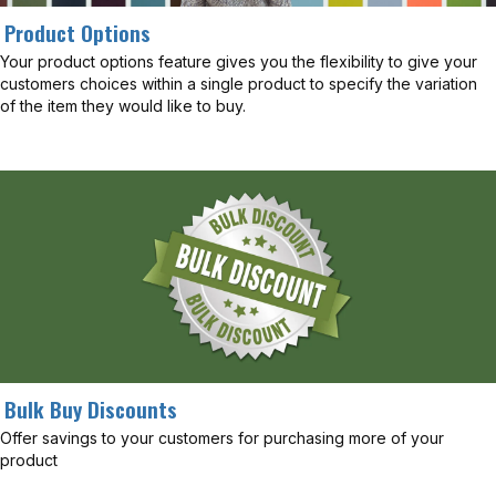
Product Options
Your product options feature gives you the flexibility to give your
customers choices within a single product to specify the variation
of the item they would like to buy.
Bulk Buy Discounts
Offer savings to your customers for purchasing more of your
product