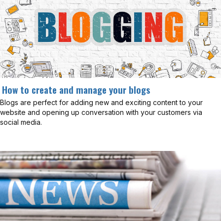
How to create and manage your blogs
Blogs are perfect for adding new and exciting content to your
website and opening up conversation with your customers via
social media.