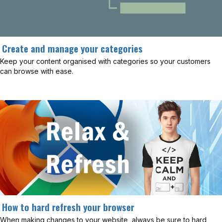
Create and manage your categories
Keep your content organised with categories so your customers
can browse with ease.
How to hard refresh your browser
When making changes to your website, always be sure to hard