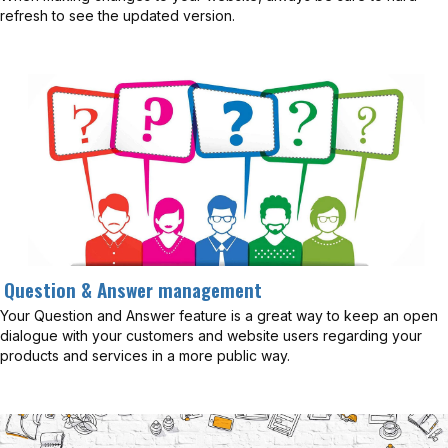
refresh to see the updated version.
Question & Answer management
Your Question and Answer feature is a great way to keep an open
dialogue with your customers and website users regarding your
products and services in a more public way.