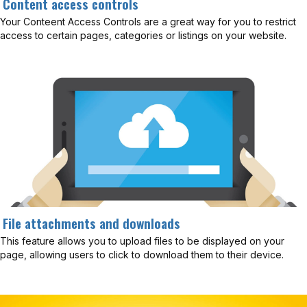
Content access controls
Your Conteent Access Controls are a great way for you to restrict
access to certain pages, categories or listings on your website.
File attachments and downloads
This feature allows you to upload files to be displayed on your
page, allowing users to click to download them to their device.