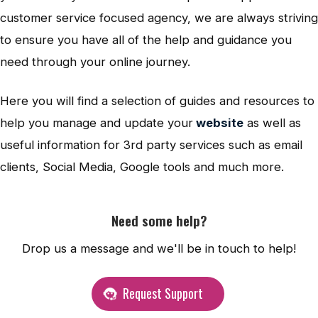
customer service focused agency, we are always striving
to ensure you have all of the help and guidance you
need through your online journey.
Here you will find a selection of guides and resources to
help you manage and update your
website
as well as
useful information for 3rd party services such as email
clients, Social Media, Google tools and much more.
Need some help?
Drop us a message and we'll be in touch to help!
Request Support