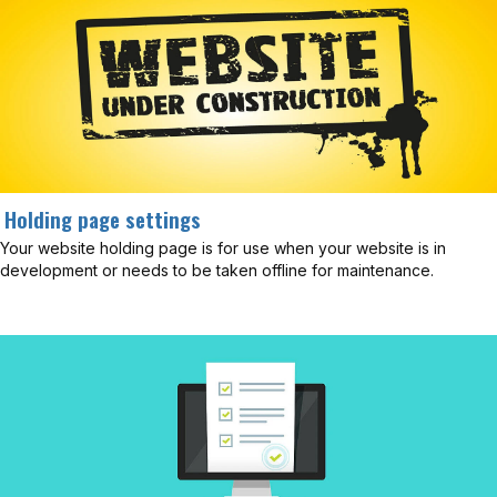
Holding page settings
Your website holding page is for use when your website is in
development or needs to be taken offline for maintenance.