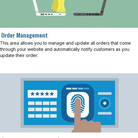
Order Management
This area allows you to manage and update all orders that come
through your website and automatically notify customers as you
update their order.