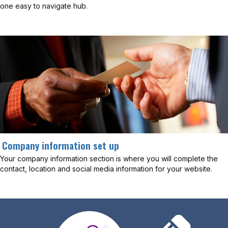
one easy to navigate hub.
Company information set up
Your company information section is where you will complete the
contact, location and social media information for your website.