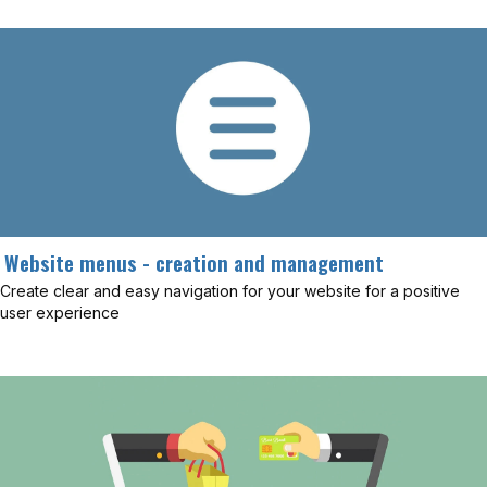
Website menus - creation and management
Create clear and easy navigation for your website for a positive
user experience