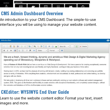
CMS Admin Dashboard Overview
An introduction to your CMS Dashboard. The simple-to-use
interface you will be using to manage your website content.
CKEditor: WYSIWYG End User Guide
Learn to use the website content editor. Format your text, insert
images and more.