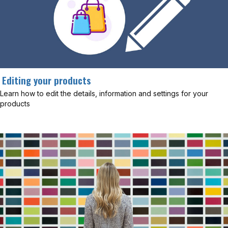
Editing your products
Learn how to edit the details, information and settings for your
products