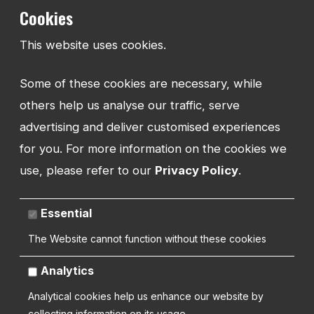
regarding your products and services.
Cookies
This website uses cookies.
Some of these cookies are necessary, while
others help us analyse our traffic, serve
advertising and deliver customised experiences
for you. For more information on the cookies we
use, please refer to our
Privacy Policy
.
Related Products and Related Listings
Essential
Recommend, upsell and direct with related listings. Show your users
the most relevant additional content to the pages they are viewing.
The Website cannot function without these cookies
Analytics
Analytical cookies help us enhance our website by
collecting information on its usage.