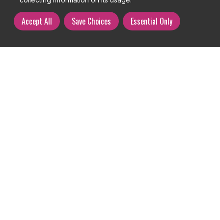
Accept All
Save Choices
Essential Only
User management overview
Your user management section is where you are able to browse,
create, edit, delete or assume the user and customer accounts on
your website.