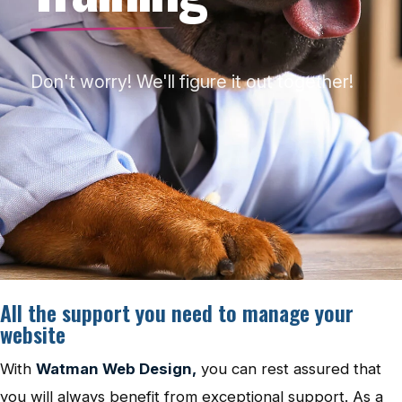
Don't worry! We'll figure it out together!
All the support you need to manage your
website
With
Watman Web Design,
you can rest assured that
you will always benefit from exceptional support. As a