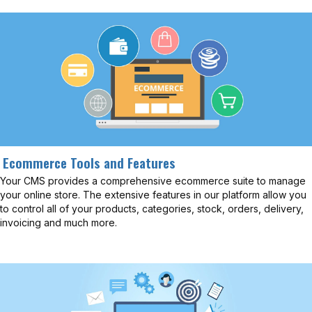
Ecommerce Tools and Features
Your CMS provides a comprehensive ecommerce suite to manage
your online store. The extensive features in our platform allow you
to control all of your products, categories, stock, orders, delivery,
invoicing and much more.