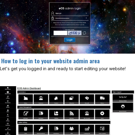
How to log in to your website admin area
Let's get you logged in and ready to start editing your website!