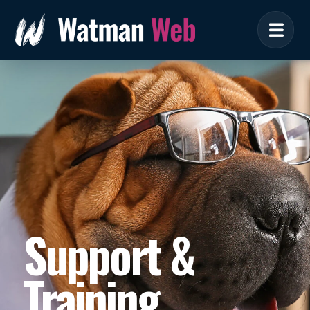
Support &
Training