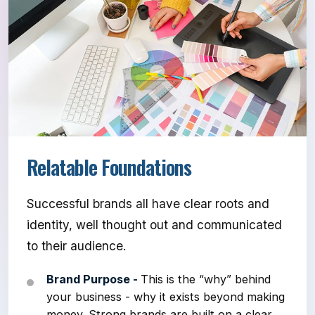
Relatable Foundations
Successful brands all have clear roots and
identity, well thought out and communicated
to their audience.
Brand Purpose -
This is the “why” behind
your business - why it exists beyond making
money. Strong brands are built on a clear