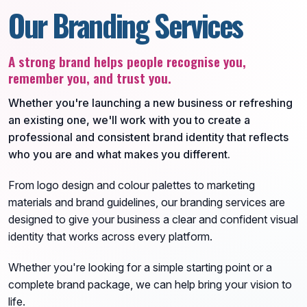
Our Branding Services
A strong brand helps people recognise you,
remember you, and trust you.
Whether you're launching a new business or refreshing
an existing one, we'll work with you to create a
professional and consistent brand identity that reflects
who you are and what makes you different.
From logo design and colour palettes to marketing
materials and brand guidelines, our branding services are
designed to give your business a clear and confident visual
identity that works across every platform.
Whether you're looking for a simple starting point or a
complete brand package, we can help bring your vision to
life.