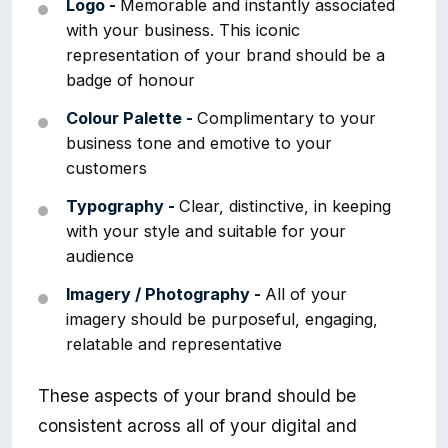
Logo -
Memorable and instantly associated
with your business. This iconic
representation of your brand should be a
badge of honour
Colour Palette -
Complimentary to your
business tone and emotive to your
customers
Typography -
Clear, distinctive, in keeping
with your style and suitable for your
audience
Imagery / Photography -
All of your
imagery should be purposeful, engaging,
relatable and representative
These aspects of your brand should be
consistent across all of your digital and