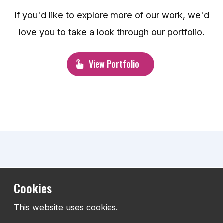
If you'd like to explore more of our work, we'd
love you to take a look through our portfolio.
View Portfolio
What our clients say
Cookies
This website uses cookies.
The best measure of any project is the experience