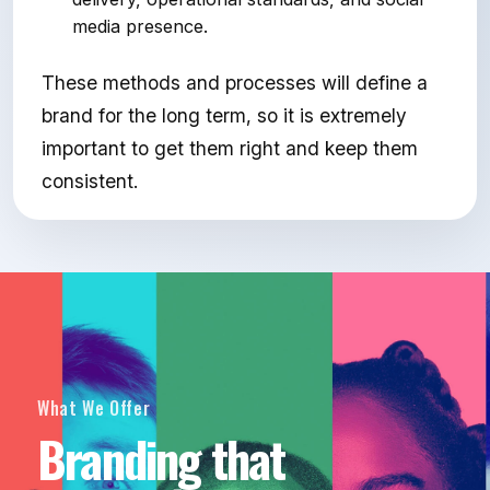
media presence.
These methods and processes will define a
brand for the long term, so it is extremely
important to get them right and keep them
consistent.
What We Offer
Branding that