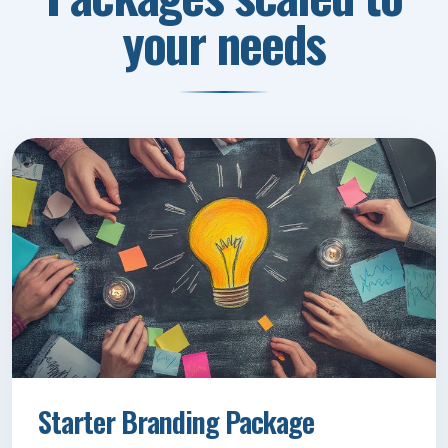
your needs
Starter Branding Package