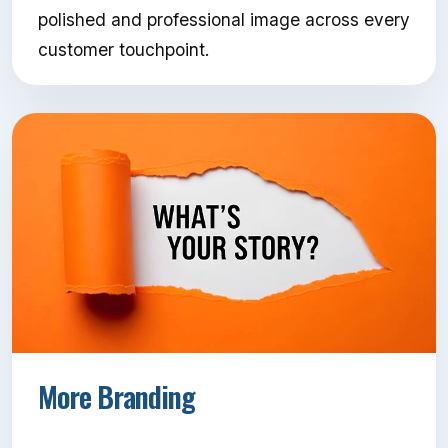
polished and professional image across every
customer touchpoint.
More Branding