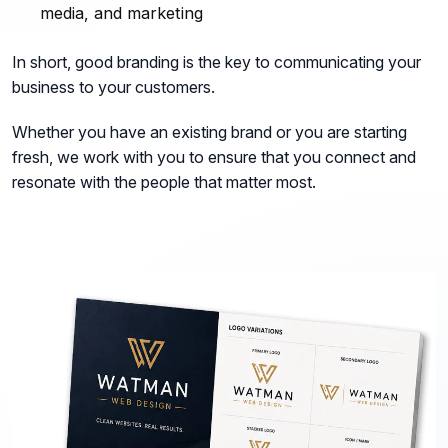
media, and marketing
In short, good branding is the key to communicating your
business to your customers.
Whether you have an existing brand or you are starting
fresh, we work with you to ensure that you connect and
resonate with the people that matter most.