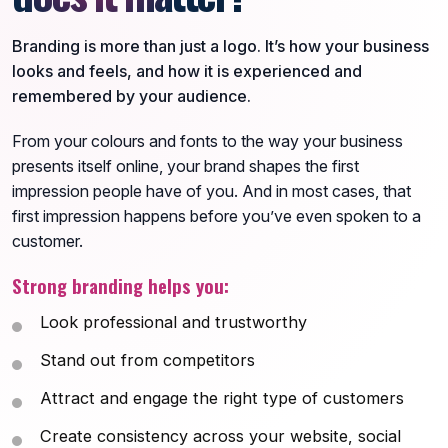
Branding is more than just a logo. It’s how your business
looks and feels, and how it is experienced and
remembered by your audience.
From your colours and fonts to the way your business
presents itself online, your brand shapes the first
impression people have of you. And in most cases, that
first impression happens before you’ve even spoken to a
customer.
Strong branding helps you:
Look professional and trustworthy
Stand out from competitors
Attract and engage the right type of customers
Create consistency across your website, social