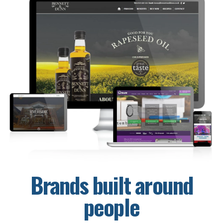
Brands built around
people