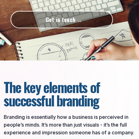
Get in touch
The key elements of
successful branding
Branding is essentially how a business is perceived in
people’s minds. It’s more than just visuals - it’s the full
experience and impression someone has of a company.