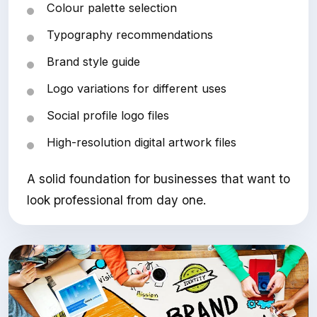
Colour palette selection
Typography recommendations
Brand style guide
Logo variations for different uses
Social profile logo files
High-resolution digital artwork files
A solid foundation for businesses that want to
look professional from day one.