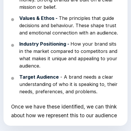
mission or belief.
Values & Ethos -
The principles that guide
decisions and behaviour. These shape trust
and emotional connection with an audience.
Industry Positioning -
How your brand sits
in the market compared to competitors and
what makes it unique and appealing to your
audience.
Target Audience
- A brand needs a clear
understanding of who it is speaking to, their
needs, preferences, and problems.
Once we have these identified, we can think
about how we represent this to our audience