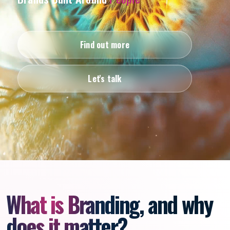
Find out more
Let's talk
What is Branding, and why
does it matter?