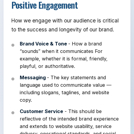
Positive Engagement
How we engage with our audience is critical
to the success and longevity of our brand.
Brand Voice & Tone
- How a brand
“sounds” when it communicates For
example, whether it is formal, friendly,
playful, or authoritative.
Messaging
- The key statements and
language used to communicate value —
including slogans, taglines, and website
copy.
Customer Service
- This should be
reflective of the intended brand experience
and extends to website usability, service
delivery, operational standards, and social