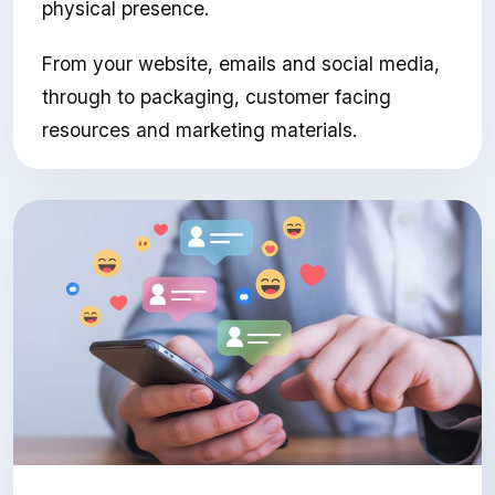
physical presence.
From your website, emails and social media,
through to packaging, customer facing
resources and marketing materials.