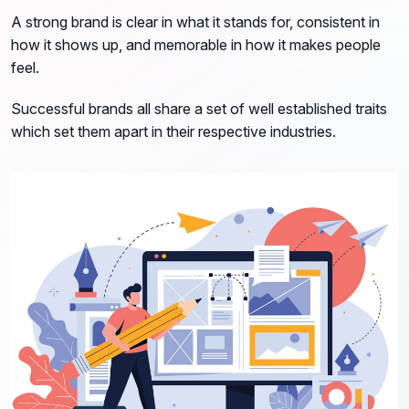
A strong brand is clear in what it stands for, consistent in
how it shows up, and memorable in how it makes people
feel.
Successful brands all share a set of well established traits
which set them apart in their respective industries.