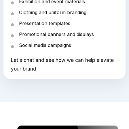
Exhibition and event materials
Clothing and uniform branding
Presentation templates
Promotional banners and displays
Social media campaigns
Let's chat and see how we can help elevate
your brand