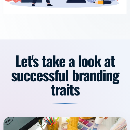
Let's take a look at
successful branding
traits