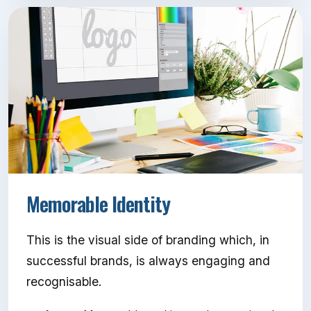
Memorable Identity
This is the visual side of branding which, in
successful brands, is always engaging and
recognisable.