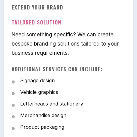
EXTEND YOUR BRAND
TAILORED SOLUTION
Need something specific? We can create
bespoke branding solutions tailored to your
business requirements.
ADDITIONAL SERVICES CAN INCLUDE:
Signage design
Vehicle graphics
Letterheads and stationery
Merchandise design
Product packaging