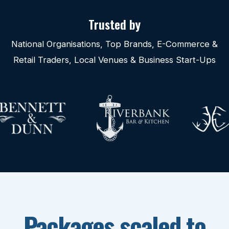
Trusted by
National Organisations, Top Brands, E-Commerce &
Retail Traders, Local Venues & Business Start-Ups
Packages scaled to