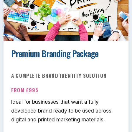
Premium Branding Package
A COMPLETE BRAND IDENTITY SOLUTION
FROM £995
Ideal for businesses that want a fully
developed brand ready to be used across
digital and printed marketing materials.