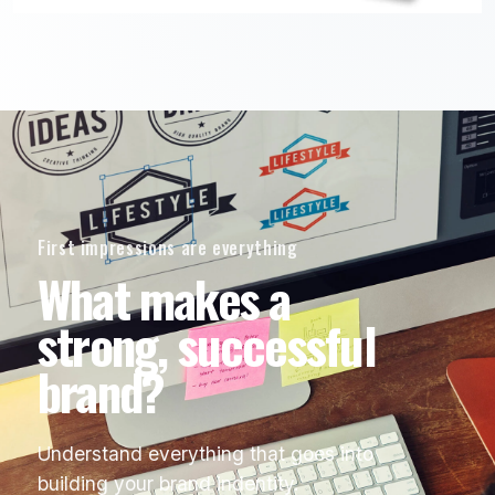
First impressions are everything
What makes a
strong, successful
brand?
Understand everything that goes into
building your brand indentity.