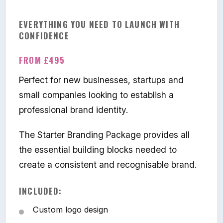
EVERYTHING YOU NEED TO LAUNCH WITH
CONFIDENCE
FROM £495
Perfect for new businesses, startups and
small companies looking to establish a
professional brand identity.
The Starter Branding Package provides all
the essential building blocks needed to
create a consistent and recognisable brand.
INCLUDED:
Custom logo design