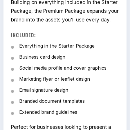
Building on everything included in the Starter
Package, the Premium Package expands your
brand into the assets you'll use every day.
INCLUDED:
Everything in the Starter Package
Business card design
Social media profile and cover graphics
Marketing flyer or leaflet design
Email signature design
Branded document templates
Extended brand guidelines
Perfect for businesses looking to present a