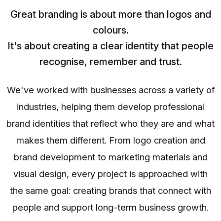
Great branding is about more than logos and
colours.
It's about creating a clear identity that people
recognise, remember and trust.
We've worked with businesses across a variety of
industries, helping them develop professional
brand identities that reflect who they are and what
makes them different. From logo creation and
brand development to marketing materials and
visual design, every project is approached with
the same goal: creating brands that connect with
people and support long-term business growth.