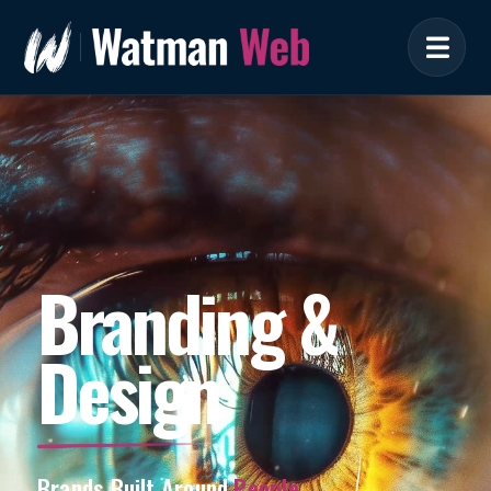
Branding &
Design
Brands Built Around
People