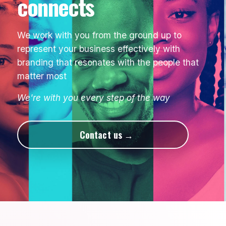
connects
We work with you from the ground up to
represent your business effectively with
branding that resonates with the people that
matter most
We're with you every step of the way
Contact us