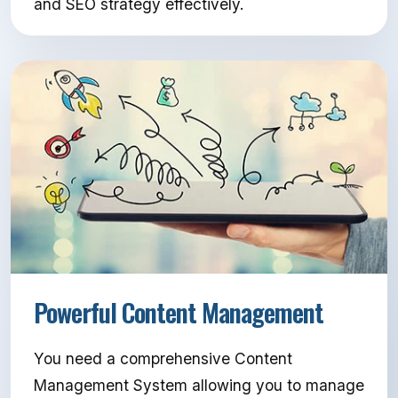
and SEO strategy effectively.
Powerful Content Management
You need a comprehensive Content
Management System allowing you to manage