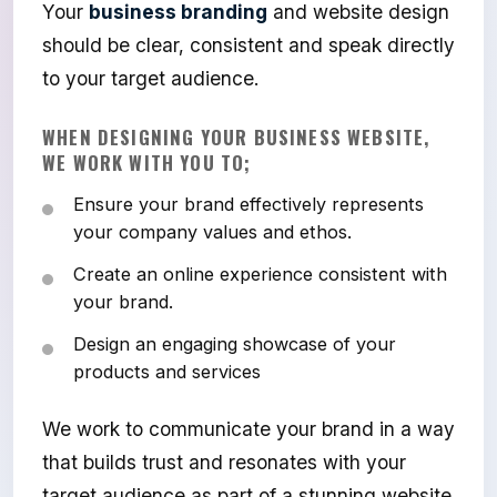
Your
business branding
and website design
should be clear, consistent and speak directly
to your target audience.
WHEN DESIGNING YOUR BUSINESS WEBSITE,
WE WORK WITH YOU TO;
Ensure your brand effectively represents
your company values and ethos.
Create an online experience consistent with
your brand.
Design an engaging showcase of your
products and services
We work to communicate your brand in a way
that builds trust and resonates with your
target audience as part of a stunning website