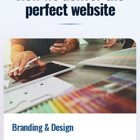
perfect website
Branding & Design