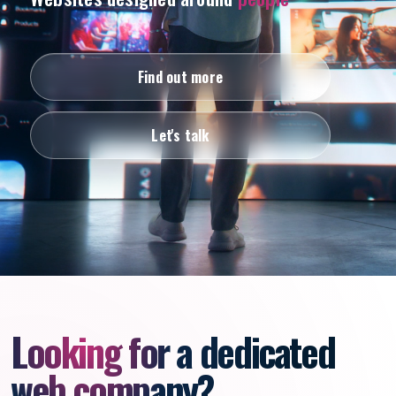
Find out more
Let's talk
Looking for a dedicated
web company?