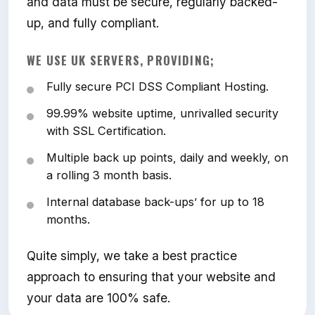
and data must be secure, regularly backed-
up, and fully compliant.
WE USE UK SERVERS, PROVIDING;
Fully secure PCI DSS Compliant Hosting.
99.99% website uptime, unrivalled security
with SSL Certification.
Multiple back up points, daily and weekly, on
a rolling 3 month basis.
Internal database back-ups’ for up to 18
months.
Quite simply, we take a best practice
approach to ensuring that your website and
your data are 100% safe.