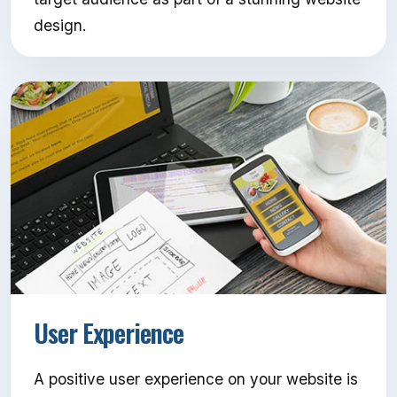
design.
User Experience
A positive user experience on your website is