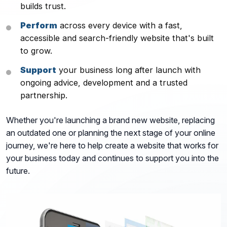
builds trust.
Perform
across every device with a fast,
accessible and search-friendly website that's built
to grow.
Support
your business long after launch with
ongoing advice, development and a trusted
partnership.
Whether you're launching a brand new website, replacing
an outdated one or planning the next stage of your online
journey, we're here to help create a website that works for
your business today and continues to support you into the
future.