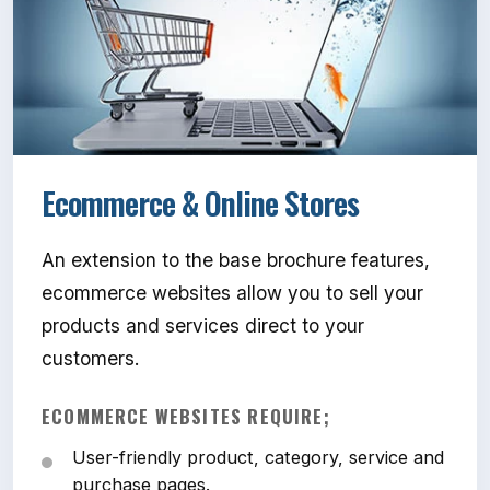
Ecommerce & Online Stores
An extension to the base brochure features,
ecommerce websites allow you to sell your
products and services direct to your
customers.
ECOMMERCE WEBSITES REQUIRE;
User-friendly product, category, service and
purchase pages.