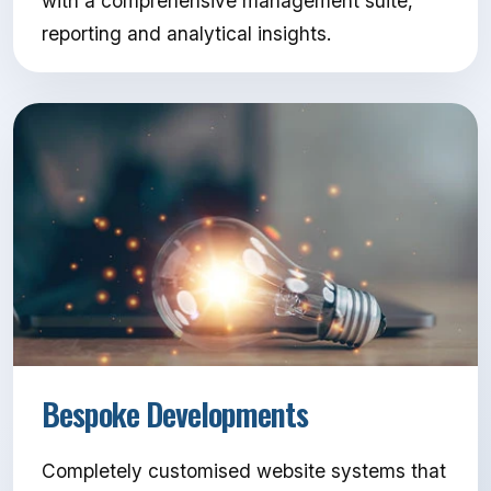
with a comprehensive management suite,
reporting and analytical insights.
Bespoke Developments
Completely customised website systems that