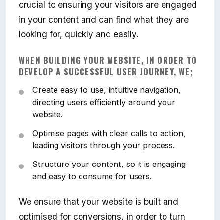
crucial to ensuring your visitors are engaged
in your content and can find what they are
looking for, quickly and easily.
WHEN BUILDING YOUR WEBSITE, IN ORDER TO
DEVELOP A SUCCESSFUL USER JOURNEY, WE;
Create easy to use, intuitive navigation,
directing users efficiently around your
website.
Optimise pages with clear calls to action,
leading visitors through your process.
Structure your content, so it is engaging
and easy to consume for users.
We ensure that your website is built and
optimised for conversions, in order to turn