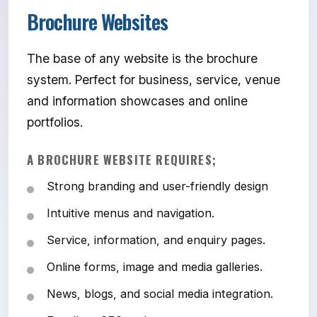
Brochure Websites
The base of any website is the brochure
system. Perfect for business, service, venue
and information showcases and online
portfolios.
A BROCHURE WEBSITE REQUIRES;
Strong branding and user-friendly design
Intuitive menus and navigation.
Service, information, and enquiry pages.
Online forms, image and media galleries.
News, blogs, and social media integration.