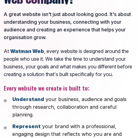
A great website isn't just about looking good. It's about
understanding your business, connecting with your
audience and creating an experience that helps your
organisation grow.
At
Watman Web
, every website is designed around the
people who use it. We take the time to understand your
business, your goals and what makes you different before
creating a solution that's built specifically for you.
Every website we create is built to:
Understand
your business, audience and goals
through research, collaboration and careful
planning.
Represent
your brand with a professional,
engaging design that reflects who you are and