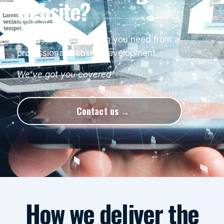
website?
Understand everything you need from a
professional website development.
We've got you covered
Contact us
How we deliver the