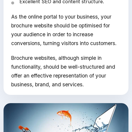
Excellent SEO and content structure.
As the online portal to your business, your
brochure website should be optimised for
your audience in order to increase
conversions, turning visitors into customers.
Brochure websites, although simple in
functionality, should be well-structured and
offer an effective representation of your
business, brand, and services.