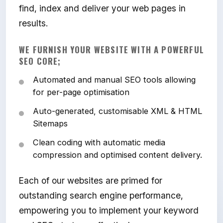
find, index and deliver your web pages in
results.
WE FURNISH YOUR WEBSITE WITH A POWERFUL
SEO CORE;
Automated and manual SEO tools allowing
for per-page optimisation
Auto-generated, customisable XML & HTML
Sitemaps
Clean coding with automatic media
compression and optimised content delivery.
Each of our websites are primed for
outstanding search engine performance,
empowering you to implement your keyword