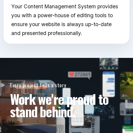
Your Content Management System provides
you with a power-house of editing tools to
ensure your website is always up-to-date
and presented professionally.
Every project tells a story
Work we're proud to
stand behind.