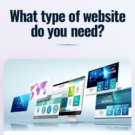
What type of website
do you need?