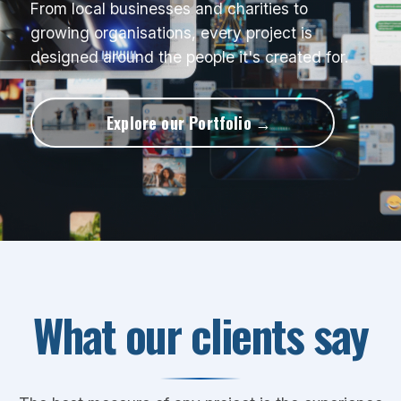
From local businesses and charities to
growing organisations, every project is
designed around the people it's created for.
Explore our Portfolio
What our clients say