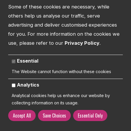
Some of these cookies are necessary, while
How we work
others help us analyse our traffic, serve
We don't
just
build
advertising and deliver customised experiences
for you. For more information on the cookies we
your website
use, please refer to our
Privacy Policy
.
The launch of your website is just one
Essential
part of building a successful business
The Website cannot function without these cookies
We're with you every step of the way
Analytics
Analytical cookies help us enhance our website by
Contact us
collecting information on its usage.
Accept All
Save Choices
Essential Only