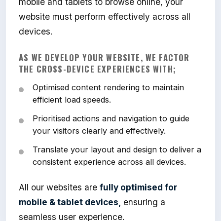
mobile and tablets to browse online, your
website must perform effectively across all
devices.
AS WE DEVELOP YOUR WEBSITE, WE FACTOR
THE CROSS-DEVICE EXPERIENCES WITH;
Optimised content rendering to maintain
efficient load speeds.
Prioritised actions and navigation to guide
your visitors clearly and effectively.
Translate your layout and design to deliver a
consistent experience across all devices.
All our websites are
fully optimised for
mobile & tablet devices,
ensuring a
seamless user experience.