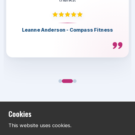
Thank you for the great collaboration.
Highly recommended.
Leanne Anderson - Compass Fitness
Lee Herbert - Telford & Wrekin
Scott Lamont - LS4 Teamwear
Cookies
This website uses cookies.