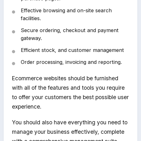
Effective browsing and on-site search
facilities.
Secure ordering, checkout and payment
gateway.
Efficient stock, and customer management
Order processing, invoicing and reporting.
Ecommerce websites should be furnished
with all of the features and tools you require
to offer your customers the best possible user
experience.
You should also have everything you need to
manage your business effectively, complete