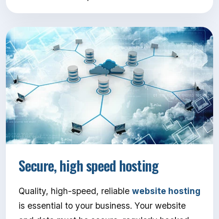
Secure, high speed hosting
Quality, high-speed, reliable
website hosting
is essential to your business. Your website