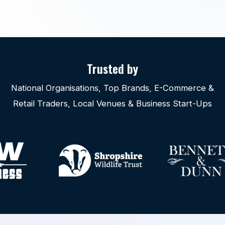
Trusted by
National Organisations, Top Brands, E-Commerce &
Retail Traders, Local Venues & Business Start-Ups