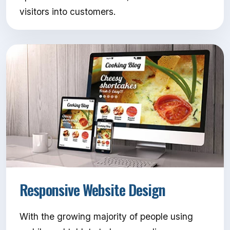
visitors into customers.
Responsive Website Design
With the growing majority of people using