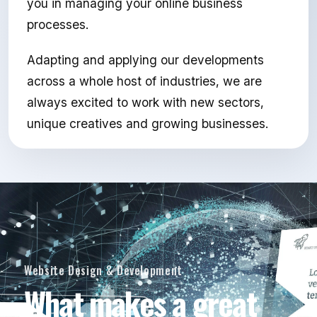
you in managing your online business
processes.
Adapting and applying our developments
across a whole host of industries, we are
always excited to work with new sectors,
unique creatives and growing businesses.
Website Design & Development
What makes a great