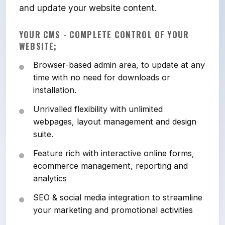
and update your website content.
YOUR CMS - COMPLETE CONTROL OF YOUR
WEBSITE;
Browser-based admin area, to update at any
time with no need for downloads or
installation.
Unrivalled flexibility with unlimited
webpages, layout management and design
suite.
Feature rich with interactive online forms,
ecommerce management, reporting and
analytics
SEO & social media integration to streamline
your marketing and promotional activities