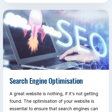
Search Engine Optimisation
A great website is nothing, if it's not getting
found. The optimisation of your website is
essential to ensure that search engines can