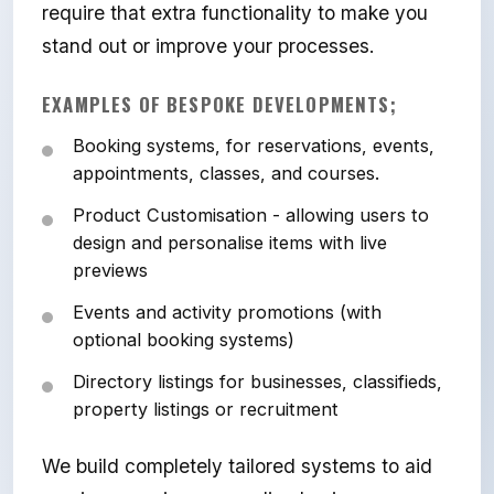
require that extra functionality to make you
stand out or improve your processes.
EXAMPLES OF BESPOKE DEVELOPMENTS;
Booking systems, for reservations, events,
appointments, classes, and courses.
Product Customisation - allowing users to
design and personalise items with live
previews
Events and activity promotions (with
optional booking systems)
Directory listings for businesses, classifieds,
property listings or recruitment
We build completely tailored systems to aid