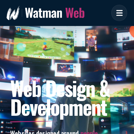
Web Design &
Development
Websites designed around
people