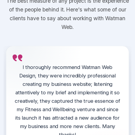
The best measure of any project is the experience
of the people behind it. Here's what some of our
clients have to say about working with Watman
Web.
We have been using Watman Web Design
Kieran at Watman Web designed a website
I thoroughly recommend Watman Web
since conception of our website.
Design, they were incredibly professional
for our support partnership in Telford &
Wrekin (Thrive), giving us one central place
creating my business website; listening
They are always available to assist with any
for our customers to engage with and access
attentively to my brief and implementing it so
issues, excellent at providing ideas to
creatively, they captured the true essence of
services.
improve our website, they listen to us and
my Fitness and Wellbeing venture and since
advise us on best ways forward and
Kieran delivered a professional website on
its launch it has attracted a new audience for
importantly, are always professional yet fun
time and was easy to work alongside.
my business and more new clients. Many
to work with.
thanks!