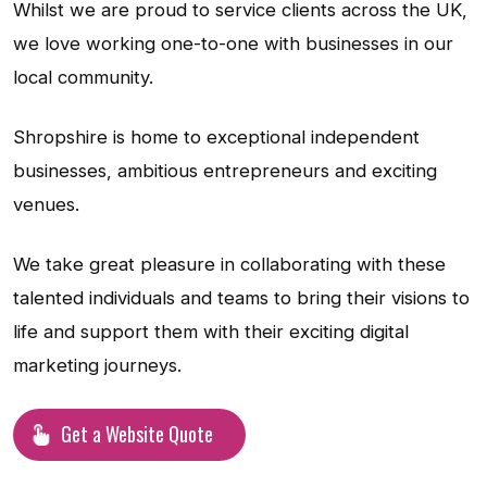
Whilst we are proud to service clients across the UK,
we love working one-to-one with businesses in our
local community.
Shropshire is home to exceptional independent
businesses, ambitious entrepreneurs and exciting
venues.
We take great pleasure in collaborating with these
talented individuals and teams to bring their visions to
life and support them with their exciting digital
marketing journeys.
Get a Website Quote