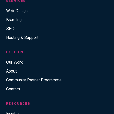
SERVICES
Web Design
Branding
SEO
Hosting & Support
EXPLORE
Our Work
About
Community Partner Programme
Contact
RESOURCES
Insights