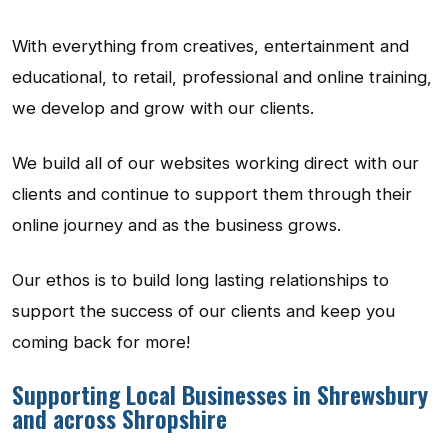
With everything from creatives, entertainment and
educational, to retail, professional and online training,
we develop and grow with our clients.
We build all of our websites working direct with our
clients and continue to support them through their
online journey and as the business grows.
Our ethos is to build long lasting relationships to
support the success of our clients and keep you
coming back for more!
Supporting Local Businesses in Shrewsbury
and across Shropshire