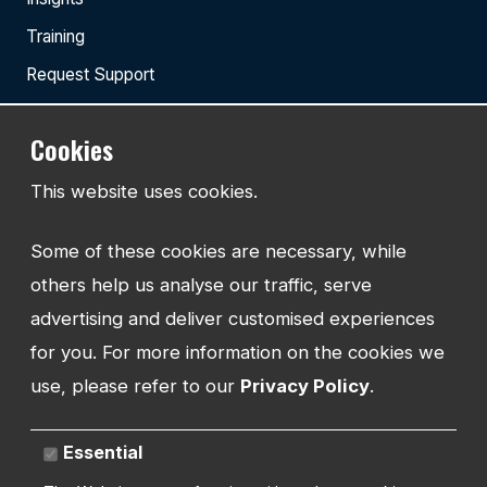
Training
Request Support
Cookies
TEL:
This website uses cookies.
01743 294 596
Some of these cookies are necessary, while
EMAIL:
info@watmanweb.co.uk
others help us analyse our traffic, serve
advertising and deliver customised experiences
ADDRESS
for you. For more information on the cookies we
Watman Web
use, please refer to our
Privacy Policy
.
34-35 Butcher Row
Shrewsbury
Shropshire
Essential
SY1 1UW