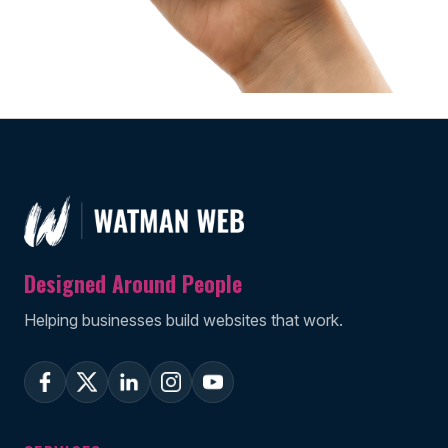
Designed Around People
Helping businesses build websites that work.