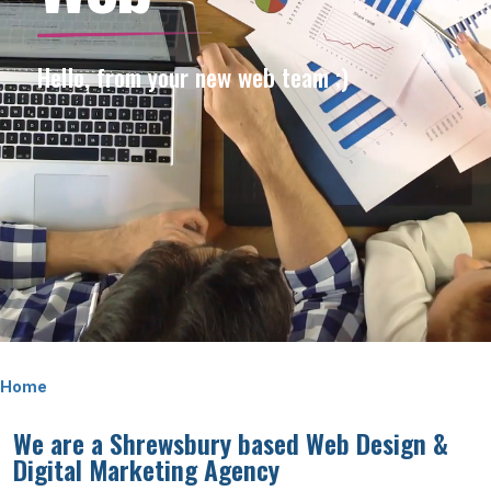
Hello, from your new web team ;)
Home
We are a Shrewsbury based Web Design &
Digital Marketing Agency