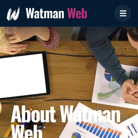
About Watman
Web