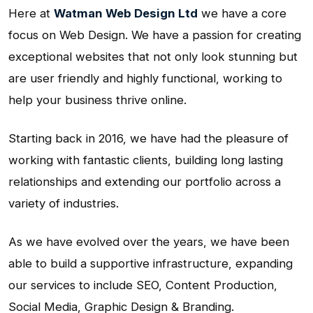
Here at
Watman Web Design Ltd
we have a core
focus on Web Design. We have a passion for creating
exceptional websites that not only look stunning but
are user friendly and highly functional, working to
help your business thrive online.
Starting back in 2016, we have had the pleasure of
working with fantastic clients, building long lasting
relationships and extending our portfolio across a
variety of industries.
As we have evolved over the years, we have been
able to build a supportive infrastructure, expanding
our services to include SEO, Content Production,
Social Media, Graphic Design & Branding.