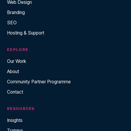
Web Design
Branding
SEO
Hosting & Support
EXPLORE
Our Work
About
Community Partner Programme
Contact
RESOURCES
Insights
Training