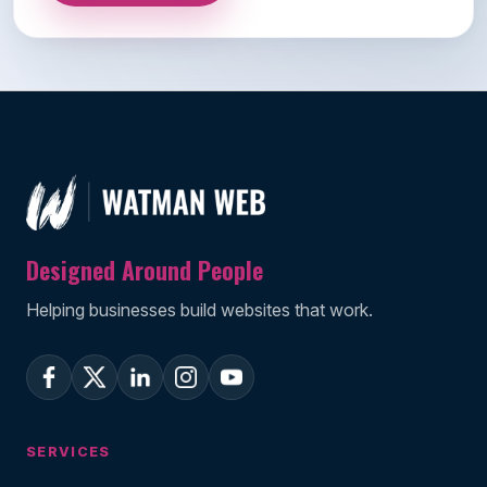
Designed Around People
Helping businesses build websites that work.
SERVICES