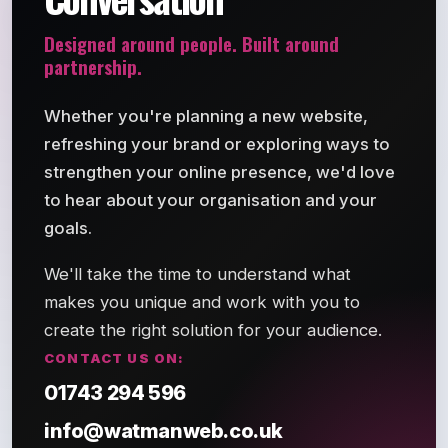
Designed around people. Built around
partnership.
Whether you're planning a new website,
refreshing your brand or exploring ways to
strengthen your online presence, we'd love
to hear about your organisation and your
goals.
We'll take the time to understand what
makes you unique and work with you to
create the right solution for your audience.
CONTACT US ON:
01743 294 596
info@watmanweb.co.uk