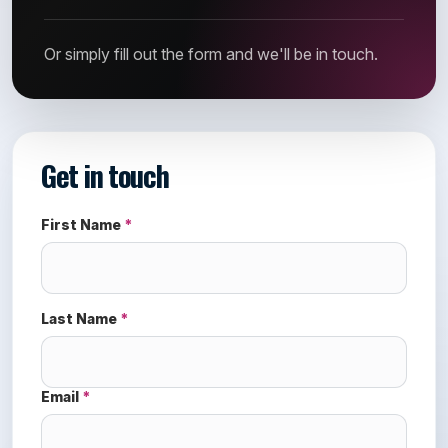
Or simply fill out the form and we'll be in touch.
Get in touch
First Name
*
Last Name
*
Email
*