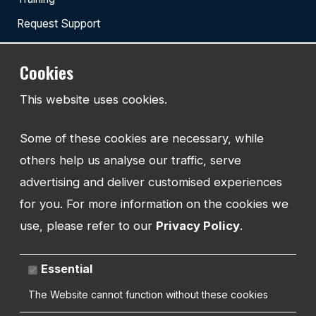
Request Support
Cookies
TEL:
This website uses cookies.
01743 294 596
Some of these cookies are necessary, while
EMAIL:
info@watmanweb.co.uk
others help us analyse our traffic, serve
advertising and deliver customised experiences
ADDRESS
for you. For more information on the cookies we
Watman Web
use, please refer to our
Privacy Policy
.
34-35 Butcher Row
Shrewsbury
Shropshire
Essential
SY1 1UW
UNITED KINGDOM
The Website cannot function without these cookies