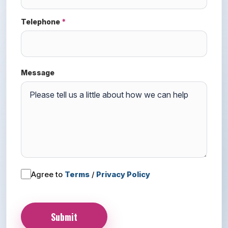
Telephone
*
Message
Agree to
Terms
/
Privacy Policy