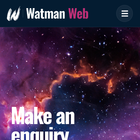
Make an
enquiry