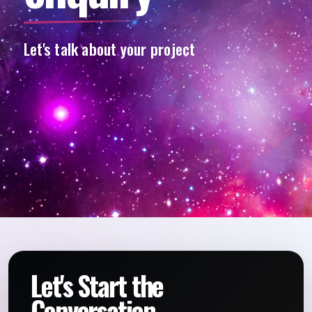
Let's talk about your project
Let's Start the
Conversation