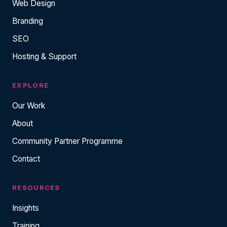
Web Design
Branding
SEO
Hosting & Support
EXPLORE
Our Work
About
Community Partner Programme
Contact
RESOURCES
Insights
Training