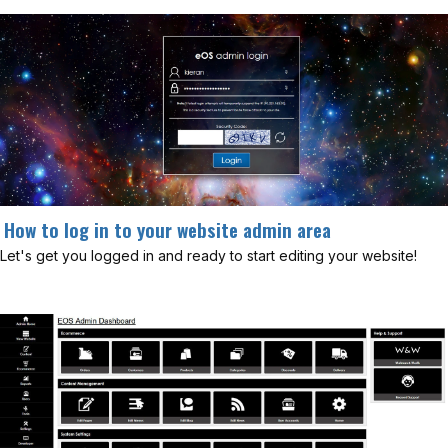
How to log in to your website admin area
Let's get you logged in and ready to start editing your website!