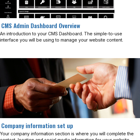
CMS Admin Dashboard Overview
An introduction to your CMS Dashboard. The simple-to-use
interface you will be using to manage your website content.
Company information set up
Your company information section is where you will complete the
contact, location and social media information for your website.