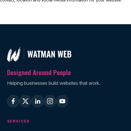
Designed Around People
Helping businesses build websites that work.
SERVICES