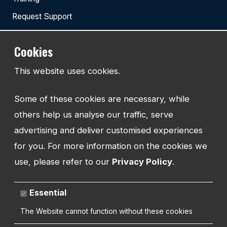
Request Support
Cookies
TEL:
This website uses cookies.
01743 294 596
Some of these cookies are necessary, while
EMAIL:
info@watmanweb.co.uk
others help us analyse our traffic, serve
advertising and deliver customised experiences
ADDRESS
for you. For more information on the cookies we
Watman Web
use, please refer to our
Privacy Policy
.
34-35 Butcher Row
Shrewsbury
Shropshire
Essential
SY1 1UW
UNITED KINGDOM
The Website cannot function without these cookies