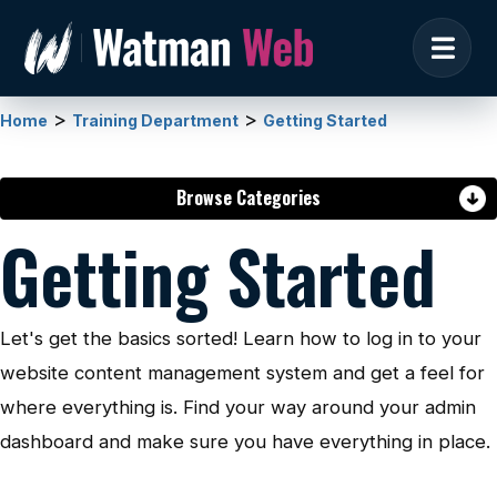
>
>
Home
Training Department
Getting Started
Browse Categories
Getting Started
Let's get the basics sorted! Learn how to log in to your
website content management system and get a feel for
where everything is. Find your way around your admin
dashboard and make sure you have everything in place.