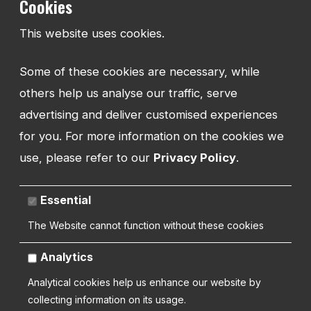
Cookies
TEL:
This website uses cookies.
01743 294 596
Some of these cookies are necessary, while
EMAIL:
info@watmanweb.co.uk
others help us analyse our traffic, serve
advertising and deliver customised experiences
ADDRESS
for you. For more information on the cookies we
Watman Web
use, please refer to our
Privacy Policy
.
34-35 Butcher Row
Shrewsbury
Shropshire
Essential
SY1 1UW
UNITED KINGDOM
The Website cannot function without these cookies
Analytics
Analytical cookies help us enhance our website by
collecting information on its usage.
Copyright 2026 | Watman Web Design Ltd