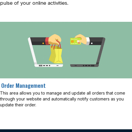
pulse of your online activities.
Order Management
This area allows you to manage and update all orders that come
through your website and automatically notify customers as you
update their order.