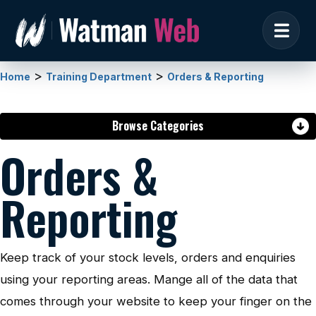
>
>
Home
Training Department
Orders & Reporting
Browse Categories
Orders &
Reporting
Keep track of your stock levels, orders and enquiries
using your reporting areas. Mange all of the data that
comes through your website to keep your finger on the