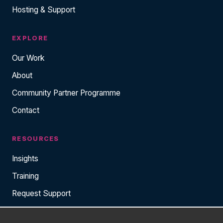
Hosting & Support
EXPLORE
Our Work
About
Community Partner Programme
Contact
RESOURCES
Insights
Training
Request Support