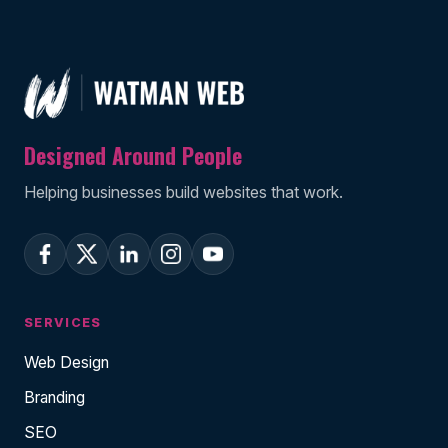
Designed Around People
Helping businesses build websites that work.
SERVICES
Web Design
Branding
SEO