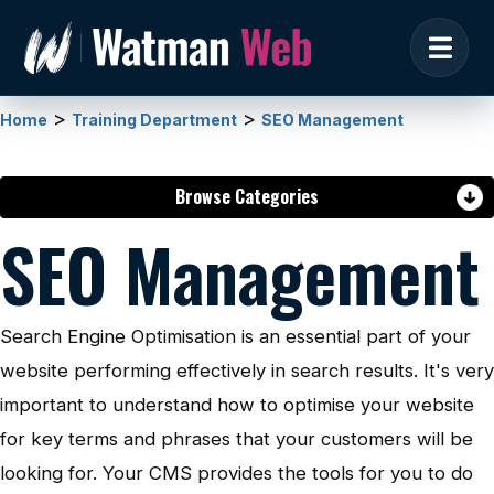
>
>
Home
Training Department
SEO Management
Browse Categories
SEO Management
Search Engine Optimisation is an essential part of your
website performing effectively in search results. It's very
important to understand how to optimise your website
for key terms and phrases that your customers will be
looking for. Your CMS provides the tools for you to do