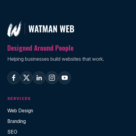
Designed Around People
Helping businesses build websites that work.
SERVICES
Web Design
Branding
SEO