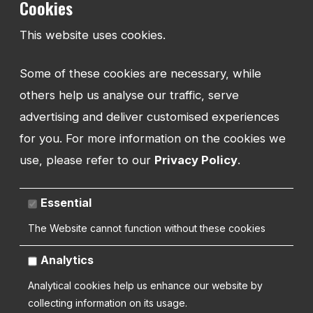
Cookies
TEL:
This website uses cookies.
01743 294 596
Some of these cookies are necessary, while
EMAIL:
info@watmanweb.co.uk
others help us analyse our traffic, serve
advertising and deliver customised experiences
ADDRESS
for you. For more information on the cookies we
Watman Web
use, please refer to our
Privacy Policy
.
34-35 Butcher Row
Shrewsbury
Shropshire
Essential
SY1 1UW
UNITED KINGDOM
The Website cannot function without these cookies
Analytics
Analytical cookies help us enhance our website by
collecting information on its usage.
Copyright 2026 | Watman Web Design Ltd