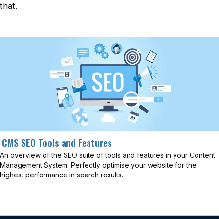
that.
CMS SEO Tools and Features
An overview of the SEO suite of tools and features in your Content
Management System. Perfectly optimise your website for the
highest performance in search results.