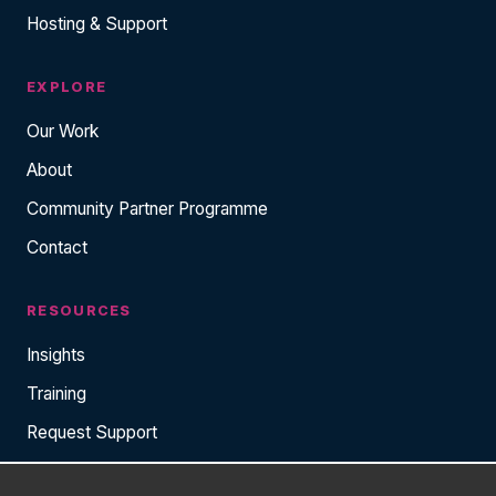
Hosting & Support
EXPLORE
Our Work
About
Community Partner Programme
Contact
RESOURCES
Insights
Training
Request Support