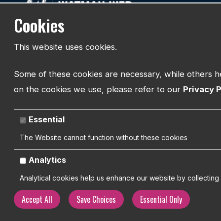
Cookies
Web Desig
Designed Around People
Branding
This website uses cookies.
SEO
Helping businesses build websites that
work.
Hosting & S
Some of these cookies are necessary, while others he
on the cookies we use, please refer to our
Privacy P
Essential
The Website cannot function without these cookies
Analytics
Analytical cookies help us enhance our website by collecting 
Accept All
Save Choices
Essential Only
Copyright 2026 | Watman Web Design Ltd