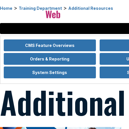
>
>
Home
Training Department
Additional Resources
CMS Feature Overviews
Orders & Reporting
U
System Settings
Additiona