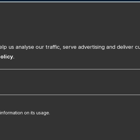
n
Our Work
Insights
About
Training
Community Partner Programme
Request Suppor
upport
Contact
lp us analyse our traffic, serve advertising and deliver 
olicy
.
information on its usage.