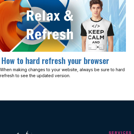
How to hard refresh your browser
When making changes to your website, always be sure to hard
refresh to see the updated version.
SERVICES