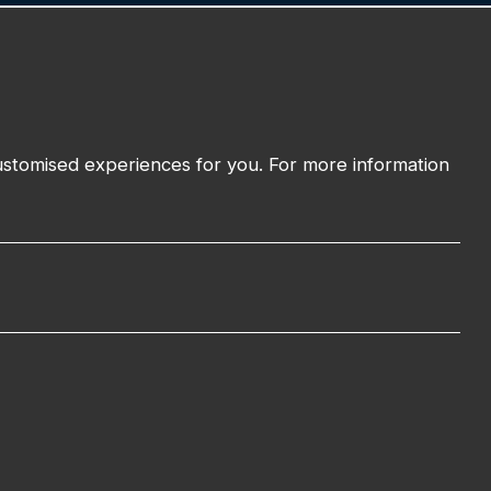
01743 294 596
EMAIL:
info@watmanweb.co.uk
t
ADDRESS
customised experiences for you. For more information
Watman Web
34-35 Butcher Row
Shrewsbury
Shropshire
SY1 1UW
UNITED KINGDOM
Cookies Policy
Privacy Policy
Sitemap
Terms and Conditions