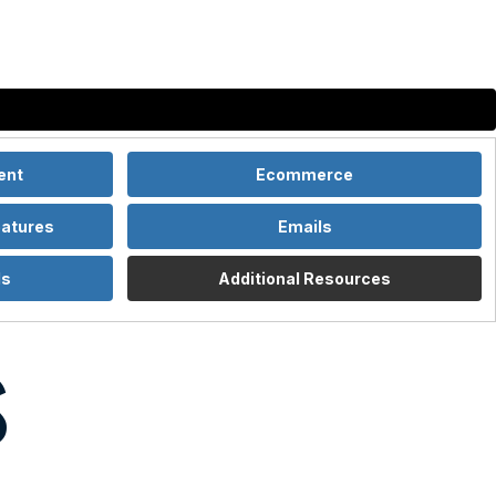
Services
Our Work
About
Insights
Contact
ent
Ecommerce
eatures
Emails
ls
Additional Resources
s