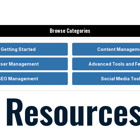
Home
Browse Categories
Getting Started
Content Managem
ser Management
Advanced Tools and F
SEO Management
Social Media Too
l Resource