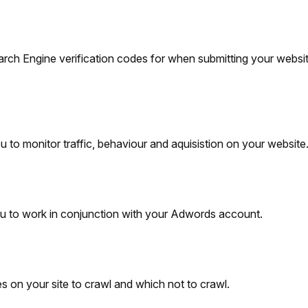
arch Engine verification codes for when submitting your websit
to monitor traffic, behaviour and aquisistion on your website
 to work in conjunction with your Adwords account.
 on your site to crawl and which not to crawl.