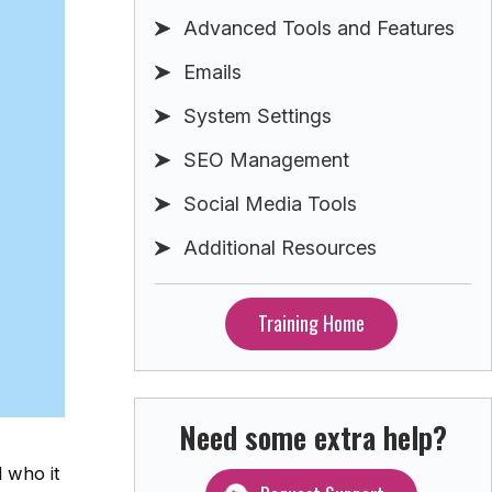
Advanced Tools and Features
Emails
System Settings
SEO Management
Social Media Tools
Additional Resources
Training Home
Need some extra help?
 who it