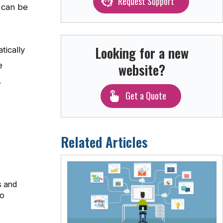
Request Support
u can be
Looking for a new
tically
website?
e
.
Get a Quote
Related Articles
s and
to