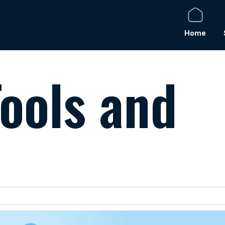
Home
ools and