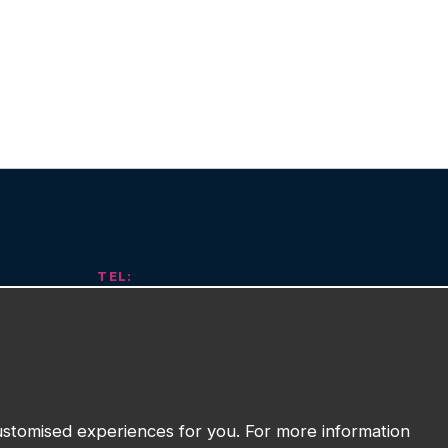
TEL:
01743 294 596
EMAIL:
info@watmanweb.co.uk
t
ADDRESS
customised experiences for you. For more information
Watman Web