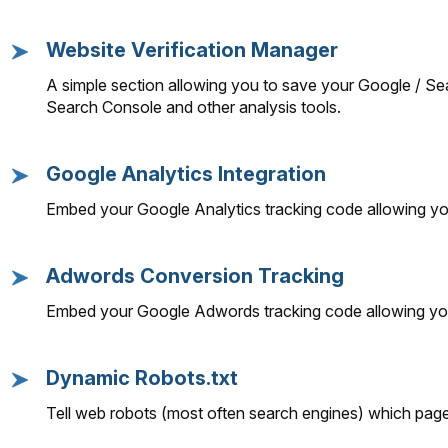
Website Verification Manager
A simple section allowing you to save your Google / Se
Search Console and other analysis tools.
Google Analytics Integration
Embed your Google Analytics tracking code allowing you 
Adwords Conversion Tracking
Embed your Google Adwords tracking code allowing you
Dynamic Robots.txt
Tell web robots (most often search engines) which pages