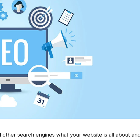
other search engines what your website is all about and