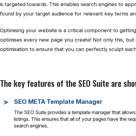
is targeted towards. This enables search engines to appr
found by your target audience for relevant key terms a
Optimising your website is a critical component to gett
optimises every new page you create! Not only this, but i
optimisation to ensure that you can perfectly sculpt ea
The key features of the SEO Suite are sh
SEO META Template Manager
The SEO Suite provides a template manager that allows y
listings. This ensures that all of your pages have the r
search engines.