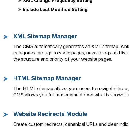
XML Change Frequency Setting
Include Last Modified Setting
XML Sitemap Manager
The CMS automatically generates an XML sitemap, which
categories through to static pages, news, blogs and list
the structure and priority of your website pages.
HTML Sitemap Manager
The HTML sitemap allows your users to navigate through
CMS allows you full management over what is shown 
Website Redirects Module
Create custom redirects, cananical URLs and clear indic