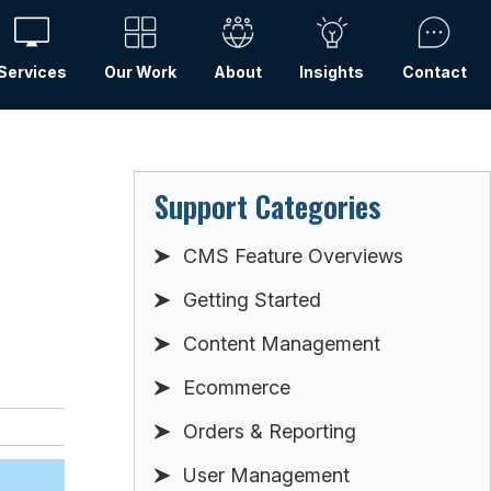
Services
Our Work
About
Insights
Contact
Support Categories
CMS Feature Overviews
Getting Started
Content Management
Ecommerce
Orders & Reporting
User Management