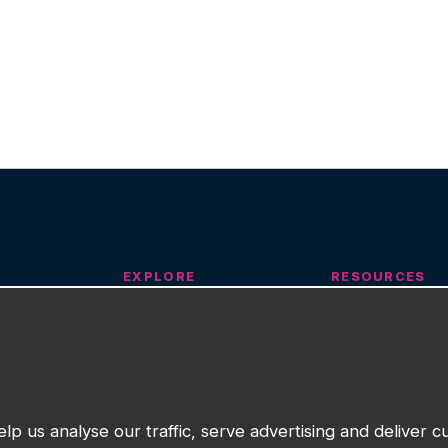
EXPLORE
RESOURCES
n
Our Work
Insights
About
Training
Community Partner Programme
Request Suppor
upport
Contact
lp us analyse our traffic, serve advertising and deliver 