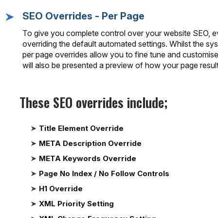
SEO Overrides - Per Page
To give you complete control over your website SEO, ev
overriding the default automated settings. Whilst the sys
per page overrides allow you to fine tune and customis
will also be presented a preview of how your page result 
These SEO overrides include;
Title Element Override
META Description Override
META Keywords Override
Page No Index / No Follow Controls
H1 Override
XML Priority Setting