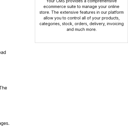
Your CMS provides a comprehensive
ecommerce suite to manage your online
store. The extensive features in our platform
allow you to control all of your products,
categories, stock, orders, delivery, invoicing
and much more.
ead
 The
ages.