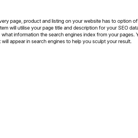
ery page, product and listing on your website has to option of
tem will utilise your page title and description for your SEO dat
e what information the search engines index from your pages. 
will appear in search engines to help you sculpt your result.