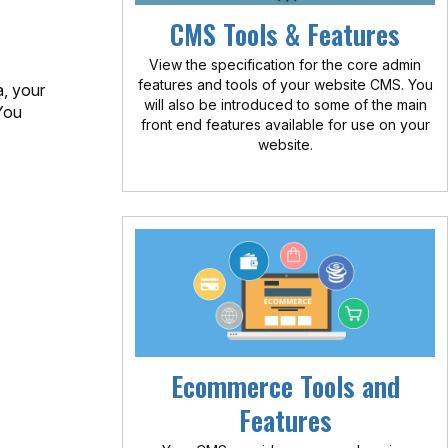
CMS Tools & Features
View the specification for the core admin
features and tools of your website CMS. You
a, your
will also be introduced to some of the main
You
front end features available for use on your
website.
Ecommerce Tools and
Features