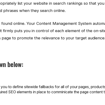
opriately list your website in search rankings so that yo
nd phrases when they search online.
ing found online. Your Content Management System automa
t firmly puts you in control of each element of the on-sit
ch page to promote the relevance to your target audience
own below:
ou to define sitewide fallbacks for all of your pages, product
equired SEO elements in place to comminicate the page content 