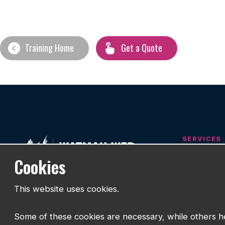
Training Home
Get a Quote
SERVICES
Cookies
Web Desig
Designed Around People
Branding
This website uses cookies.
SEO
Helping businesses build websites that
work.
Hosting & S
Some of these cookies are necessary, while others he