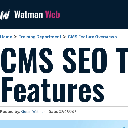
>
>
Home
Training Department
CMS Feature Overviews
CMS SEO T
Features
Posted by:
Kieran Watman
Date:
02/08/2021