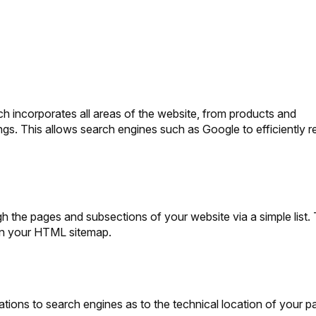
 incorporates all areas of the website, from products and
ings. This allows search engines such as Google to efficiently r
 the pages and subsections of your website via a simple list.
on your HTML sitemap.
ations to search engines as to the technical location of your p