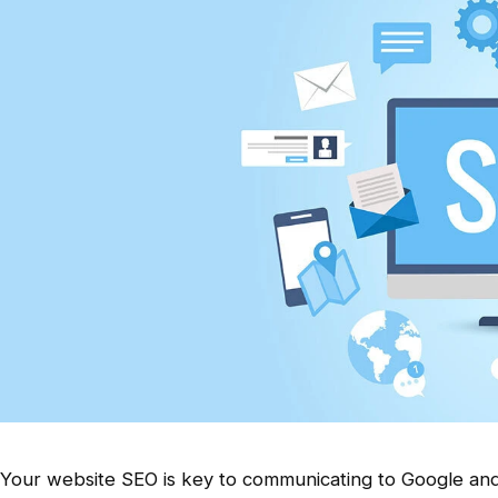
Your website SEO is key to communicating to Google and 