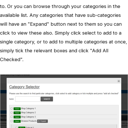
to. Or you can browse through your categories in the
available list. Any categories that have sub-categories
will have an "Expand" button next to them so you can
click to view these also. Simply click select to add to a
single category, or to add to multiple categories at once,
simply tick the relevant boxes and click "Add All
Checked".