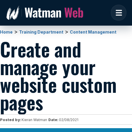
>
>
Home
Training Department
Content Management
Create and
manage your
website custom
pages
Posted by:
Kieran Watman
Date:
02/08/2021