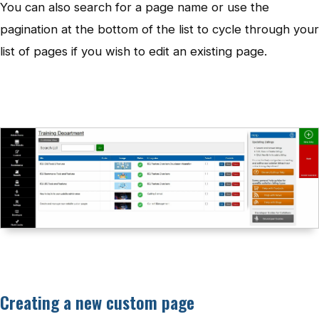
You can also search for a page name or use the
pagination at the bottom of the list to cycle through your
list of pages if you wish to edit an existing page.
Creating a new custom page