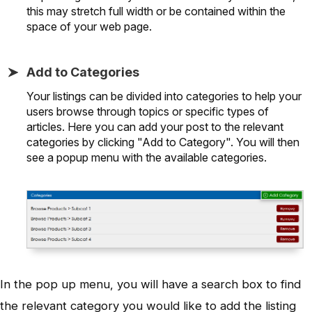
this may stretch full width or be contained within the
space of your web page.
Add to Categories
Your listings can be divided into categories to help your
users browse through topics or specific types of
articles. Here you can add your post to the relevant
categories by clicking "Add to Category". You will then
see a popup menu with the available categories.
In the pop up menu, you will have a search box to find
the relevant category you would like to add the listing