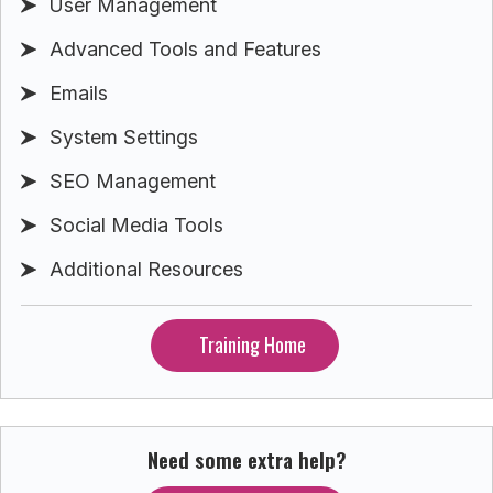
User Management
Advanced Tools and Features
Emails
System Settings
SEO Management
Social Media Tools
Additional Resources
Training Home
Need some extra help?