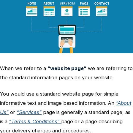
When we refer to a
“website page”
we are referring to
the standard information pages on your website.
You would use a standard website page for simple
informative text and image based information. An
“About
Us”
or
“Services”
page is generally a standard page, as
is a
“Terms & Conditions”
page or a page describing
your delivery charges and procedures.