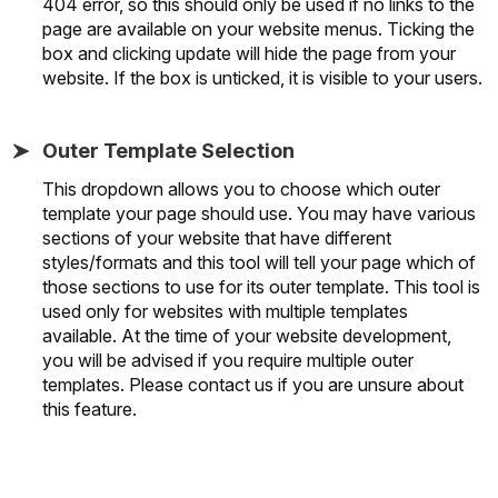
404 error, so this should only be used if no links to the
page are available on your website menus. Ticking the
box and clicking update will hide the page from your
website. If the box is unticked, it is visible to your users.
Outer Template Selection
This dropdown allows you to choose which outer
template your page should use. You may have various
sections of your website that have different
styles/formats and this tool will tell your page which of
those sections to use for its outer template. This tool is
used only for websites with multiple templates
available. At the time of your website development,
you will be advised if you require multiple outer
templates. Please contact us if you are unsure about
this feature.