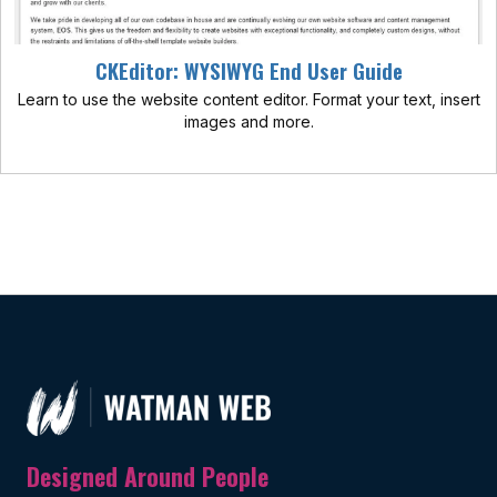
CKEditor: WYSIWYG End User Guide
Learn to use the website content editor. Format your text, insert
images and more.
Designed Around People