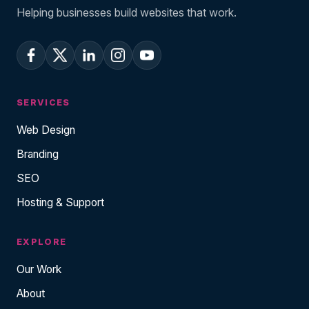
Helping businesses build websites that work.
SERVICES
Web Design
Branding
SEO
Hosting & Support
EXPLORE
Our Work
About