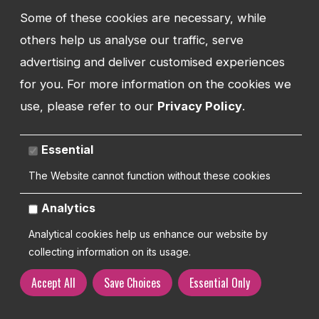
ADDRESS
Some of these cookies are necessary, while
Watman Web
34-35 Butcher Row
others help us analyse our traffic, serve
Shrewsbury
advertising and deliver customised experiences
Shropshire
for you. For more information on the cookies we
SY1 1UW
use, please refer to our
Privacy Policy
.
UNITED KINGDOM
Essential
The Website cannot function without these cookies
Copyright 2026 | Watman Web Design Ltd
Analytics
Cookies Policy
Privacy Policy
Sitemap
Terms and Conditions
Analytical cookies help us enhance our website by
collecting information on its usage.
Accept All
Save Choices
Essential Only