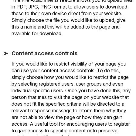
in PDF, JPG, PNG format to allow users to download
these to their own device direct from your website.
Simply choose the file you would like to upload, give
this a name and this will be added to the page and
available for download.
Content access controls
If you would like to restrict visibility of your page you
can use your content access controls. To do this,
simply choose how you would like to restrict the page
by selecting registered users, user groups and even
individual specific users. Once you have done this, any
person that tries to visit the page on your website that
does not fit the specified criteria will be directed to a
relevant response message to inform them why they
are not able to view the page or how they can gain
access. A useful tool for encouraging users to register
to gain access to specific content or to preserve