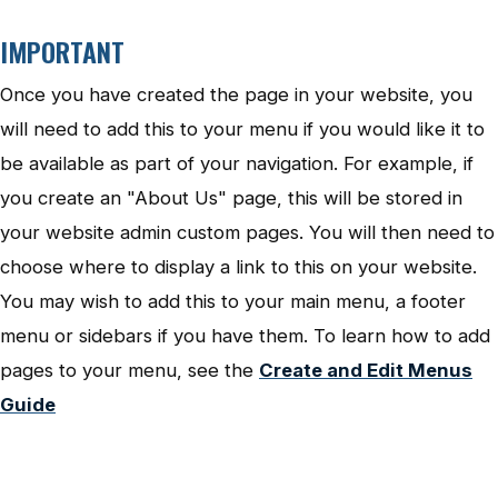
IMPORTANT
Once you have created the page in your website, you
will need to add this to your menu if you would like it to
be available as part of your navigation. For example, if
you create an "About Us" page, this will be stored in
your website admin custom pages. You will then need to
choose where to display a link to this on your website.
You may wish to add this to your main menu, a footer
menu or sidebars if you have them. To learn how to add
pages to your menu, see the
Create and Edit Menus
Guide