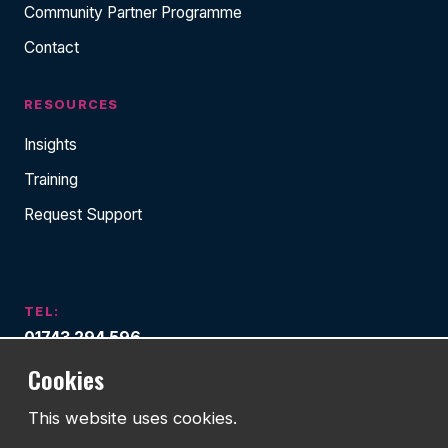
Community Partner Programme
Contact
RESOURCES
Insights
Training
Request Support
TEL:
01743 294 596
Cookies
EMAIL:
info@watmanweb.co.uk
This website uses cookies.