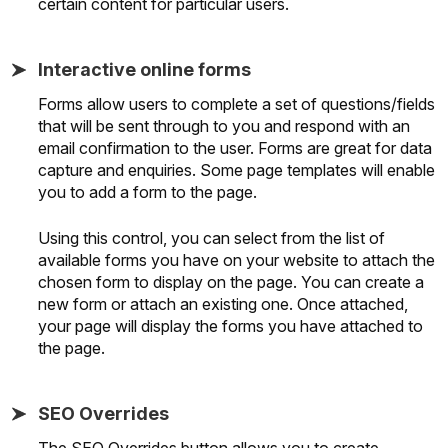
certain content for particular users.
Interactive online forms
Forms allow users to complete a set of questions/fields
that will be sent through to you and respond with an
email confirmation to the user. Forms are great for data
capture and enquiries. Some page templates will enable
you to add a form to the page.
Using this control, you can select from the list of
available forms you have on your website to attach the
chosen form to display on the page. You can create a
new form or attach an existing one. Once attached,
your page will display the forms you have attached to
the page.
SEO Overrides
The SEO Overrides button allows you to create