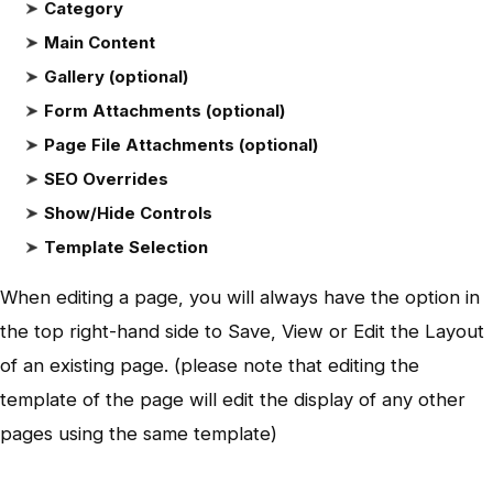
Category
Main Content
Gallery (optional)
Form Attachments (optional)
Page File Attachments (optional)
SEO Overrides
Show/Hide Controls
Template Selection
When editing a page, you will always have the option in
the top right-hand side to Save, View or Edit the Layout
of an existing page. (please note that editing the
template of the page will edit the display of any other
pages using the same template)