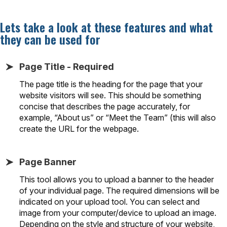
Lets take a look at these features and what
they can be used for
Page Title - Required
The page title is the heading for the page that your
website visitors will see. This should be something
concise that describes the page accurately, for
example, “About us” or “Meet the Team” (this will also
create the URL for the webpage.
Page Banner
This tool allows you to upload a banner to the header
of your individual page. The required dimensions will be
indicated on your upload tool. You can select and
image from your computer/device to upload an image.
Depending on the style and structure of your website,