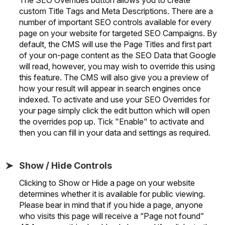
custom Title Tags and Meta Descriptions. There are a
number of important SEO controls available for every
page on your website for targeted SEO Campaigns. By
default, the CMS will use the Page Titles and first part
of your on-page content as the SEO Data that Google
will read, however, you may wish to override this using
this feature. The CMS will also give you a preview of
how your result will appear in search engines once
indexed. To activate and use your SEO Overrides for
your page simply click the edit button which will open
the overrides pop up. Tick "Enable" to activate and
then you can fill in your data and settings as required.
Show / Hide Controls
Clicking to Show or Hide a page on your website
determines whether it is available for public viewing.
Please bear in mind that if you hide a page, anyone
who visits this page will receive a “Page not found”