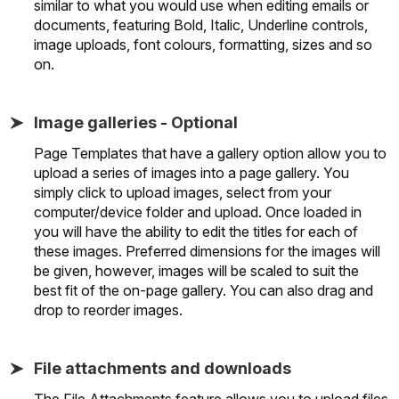
similar to what you would use when editing emails or
documents, featuring Bold, Italic, Underline controls,
image uploads, font colours, formatting, sizes and so
on.
Image galleries - Optional
Page Templates that have a gallery option allow you to
upload a series of images into a page gallery. You
simply click to upload images, select from your
computer/device folder and upload. Once loaded in
you will have the ability to edit the titles for each of
these images. Preferred dimensions for the images will
be given, however, images will be scaled to suit the
best fit of the on-page gallery. You can also drag and
drop to reorder images.
File attachments and downloads
The File Attachments feature allows you to upload files