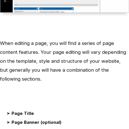
When editing a page, you will find a series of page
content features. Your page editing will vary depending
on the template, style and structure of your website,
but generally you will have a combination of the
following sections.
Page Title
Page Banner (optional)