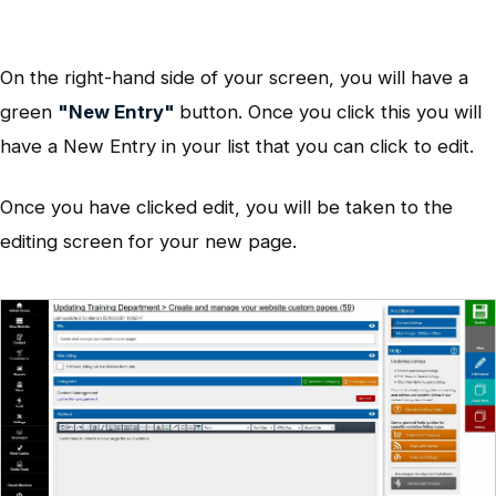
On the right-hand side of your screen, you will have a
green
"New Entry"
button. Once you click this you will
have a New Entry in your list that you can click to edit.
Once you have clicked edit, you will be taken to the
editing screen for your new page.