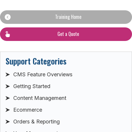
Training Home
Get a Quote
Support Categories
CMS Feature Overviews
Getting Started
Content Management
Ecommerce
Orders & Reporting