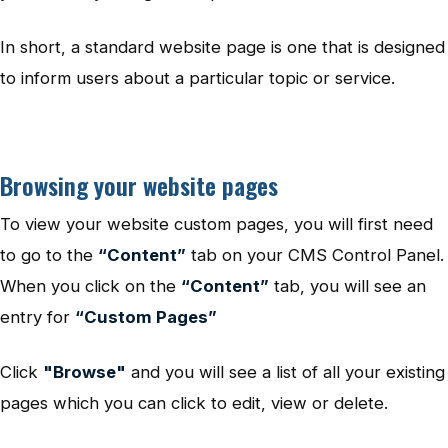
In short, a standard website page is one that is designed
to inform users about a particular topic or service.
Browsing your website pages
To view your website custom pages, you will first need
to go to the
“Content”
tab on your CMS Control Panel.
When you click on the
“Content”
tab, you will see an
entry for
“Custom Pages”
Click
"Browse"
and you will see a list of all your existing
pages which you can click to edit, view or delete.