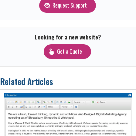
Request Support
Looking for a new website?
Get a Quote
Related Articles