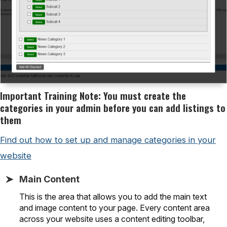
Important Training Note: You must create the
categories in your admin before you can add listings to
them
Find out how to set up and manage categories in your
website
Main Content
This is the area that allows you to add the main text
and image content to your page. Every content area
across your website uses a content editing toolbar,