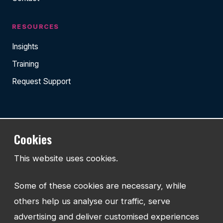
RESOURCES
Insights
Training
Request Support
TEL:
Cookies
01743 294 596
This website uses cookies.
EMAIL:
info@watmanweb.co.uk
Some of these cookies are necessary, while
ADDRESS
others help us analyse our traffic, serve
Watman Web
advertising and deliver customised experiences