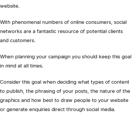
website.
With phenomenal numbers of online consumers, social
networks are a fantastic resource of potential clients
and customers.
When planning your campaign you should keep this goal
in mind at all times.
Consider this goal when deciding what types of content
to publish, the phrasing of your posts, the nature of the
graphics and how best to draw people to your website
or generate enquiries direct through social media.