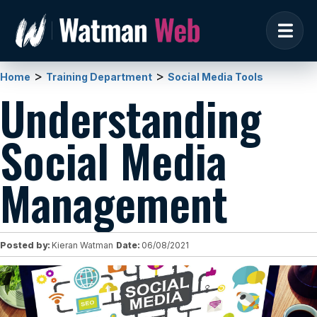
>
>
Home
Training Department
Social Media Tools
Understanding
Social Media
Management
Posted by:
Kieran Watman
Date:
06/08/2021