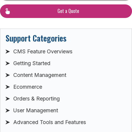
Get a Quote
Support Categories
CMS Feature Overviews
Getting Started
Content Management
Ecommerce
Orders & Reporting
User Management
Advanced Tools and Features