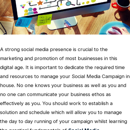
A strong social media presence is crucial to the
marketing and promotion of most businesses in this
digital age. It is important to dedicate the required time
and resources to manage your Social Media Campaign in
house. No one knows your business as well as you and
no one can communicate your business ethos as
effectively as you. You should work to establish a
solution and schedule which will allow you to manage
the day to day running of your campaign whilst learning