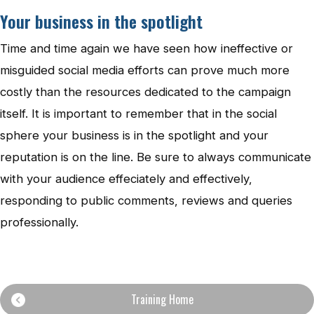
Your business in the spotlight
Time and time again we have seen how ineffective or
misguided social media efforts can prove much more
costly than the resources dedicated to the campaign
itself. It is important to remember that in the social
sphere your business is in the spotlight and your
reputation is on the line. Be sure to always communicate
with your audience effeciately and effectively,
responding to public comments, reviews and queries
professionally.
Training Home