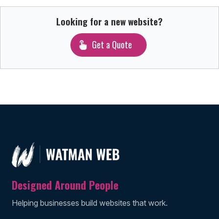
Looking for a new website?
Get a Quote
Designed Around People
Helping businesses build websites that work.