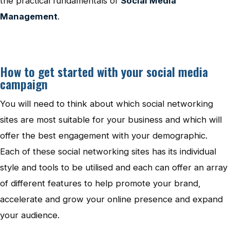
the practical fundamentals of
Social Media
Management
.
How to get started with your social media
campaign
You will need to think about which social networking
sites are most suitable for your business and which will
offer the best engagement with your demographic.
Each of these social networking sites has its individual
style and tools to be utilised and each can offer an array
of different features to help promote your brand,
accelerate and grow your online presence and expand
your audience.