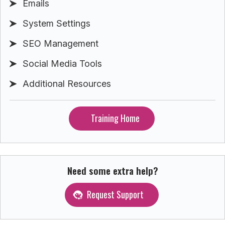
Emails
System Settings
SEO Management
Social Media Tools
Additional Resources
Training Home
Need some extra help?
Request Support