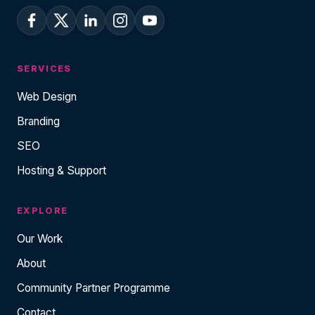
SERVICES
Web Design
Branding
SEO
Hosting & Support
EXPLORE
Our Work
About
Community Partner Programme
Contact