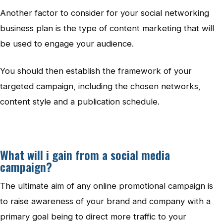
Another factor to consider for your social networking
business plan is the type of content marketing that will
be used to engage your audience.
You should then establish the framework of your
targeted campaign, including the chosen networks,
content style and a publication schedule.
What will i gain from a social media
campaign?
The ultimate aim of any online promotional campaign is
to raise awareness of your brand and company with a
primary goal being to direct more traffic to your