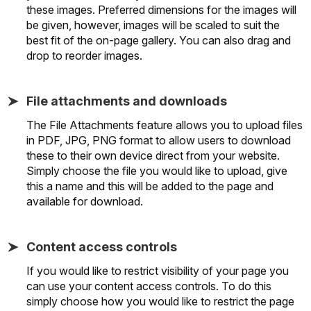
these images. Preferred dimensions for the images will
be given, however, images will be scaled to suit the
best fit of the on-page gallery. You can also drag and
drop to reorder images.
File attachments and downloads
The File Attachments feature allows you to upload files
in PDF, JPG, PNG format to allow users to download
these to their own device direct from your website.
Simply choose the file you would like to upload, give
this a name and this will be added to the page and
available for download.
Content access controls
If you would like to restrict visibility of your page you
can use your content access controls. To do this
simply choose how you would like to restrict the page