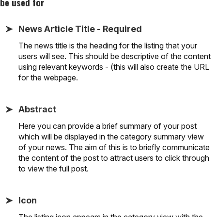
be used for
News Article Title - Required
The news title is the heading for the listing that your
users will see. This should be descriptive of the content
using relevant keywords - (this will also create the URL
for the webpage.
Abstract
Here you can provide a brief summary of your post
which will be displayed in the category summary view
of your news. The aim of this is to briefly communicate
the content of the post to attract users to click through
to view the full post.
Icon
The listing icon appears in the category view with the