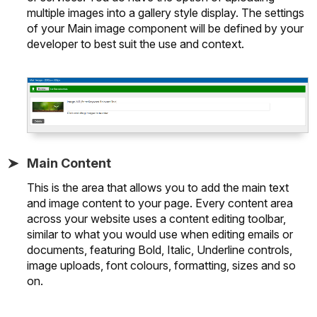
multiple images into a gallery style display. The settings
of your Main image component will be defined by your
developer to best suit the use and context.
Main Content
This is the area that allows you to add the main text
and image content to your page. Every content area
across your website uses a content editing toolbar,
similar to what you would use when editing emails or
documents, featuring Bold, Italic, Underline controls,
image uploads, font colours, formatting, sizes and so
on.