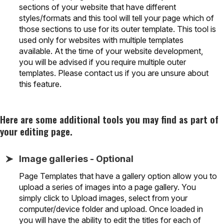
sections of your website that have different
styles/formats and this tool will tell your page which of
those sections to use for its outer template. This tool is
used only for websites with multiple templates
available. At the time of your website development,
you will be advised if you require multiple outer
templates. Please contact us if you are unsure about
this feature.
Here are some additional tools you may find as part of
your editing page.
Image galleries - Optional
Page Templates that have a gallery option allow you to
upload a series of images into a page gallery. You
simply click to Upload images, select from your
computer/device folder and upload. Once loaded in
you will have the ability to edit the titles for each of