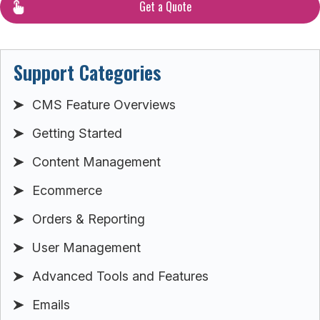
Get a Quote
Support Categories
CMS Feature Overviews
Getting Started
Content Management
Ecommerce
Orders & Reporting
User Management
Advanced Tools and Features
Emails