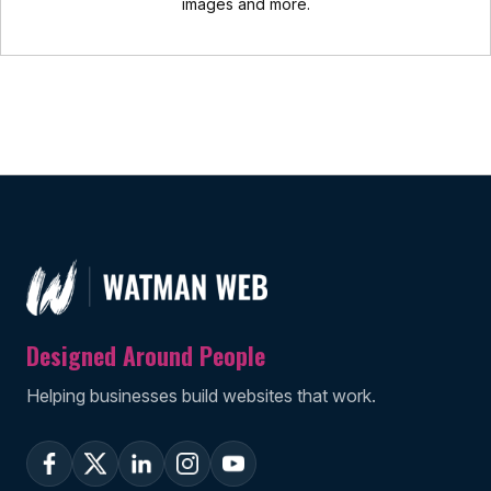
images and more.
Designed Around People
Helping businesses build websites that work.