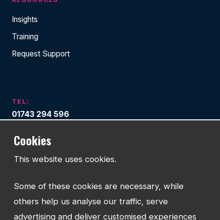
Insights
Training
Request Support
TEL:
01743 294 596
Cookies
EMAIL:
info@watmanweb.co.uk
This website uses cookies.
ADDRESS
Watman Web
Some of these cookies are necessary, while
34-35 Butcher Row
others help us analyse our traffic, serve
Shrewsbury
advertising and deliver customised experiences
Shropshire