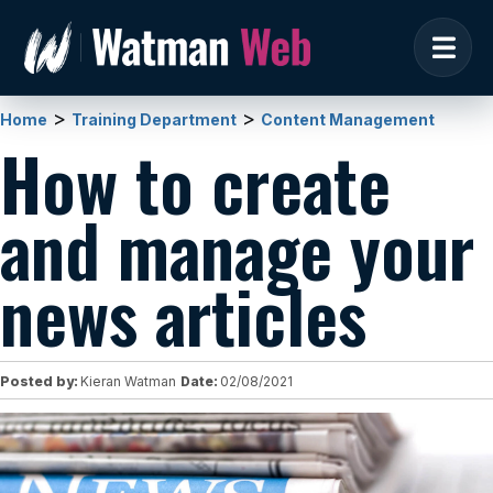
>
>
Home
Training Department
Content Management
How to create
and manage your
news articles
Posted by:
Kieran Watman
Date:
02/08/2021