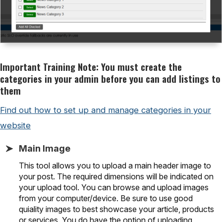
Important Training Note: You must create the
categories in your admin before you can add listings to
them
Find out how to set up and manage categories in your
website
Main Image
This tool allows you to upload a main header image to
your post. The required dimensions will be indicated on
your upload tool. You can browse and upload images
from your computer/device. Be sure to use good
quiality images to best showcase your article, products
or services. You do have the option of uploading