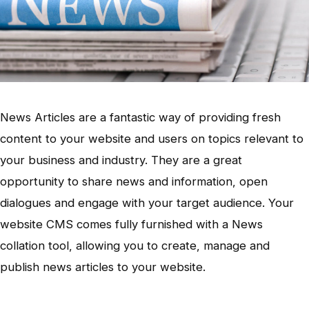
News Articles are a fantastic way of providing fresh
content to your website and users on topics relevant to
your business and industry. They are a great
opportunity to share news and information, open
dialogues and engage with your target audience. Your
website CMS comes fully furnished with a News
collation tool, allowing you to create, manage and
publish news articles to your website.