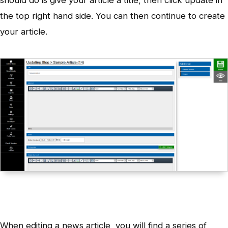
the top right hand side. You can then continue to create
your article.
When editing a news article, you will find a series of