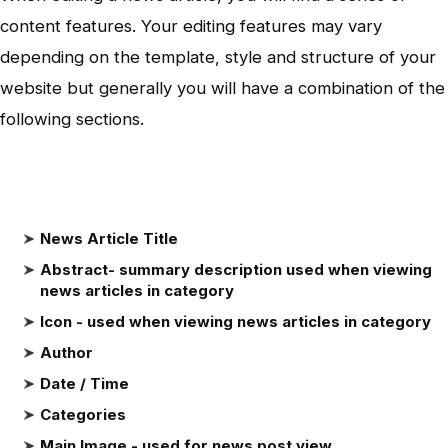
content features. Your editing features may vary
depending on the template, style and structure of your
website but generally you will have a combination of the
following sections.
News Article Title
Abstract- summary description used when viewing
news articles in category
Icon - used when viewing news articles in category
Author
Date / Time
Categories
Main Image - used for news post view