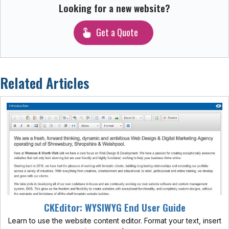
Looking for a new website?
Get a Quote
Related Articles
CKEditor: WYSIWYG End User Guide
Learn to use the website content editor. Format your text, insert