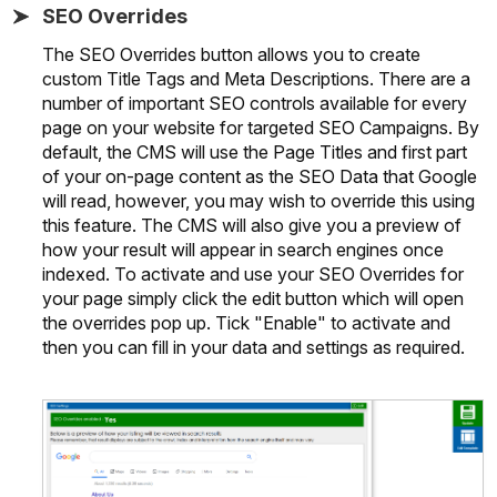
SEO Overrides
The SEO Overrides button allows you to create
custom Title Tags and Meta Descriptions. There are a
number of important SEO controls available for every
page on your website for targeted SEO Campaigns. By
default, the CMS will use the Page Titles and first part
of your on-page content as the SEO Data that Google
will read, however, you may wish to override this using
this feature. The CMS will also give you a preview of
how your result will appear in search engines once
indexed. To activate and use your SEO Overrides for
your page simply click the edit button which will open
the overrides pop up. Tick "Enable" to activate and
then you can fill in your data and settings as required.