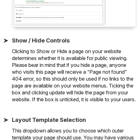
Show / Hide Controls
Clicking to Show or Hide a page on your website
determines whether it is available for public viewing.
Please bear in mind that if you hide a page, anyone
who visits this page will receive a “Page not found”
404 error, so this should only be used if no links to the
page are available on your website menus. Ticking the
box and clicking update will hide the page from your
website. If the box is unticked, it is visible to your users.
Layout Template Selection
This dropdown allows you to choose which outer
template your page should use. You may have various