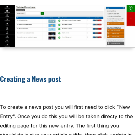
Creating a News post
To create a news post you will first need to click "New
Entry". Once you do this you will be taken directy to the
editing page for this new entry. The first thing you
should do is give your article a title, then click update in