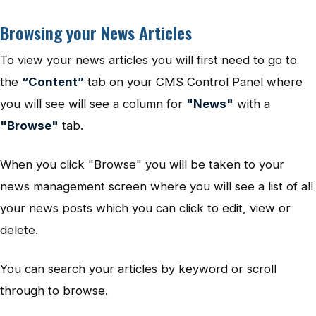
Browsing your News Articles
To view your news articles you will first need to go to
the
“Content”
tab on your CMS Control Panel where
you will see will see a column for
"News"
with a
"Browse"
tab.
When you click "Browse" you will be taken to your
news management screen where you will see a list of all
your news posts which you can click to edit, view or
delete.
You can search your articles by keyword or scroll
through to browse.