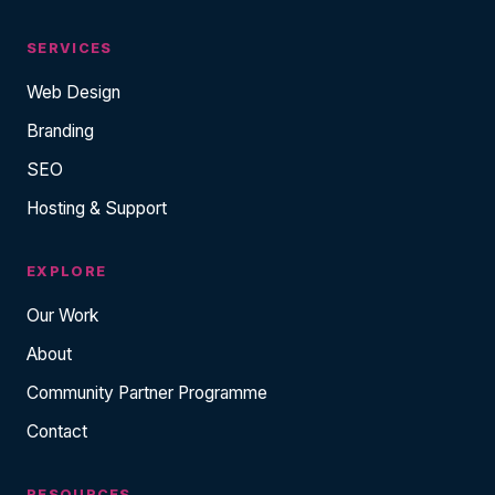
SERVICES
Web Design
Branding
SEO
Hosting & Support
EXPLORE
Our Work
About
Community Partner Programme
Contact
RESOURCES