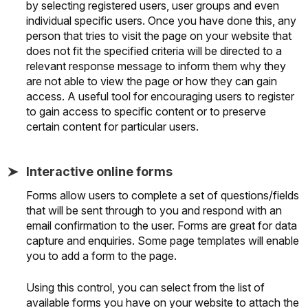
by selecting registered users, user groups and even
individual specific users. Once you have done this, any
person that tries to visit the page on your website that
does not fit the specified criteria will be directed to a
relevant response message to inform them why they
are not able to view the page or how they can gain
access. A useful tool for encouraging users to register
to gain access to specific content or to preserve
certain content for particular users.
Interactive online forms
Forms allow users to complete a set of questions/fields
that will be sent through to you and respond with an
email confirmation to the user. Forms are great for data
capture and enquiries. Some page templates will enable
you to add a form to the page.
Using this control, you can select from the list of
available forms you have on your website to attach the