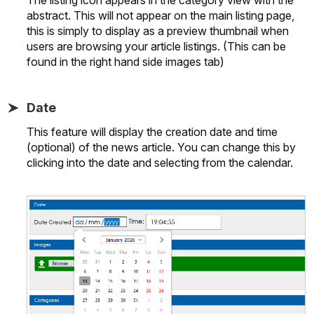
abstract. This will not appear on the main listing page,
this is simply to display as a preview thumbnail when
users are browsing your article listings. (This can be
found in the right hand side images tab)
Date
This feature will display the creation date and time
(optional) of the news article. You can change this by
clicking into the date and selecting from the calendar.