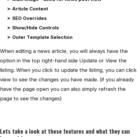
Article Content
SEO Overrides
Show/Hide Controls
Outer Template Selection
When editing a news article, you will always have the
option in the top right-hand side Update or View the
listing. When you click to update the listing, you can click
view to see the changes you have made. (if you already
have the page open you can also simply refresh the
page to see the changes)
Lets take a look at these features and what they can