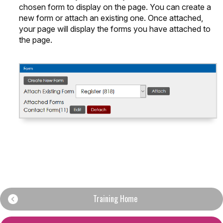
chosen form to display on the page. You can create a
new form or attach an existing one. Once attached,
your page will display the forms you have attached to
the page.
Training Home