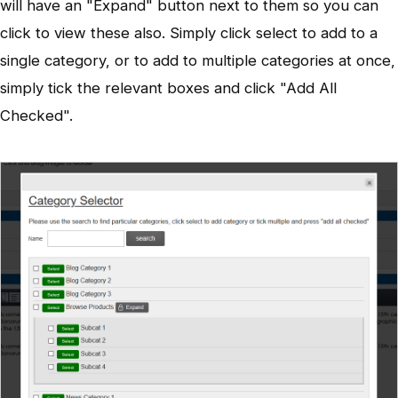
will have an "Expand" button next to them so you can
click to view these also. Simply click select to add to a
single category, or to add to multiple categories at once,
simply tick the relevant boxes and click "Add All
Checked".