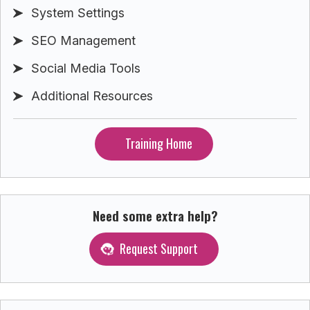
System Settings
SEO Management
Social Media Tools
Additional Resources
Training Home
Need some extra help?
Request Support