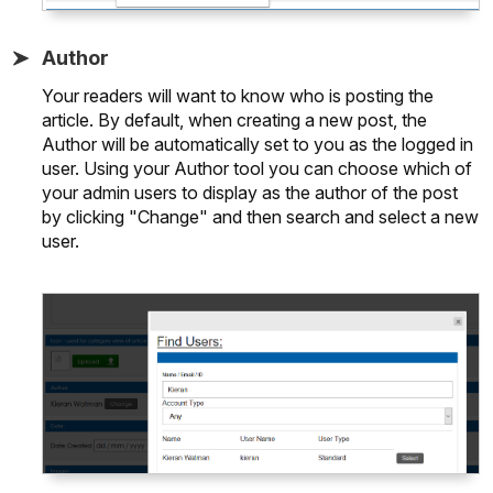
Author
Your readers will want to know who is posting the
article. By default, when creating a new post, the
Author will be automatically set to you as the logged in
user. Using your Author tool you can choose which of
your admin users to display as the author of the post
by clicking "Change" and then search and select a new
user.