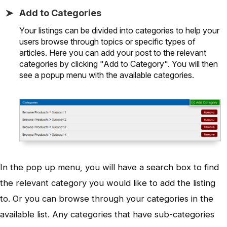
Add to Categories
Your listings can be divided into categories to help your
users browse through topics or specific types of
articles. Here you can add your post to the relevant
categories by clicking "Add to Category". You will then
see a popup menu with the available categories.
In the pop up menu, you will have a search box to find
the relevant category you would like to add the listing
to. Or you can browse through your categories in the
available list. Any categories that have sub-categories