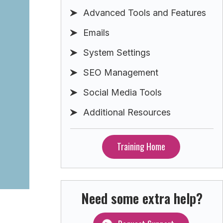
Advanced Tools and Features
Emails
System Settings
SEO Management
Social Media Tools
Additional Resources
Training Home
Need some extra help?