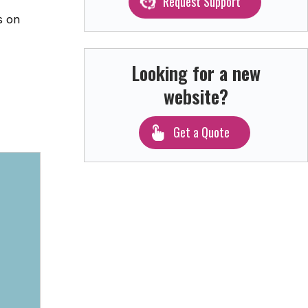
Request Support
s on
Looking for a new
website?
Get a Quote