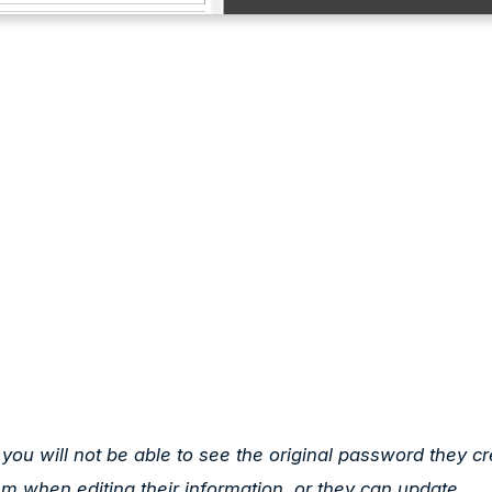
u will not be able to see the original password they cr
em when editing their information, or they can update