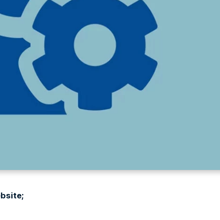
bsite;