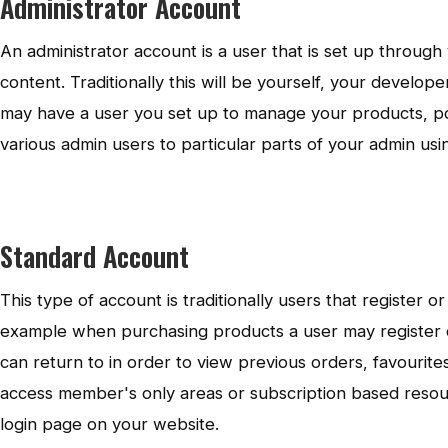
Administrator Account
An administrator account is a user that is set up throug
content. Traditionally this will be yourself, your develo
may have a user you set up to manage your products, pos
various admin users to particular parts of your admin us
Standard Account
This type of account is traditionally users that register
example when purchasing products a user may register 
can return to in order to view previous orders, favourite
access member's only areas or subscription based resour
login page on your website.