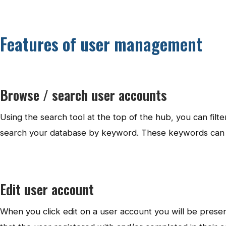
Features of user management
Browse / search user accounts
Using the search tool at the top of the hub, you can filt
search your database by keyword. These keywords can b
Edit user account
When you click edit on a user account you will be presente