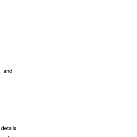
), and
details