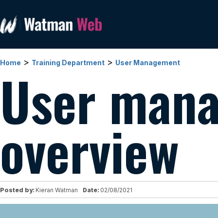
>
>
Home
Training Department
User Management
User man
overview
Posted by:
Kieran Watman
Date:
02/08/2021