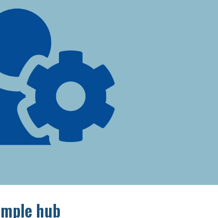
simple hub