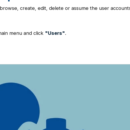
browse, create, edit, delete or assume the user account
main menu and click
"Users"
.