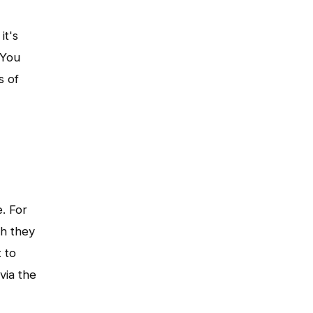
it's
 You
s of
e. For
ch they
 to
via the