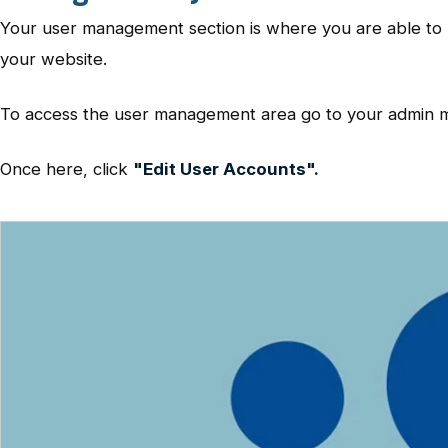
Your user management section is where you are able to 
your website.
To access the user management area go to your admin 
Once here, click
"Edit User Accounts".