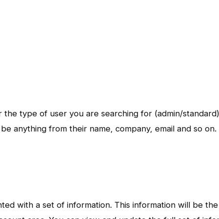
er the type of user you are searching for (admin/standard
e anything from their name, company, email and so on.
d with a set of information. This information will be the 