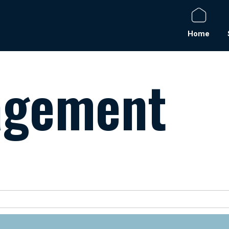
Home
agement