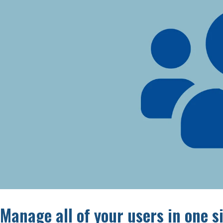
Manage all of your users in one 