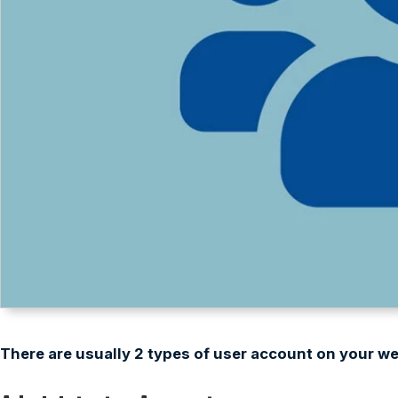
There are usually 2 types of user account on your we