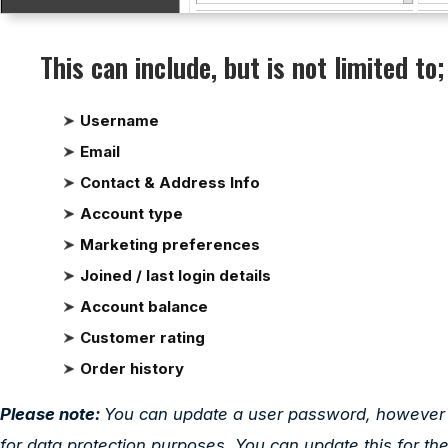
This can include, but is not limited to;
Username
Email
Contact & Address Info
Account type
Marketing preferences
Joined / last login details
Account balance
Customer rating
Order history
Please note:
You can update a user password, however yo
for data protection purposes. You can update this for th