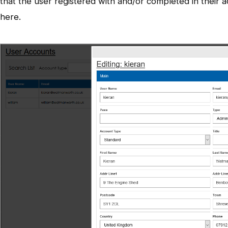
that the user registered with and/or completed in their a
here.