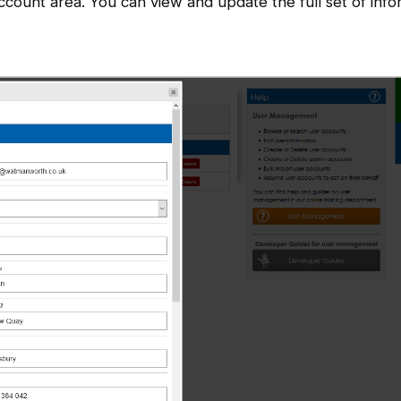
ccount area. You can view and update the full set of info