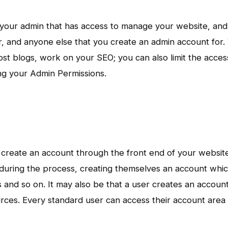
h your admin that has access to manage your website, and 
per, and anyone else that you create an admin account for.
t blogs, work on your SEO; you can also limit the acces
ing your Admin Permissions.
 or create an account through the front end of your websit
during the process, creating themselves an account whi
s and so on. It may also be that a user creates an account
ces. Every standard user can access their account area 