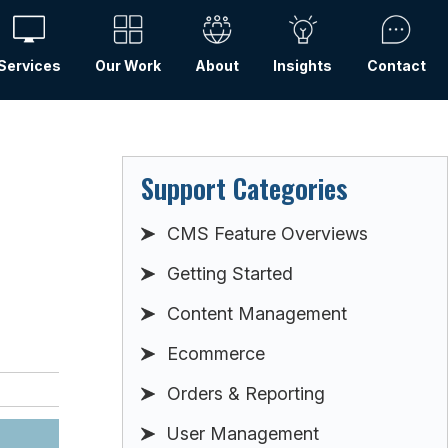
Services
Our Work
About
Insights
Contact
Support Categories
CMS Feature Overviews
Getting Started
Content Management
Ecommerce
Orders & Reporting
User Management