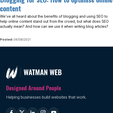
content
We’ve all heard about the benefits of blogging and using SEO to
help online content stand out from the crowd, but what does SEO
actually mean? And how can we use it when writing blog articles?
Posted:
06/08/2021
Designed Around People
Helping businesses build websites that work.