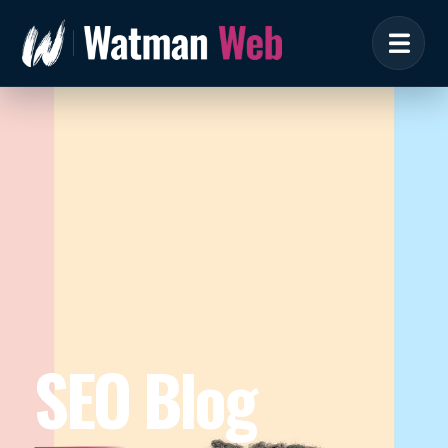
SEO Blog