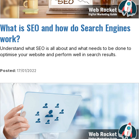
What is SEO and how do Search Engines
work?
Understand what SEO is all about and what needs to be done to
optimise your website and perform well in search results.
Posted:
17/01/2022
View