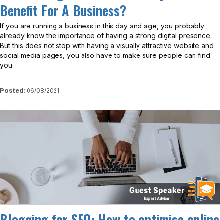
Benefit For A Business?
If you are running a business in this day and age, you probably
already know the importance of having a strong digital presence.
But this does not stop with having a visually attractive website and
social media pages, you also have to make sure people can find
you.
Posted:
06/08/2021
View
Blogging for SEO: How to optimise online