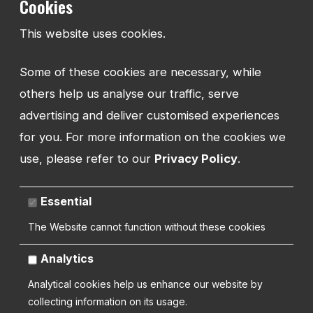
Cookies
Shropshire
SY1 1UW
This website uses cookies.
UNITED KINGDOM
Some of these cookies are necessary, while
others help us analyse our traffic, serve
advertising and deliver customised experiences
Copyright 2026 | Watman Web Design Ltd
for you. For more information on the cookies we
use, please refer to our
Privacy Policy
.
Cookies Policy
Privacy Policy
Sitemap
Terms and Conditions
Essential
The Website cannot function without these cookies
Analytics
Analytical cookies help us enhance our website by
collecting information on its usage.