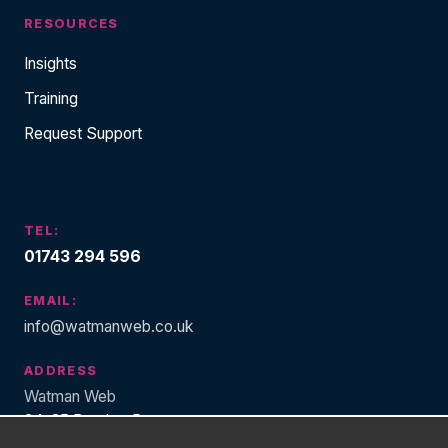
RESOURCES
Insights
Training
Request Support
TEL:
01743 294 596
EMAIL:
info@watmanweb.co.uk
ADDRESS
Watman Web
34-35 Butcher Row
Shrewsbury