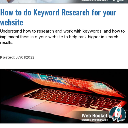
How to do Keyword Research for your
website
Understand how to research and work with keywords, and how to
implement them into your website to help rank higher in search
results.
Posted:
07/01/2022
View