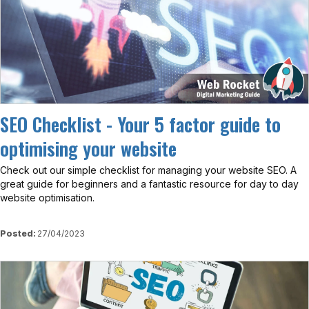
SEO Checklist - Your 5 factor guide to
optimising your website
Check out our simple checklist for managing your website SEO. A
great guide for beginners and a fantastic resource for day to day
website optimisation.
Posted:
27/04/2023
View