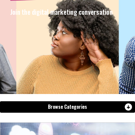
Join the digital marketing conversation
Browse Categories
View