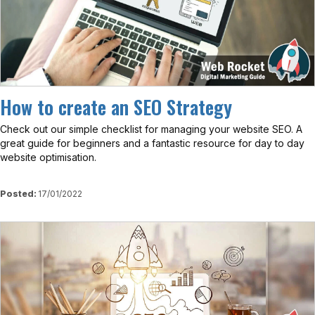
How to create an SEO Strategy
Check out our simple checklist for managing your website SEO. A
great guide for beginners and a fantastic resource for day to day
website optimisation.
Posted:
17/01/2022
View