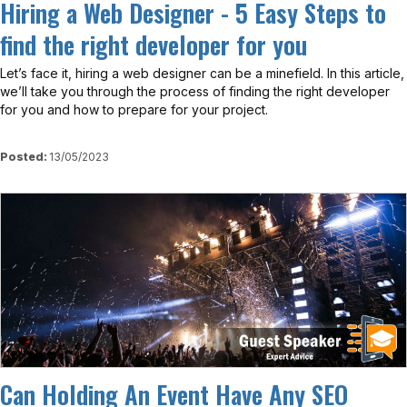
Hiring a Web Designer - 5 Easy Steps to
find the right developer for you
Let’s face it, hiring a web designer can be a minefield. In this article,
we’ll take you through the process of finding the right developer
for you and how to prepare for your project.
Posted:
13/05/2023
View
Can Holding An Event Have Any SEO