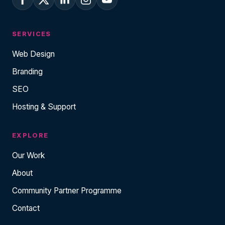
SERVICES
Web Design
Branding
SEO
Hosting & Support
EXPLORE
Our Work
About
Community Partner Programme
Contact