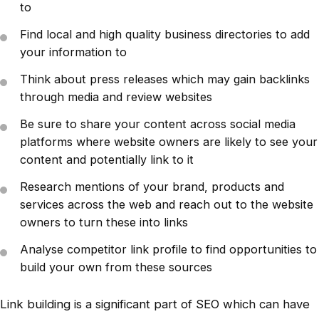
to
Find local and high quality business directories to add
your information to
Think about press releases which may gain backlinks
through media and review websites
Be sure to share your content across social media
platforms where website owners are likely to see your
content and potentially link to it
Research mentions of your brand, products and
services across the web and reach out to the website
owners to turn these into links
Analyse competitor link profile to find opportunities to
build your own from these sources
Link building is a significant part of SEO which can have