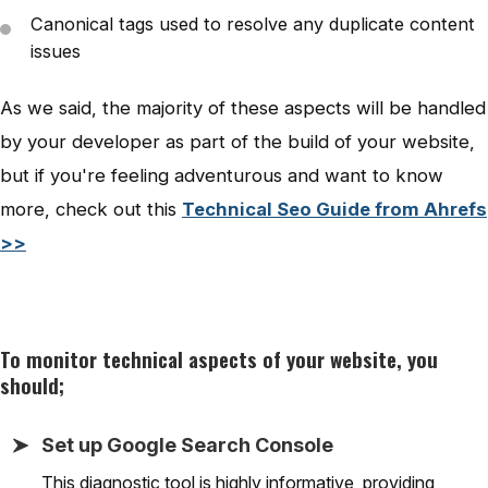
Canonical tags used to resolve any duplicate content
issues
As we said, the majority of these aspects will be handled
by your developer as part of the build of your website,
but if you're feeling adventurous and want to know
more, check out this
Technical Seo Guide from Ahrefs
>>
To monitor technical aspects of your website, you
should;
Set up Google Search Console
This diagnostic tool is highly informative, providing