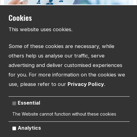
Cookies
This website uses cookies.
How to do Keyword Research for your website
Some of these cookies are necessary, while
Understand how to research and work with keywords, and how
to implement them into your website to help rank higher in
others help us analyse our traffic, serve
search results.
advertising and deliver customised experiences
for you. For more information on the cookies we
use, please refer to our
Privacy Policy
.
Essential
The Website cannot function without these cookies
Analytics