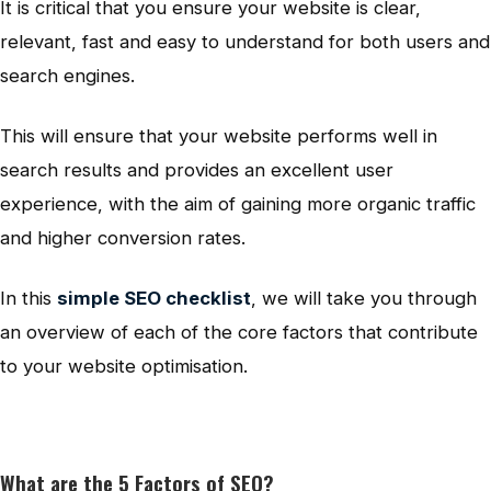
It is critical that you ensure your website is clear,
relevant, fast and easy to understand for both users and
search engines.
This will ensure that your website performs well in
search results and provides an excellent user
experience, with the aim of gaining more organic traffic
and higher conversion rates.
In this
simple SEO checklist
, we will take you through
an overview of each of the core factors that contribute
to your website optimisation.
What are the 5 Factors of SEO?