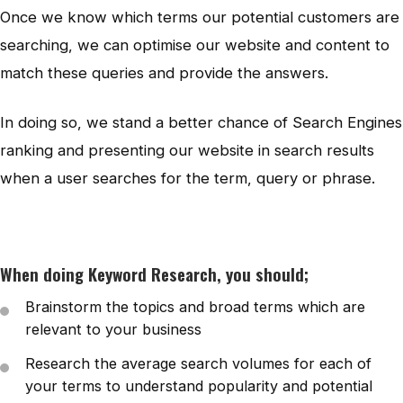
Once we know which terms our potential customers are
searching, we can optimise our website and content to
match these queries and provide the answers.
In doing so, we stand a better chance of Search Engines
ranking and presenting our website in search results
when a user searches for the term, query or phrase.
When doing Keyword Research, you should;
Brainstorm the topics and broad terms which are
relevant to your business
Research the average search volumes for each of
your terms to understand popularity and potential