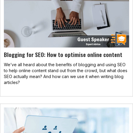
Blogging for SEO: How to optimise online content
We’ve all heard about the benefits of blogging and using SEO
to help online content stand out from the crowd, but what does
SEO actually mean? And how can we use it when writing blog
articles?