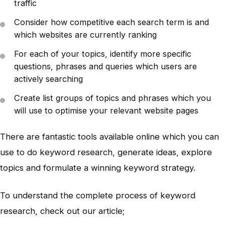
traffic
Consider how competitive each search term is and
which websites are currently ranking
For each of your topics, identify more specific
questions, phrases and queries which users are
actively searching
Create list groups of topics and phrases which you
will use to optimise your relevant website pages
There are fantastic tools available online which you can
use to do keyword research, generate ideas, explore
topics and formulate a winning keyword strategy.
To understand the complete process of keyword
research, check out our article;