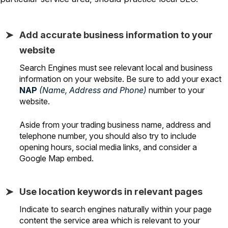
Add accurate business information to your
website
Search Engines must see relevant local and business
information on your website. Be sure to add your exact
NAP
(Name, Address and Phone)
number to your
website.
Aside from your trading business name, address and
telephone number, you should also try to include
opening hours, social media links, and consider a
Google Map embed.
Use location keywords in relevant pages
Indicate to search engines naturally within your page
content the service area which is relevant to your