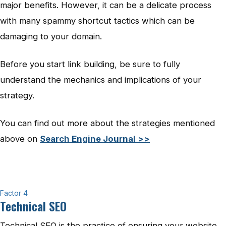
major benefits. However, it can be a delicate process
with many spammy shortcut tactics which can be
damaging to your domain.
Before you start link building, be sure to fully
understand the mechanics and implications of your
strategy.
You can find out more about the strategies mentioned
above on
Search Engine Journal >>
Factor 4
Technical SEO
Technical SEO is the practice of ensuring your website