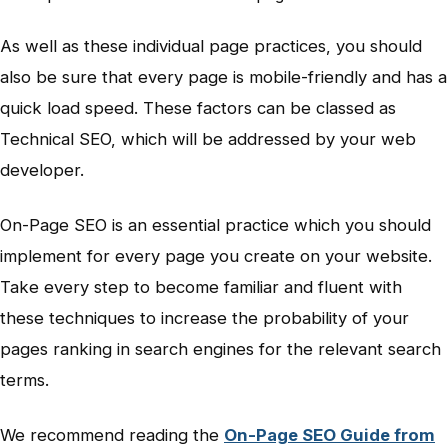
As well as these individual page practices, you should
also be sure that every page is mobile-friendly and has a
quick load speed. These factors can be classed as
Technical SEO, which will be addressed by your web
developer.
On-Page SEO is an essential practice which you should
implement for every page you create on your website.
Take every step to become familiar and fluent with
these techniques to increase the probability of your
pages ranking in search engines for the relevant search
terms.
We recommend reading the
On-Page SEO Guide from