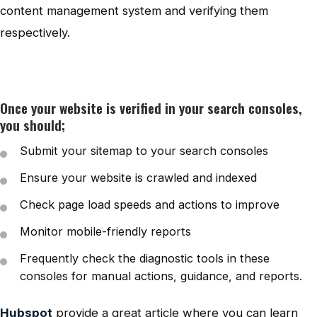
content management system and verifying them
respectively.
Once your website is verified in your search consoles,
you should;
Submit your sitemap to your search consoles
Ensure your website is crawled and indexed
Check page load speeds and actions to improve
Monitor mobile-friendly reports
Frequently check the diagnostic tools in these
consoles for manual actions, guidance, and reports.
Hubspot
provide a great article where you can learn