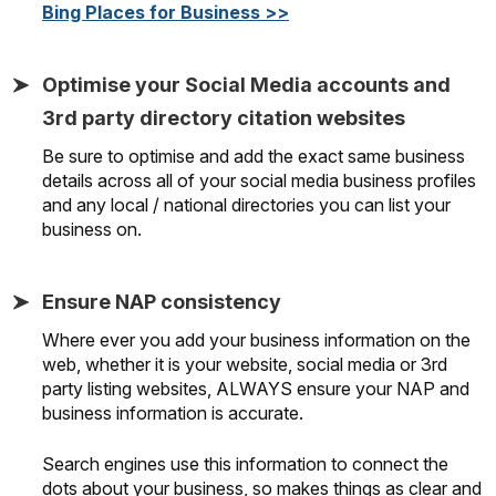
Bing Places for Business >>
Optimise your Social Media accounts and
3rd party directory citation websites
Be sure to optimise and add the exact same business
details across all of your social media business profiles
and any local / national directories you can list your
business on.
Ensure NAP consistency
Where ever you add your business information on the
web, whether it is your website, social media or 3rd
party listing websites, ALWAYS ensure your NAP and
business information is accurate.
Search engines use this information to connect the
dots about your business, so makes things as clear and