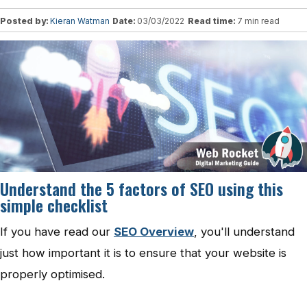
Posted by:
Kieran Watman
Date:
03/03/2022
Read time:
7 min read
Understand the 5 factors of SEO using this
simple checklist
If you have read our
SEO Overview
, you'll understand
just how important it is to ensure that your website is
properly optimised.