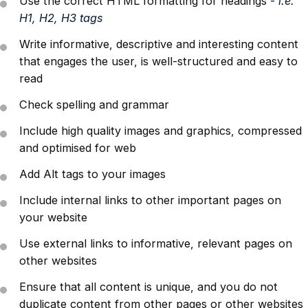
Use the correct HTML formatting for headings -
i.e.
H1, H2, H3 tags
Write informative, descriptive and interesting content
that engages the user, is well-structured and easy to
read
Check spelling and grammar
Include high quality images and graphics, compressed
and optimised for web
Add Alt tags to your images
Include internal links to other important pages on
your website
Use external links to informative, relevant pages on
other websites
Ensure that all content is unique, and you do not
duplicate content from other pages or other websites