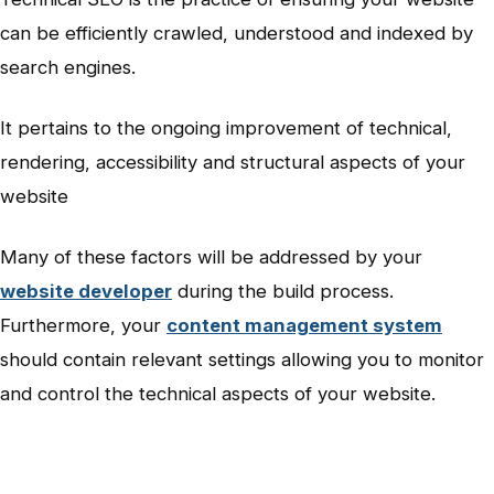
can be efficiently crawled, understood and indexed by
search engines.
It pertains to the ongoing improvement of technical,
rendering, accessibility and structural aspects of your
website
Many of these factors will be addressed by your
website developer
during the build process.
Furthermore, your
content management system
should contain relevant settings allowing you to monitor
and control the technical aspects of your website.