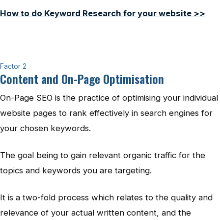
How to do Keyword Research for your website >>
Factor 2
Content and On-Page Optimisation
On-Page SEO is the practice of optimising your individual
website pages to rank effectively in search engines for
your chosen keywords.
The goal being to gain relevant organic traffic for the
topics and keywords you are targeting.
It is a two-fold process which relates to the quality and
relevance of your actual written content, and the