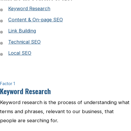
Keyword Research
Content & On-page SEO
Link Building
Technical SEO
Local SEO
Factor 1
Keyword Research
Keyword research is the process of understanding what
terms and phrases, relevant to our business, that
people are searching for.