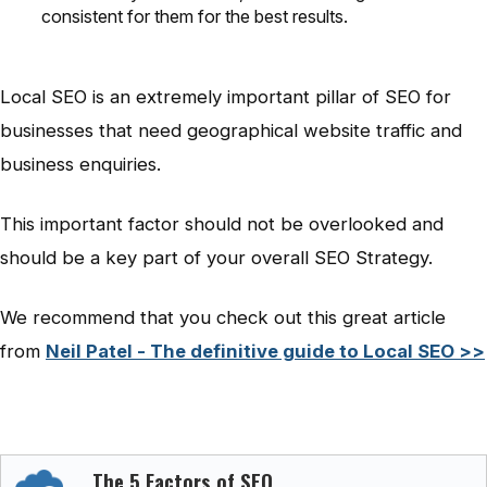
consistent for them for the best results.
Local SEO is an extremely important pillar of SEO for
businesses that need geographical website traffic and
business enquiries.
This important factor should not be overlooked and
should be a key part of your overall SEO Strategy.
We recommend that you check out this great article
from
Neil Patel - The definitive guide to Local SEO >>
The 5 Factors of SEO