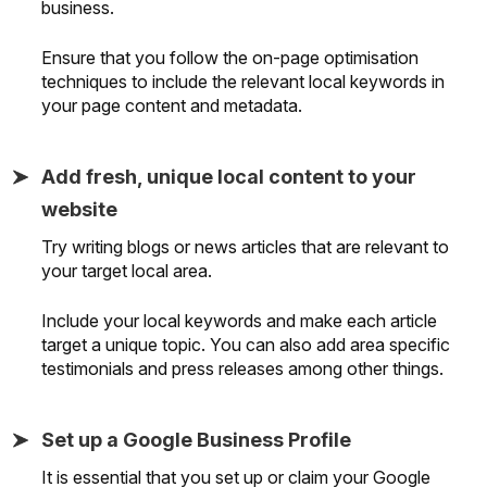
business.
Ensure that you follow the on-page optimisation
techniques to include the relevant local keywords in
your page content and metadata.
Add fresh, unique local content to your
website
Try writing blogs or news articles that are relevant to
your target local area.
Include your local keywords and make each article
target a unique topic. You can also add area specific
testimonials and press releases among other things.
Set up a Google Business Profile
It is essential that you set up or claim your Google