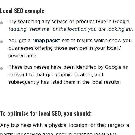
Local SEO example
Try searching any service or product type in Google
(adding "near me" or the location you are looking in)
.
You get a
"map pack"
set of results which show you
businesses offering those services in your local /
desired area.
These businesses have been identified by Google as
relevant to that geographic location, and
subsequently has listed them in the local results.
To optimise for local SEO, you should;
Any business with a physical location, or that targets a
particular service area, should practice local SEO.