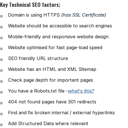
Key Technical SEO factors;
Domain is using HTTPS
(has SSL Certificate)
Website should be accessible to search engines
Mobile-friendly and responsive website design
Website optimised for fast page-load speed
SEO friendly URL structure
Website has an HTML and XML Sitemap
Check page depth for important pages
You have a Robots.txt file -
what's this?
404 not found pages have 301 redirects
Find and fix broken internal / external hyperlinks
Add Structured Data where relevant