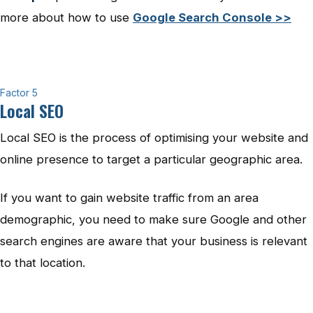
more about how to use
Google Search Console >>
Factor 5
Local SEO
Local SEO is the process of optimising your website and
online presence to target a particular geographic area.
If you want to gain website traffic from an area
demographic, you need to make sure Google and other
search engines are aware that your business is relevant
to that location.