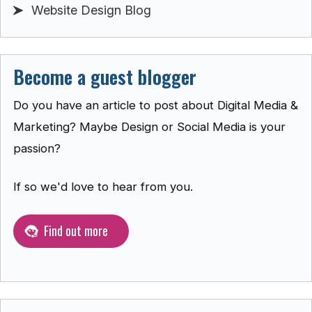
Website Design Blog
Become a guest blogger
Do you have an article to post about Digital Media &
Marketing? Maybe Design or Social Media is your
passion?
If so we'd love to hear from you.
Find out more