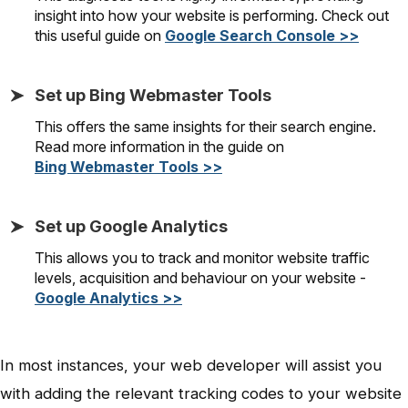
insight into how your website is performing. Check out
this useful guide on
Google Search Console >>
Set up Bing Webmaster Tools
This offers the same insights for their search engine.
Read more information in the guide on
Bing Webmaster Tools >>
Set up Google Analytics
This allows you to track and monitor website traffic
levels, acquisition and behaviour on your website -
Google Analytics >>
In most instances, your web developer will assist you
with adding the relevant tracking codes to your website