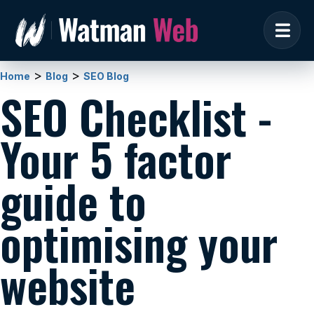
>
>
Home
Blog
SEO Blog
SEO Checklist -
Your 5 factor
guide to
optimising your
website