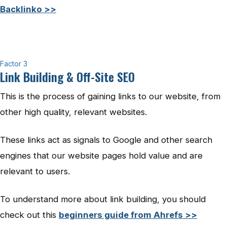
Backlinko >>
Factor 3
Link Building & Off-Site SEO
This is the process of gaining links to our website, from
other high quality, relevant websites.
These links act as signals to Google and other search
engines that our website pages hold value and are
relevant to users.
To understand more about link building, you should
check out this
beginners guide from Ahrefs >>