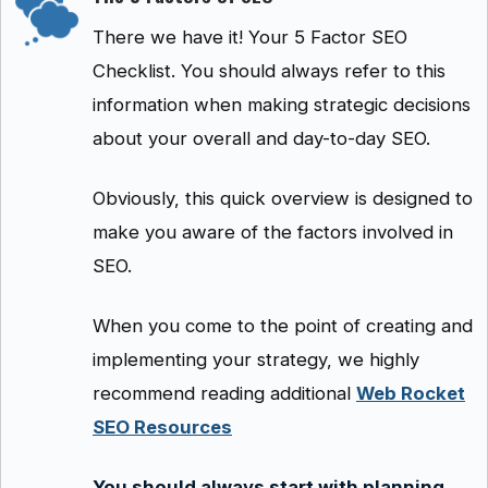
There we have it! Your 5 Factor SEO
Checklist. You should always refer to this
information when making strategic decisions
about your overall and day-to-day SEO.
Obviously, this quick overview is designed to
make you aware of the factors involved in
SEO.
When you come to the point of creating and
implementing your strategy, we highly
recommend reading additional
Web Rocket
SEO Resources
You should always start with planning