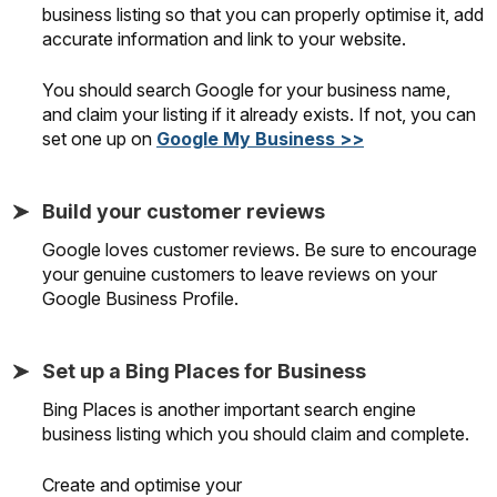
business listing so that you can properly optimise it, add
accurate information and link to your website.
You should search Google for your business name,
and claim your listing if it already exists. If not, you can
set one up on
Google My Business >>
Build your customer reviews
Google loves customer reviews. Be sure to encourage
your genuine customers to leave reviews on your
Google Business Profile.
Set up a Bing Places for Business
Bing Places is another important search engine
business listing which you should claim and complete.
Create and optimise your