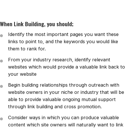
When Link Building, you should;
Identify the most important pages you want these
links to point to, and the keywords you would like
them to rank for.
From your industry research, identify relevant
websites which would provide a valuable link back to
your website
Begin building relationships through outreach with
website owners in your niche or industry that will be
able to provide valuable ongoing mutual support
through link building and cross promotion.
Consider ways in which you can produce valuable
content which site owners will naturally want to link