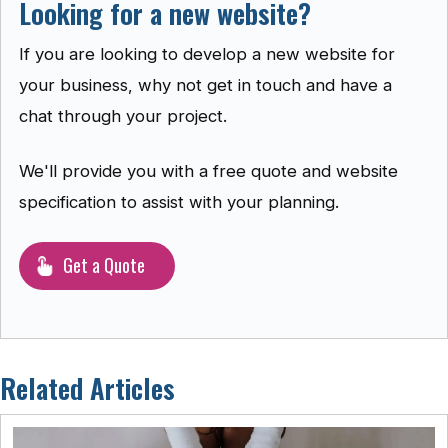
Looking for a new website?
If you are looking to develop a new website for
your business, why not get in touch and have a
chat through your project.
We'll provide you with a free quote and website
specification to assist with your planning.
Get a Quote
Related Articles