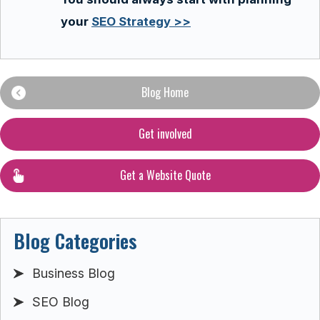
your
SEO Strategy >>
Blog Home
Get involved
Get a Website Quote
Blog Categories
Business Blog
SEO Blog