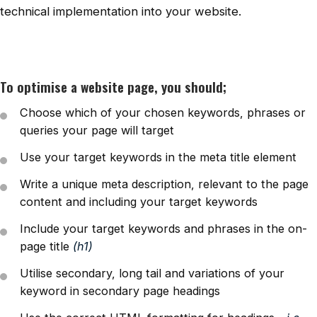
technical implementation into your website.
To optimise a website page, you should;
Choose which of your chosen keywords, phrases or
queries your page will target
Use your target keywords in the meta title element
Write a unique meta description, relevant to the page
content and including your target keywords
Include your target keywords and phrases in the on-
page title
(h1)
Utilise secondary, long tail and variations of your
keyword in secondary page headings