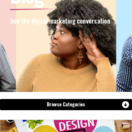
Join the digital marketing conversation
Browse Categories
View