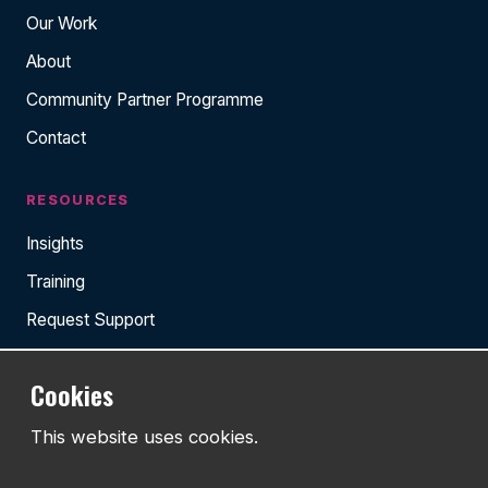
Our Work
About
Community Partner Programme
Contact
RESOURCES
Insights
Training
Request Support
Cookies
TEL:
This website uses cookies.
01743 294 596