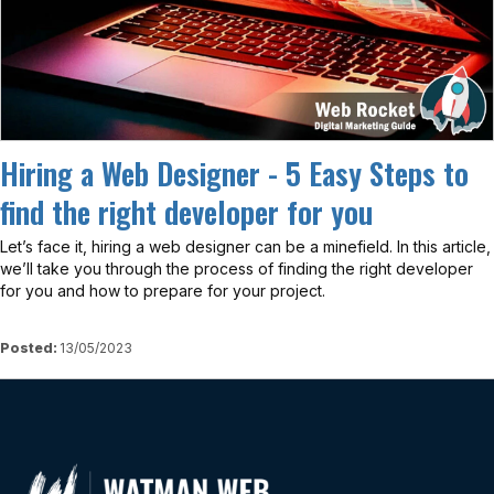
Hiring a Web Designer - 5 Easy Steps to
find the right developer for you
Let’s face it, hiring a web designer can be a minefield. In this article,
we’ll take you through the process of finding the right developer
for you and how to prepare for your project.
Posted:
13/05/2023