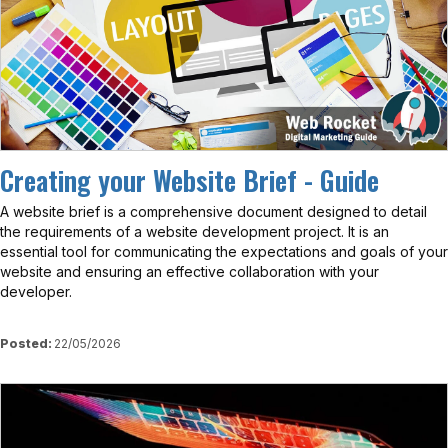
Creating your Website Brief - Guide
A website brief is a comprehensive document designed to detail
the requirements of a website development project. It is an
essential tool for communicating the expectations and goals of your
website and ensuring an effective collaboration with your
developer.
Posted:
22/05/2026
View