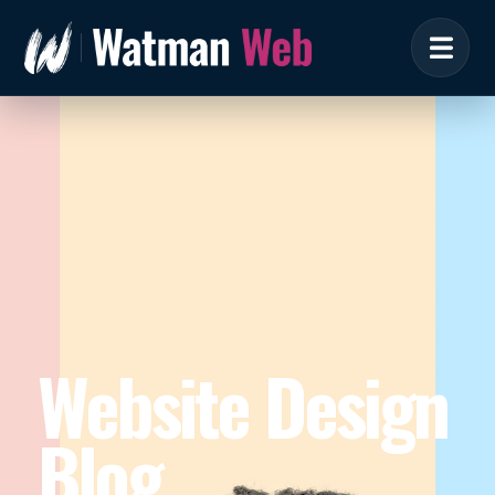
Website Design
Blog