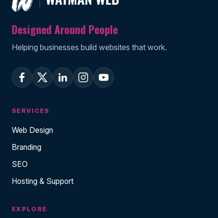
Designed Around People
Helping businesses build websites that work.
SERVICES
Web Design
Branding
SEO
Hosting & Support
EXPLORE