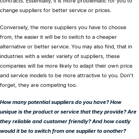
contracts. Essentially, it is more problematic for you to
change suppliers for better service or prices.
Conversely, the more suppliers you have to choose
from, the easier it will be to switch to a cheaper
alternative or better service. You may also find, that in
industries with a wider variety of suppliers, these
companies will be more likely to adapt their own price
and service models to be more attractive to you. Don't
forget, they are competing too.
How many potential suppliers do you have? How
unique is the product or service that they provide? Are
they reliable and customer friendly? And how costly
would it be to switch from one supplier to another?