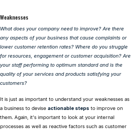
Weaknesses
What does your company need to improve? Are there
any aspects of your business that cause complaints or
lower customer retention rates? Where do you struggle
for resources, engagement or customer acquisition? Are
your staff performing to optimum standard and is the
quality of your services and products satisfying your
customers?
It is just as important to understand your weaknesses as
a business to devise
actionable steps
to improve on
them. Again, it's important to look at your internal
processes as well as reactive factors such as customer