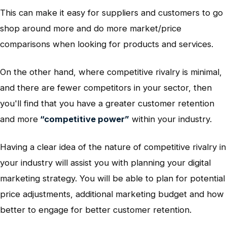
This can make it easy for suppliers and customers to go
shop around more and do more market/price
comparisons when looking for products and services.
On the other hand, where competitive rivalry is minimal,
and there are fewer competitors in your sector, then
you'll find that you have a greater customer retention
and more
“competitive power”
within your industry.
Having a clear idea of the nature of competitive rivalry in
your industry will assist you with planning your digital
marketing strategy. You will be able to plan for potential
price adjustments, additional marketing budget and how
better to engage for better customer retention.