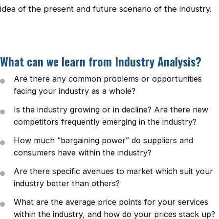
idea of the present and future scenario of the industry.
What can we learn from Industry Analysis?
Are there any common problems or opportunities
facing your industry as a whole?
Is the industry growing or in decline? Are there new
competitors frequently emerging in the industry?
How much “bargaining power” do suppliers and
consumers have within the industry?
Are there specific avenues to market which suit your
industry better than others?
What are the average price points for your services
within the industry, and how do your prices stack up?