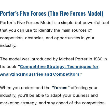
Porter’s Five Forces (The Five Forces Model)
Porter's Five Forces Model is a simple but powerful tool
that you can use to identify the main sources of
competition, obstacles, and opportunities in your
industry.
The model was introduced by Michael Porter in 1980 in
his book
“
Competitive Strategy: Techniques for
Analyzing Industries and Competitors.
”
When you understand the
“forces”
affecting your
industry, you'll be able to adapt your business and
marketing strategy, and stay ahead of the competition.