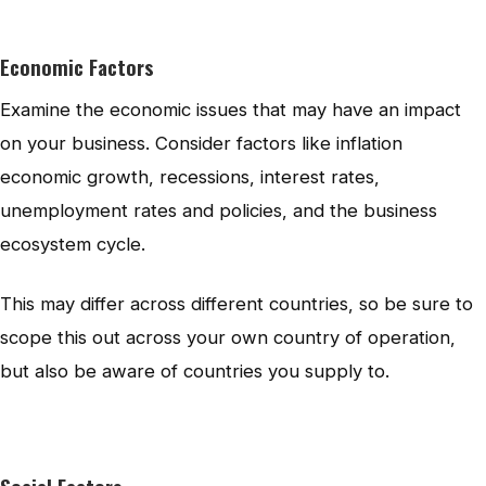
Economic Factors
Examine the economic issues that may have an impact
on your business. Consider factors like inflation
economic growth, recessions, interest rates,
unemployment rates and policies, and the business
ecosystem cycle.
This may differ across different countries, so be sure to
scope this out across your own country of operation,
but also be aware of countries you supply to.