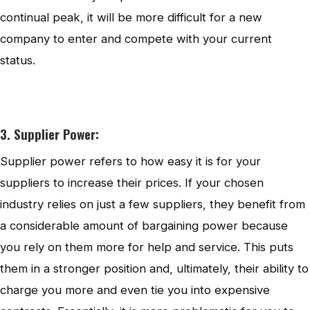
continual peak, it will be more difficult for a new
company to enter and compete with your current
status.
3. Supplier Power:
Supplier power refers to how easy it is for your
suppliers to increase their prices. If your chosen
industry relies on just a few suppliers, they benefit from
a considerable amount of bargaining power because
you rely on them more for help and service. This puts
them in a stronger position and, ultimately, their ability to
charge you more and even tie you into expensive