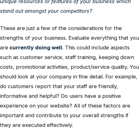
unique resources or features of your business which
stand out amongst your competitors?
These are just a few of the considerations for the
strengths of your business. Evaluate everything that you
are
currently doing well
. This could include aspects
such as customer service, staff training, keeping down
costs, promotional activities, product/service quality. You
should look at your company in fine detail. For example,
do customers report that your staff are friendly,
informative and helpful? Do users have a positive
experience on your website? All of these factors are
important and contribute to your overall strengths if
they are executed effectively.