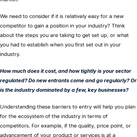
We need to consider if it is relatively easy for a new
competitor to gain a position in your industry? Think
about the steps you are taking to get set up, or what
you had to establish when you first set out in your
industry.
How much does it cost, and how tightly is your sector
regulated? Do new entrants come and go regularly? Or
is the industry dominated by a few, key businesses?
Understanding these barriers to entry will help you plan
for the ecosystem of the industry in terms of
competitors. For example, if the quality, price point, or
advancement of your product or services is at a