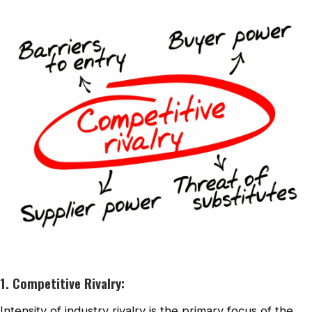
1. Competitive Rivalry:
Intensity of industry rivalry is the primary focus of the