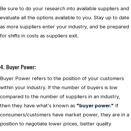
Be sure to do your research into available suppliers and
evaluate all the options available to you. Stay up to date
as more suppliers enter your industry, and be prepared
for shifts in costs as suppliers exit.
4. Buyer Power:
Buyer Power refers to the position of your customers
within your industry. If the number of buyers is low
compared to the number of suppliers in an industry,
then they have what's known as
"buyer power."
If
consumers/customers have market power, they are in a
position to negotiate lower prices, better quality