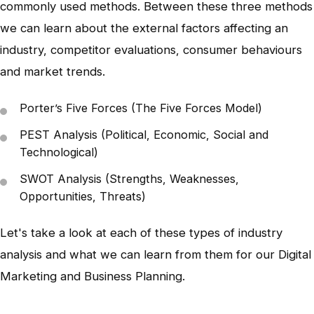
commonly used methods. Between these three methods
we can learn about the external factors affecting an
industry, competitor evaluations, consumer behaviours
and market trends.
Porter’s Five Forces (The Five Forces Model)
PEST Analysis (Political, Economic, Social and
Technological)
SWOT Analysis (Strengths, Weaknesses,
Opportunities, Threats)
Let's take a look at each of these types of industry
analysis and what we can learn from them for our Digital
Marketing and Business Planning.