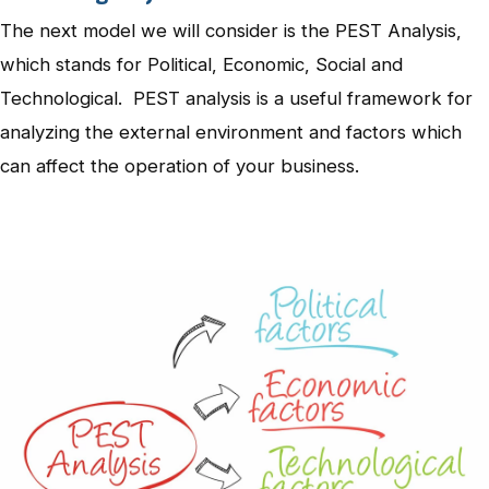
The next model we will consider is the PEST Analysis,
which stands for Political, Economic, Social and
Technological. PEST analysis is a useful framework for
analyzing the external environment and factors which
can affect the operation of your business.