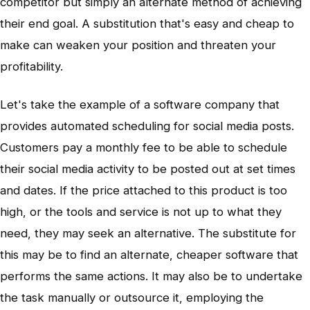
competitor but simply an alternate method of achieving
their end goal. A substitution that's easy and cheap to
make can weaken your position and threaten your
profitability.
Let's take the example of a software company that
provides automated scheduling for social media posts.
Customers pay a monthly fee to be able to schedule
their social media activity to be posted out at set times
and dates. If the price attached to this product is too
high, or the tools and service is not up to what they
need, they may seek an alternative. The substitute for
this may be to find an alternate, cheaper software that
performs the same actions. It may also be to undertake
the task manually or outsource it, employing the