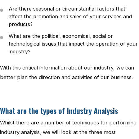
Are there seasonal or circumstantial factors that
affect the promotion and sales of your services and
products?
What are the political, economical, social or
technological issues that impact the operation of your
industry?
With this critical information about our industry, we can
better plan the direction and activities of our business.
What are the types of Industry Analysis
Whilst there are a number of techniques for performing
industry analysis, we will look at the three most