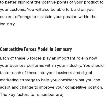
to better highlight the positive points of your product to
your customs. You will also be able to build on your
current offerings to maintain your position within the
industry.
Competitive Forces Model in Summary
Each of these 5 forces play an important role in how
your business performs within your industry. You should
factor each of these into your business and digital
marketing strategy to help you consider what you can
adapt and change to improve your competitive position.
The key factors to remember are;