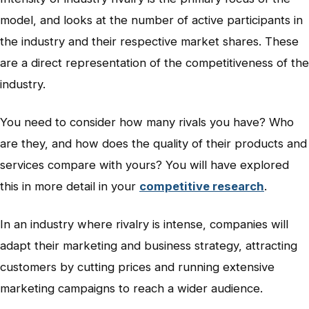
model, and looks at the number of active participants in
the industry and their respective market shares. These
are a direct representation of the competitiveness of the
industry.
You need to consider how many rivals you have? Who
are they, and how does the quality of their products and
services compare with yours? You will have explored
this in more detail in your
competitive research
.
In an industry where rivalry is intense, companies will
adapt their marketing and business strategy, attracting
customers by cutting prices and running extensive
marketing campaigns to reach a wider audience.