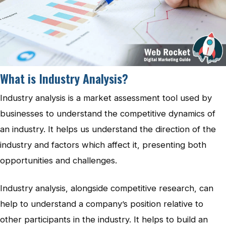
What is Industry Analysis?
Industry analysis is a market assessment tool used by
businesses to understand the competitive dynamics of
an industry. It helps us understand the direction of the
industry and factors which affect it, presenting both
opportunities and challenges.
Industry analysis, alongside competitive research, can
help to understand a company’s position relative to
other participants in the industry. It helps to build an