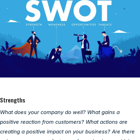
Strengths
What does your company do well? What gains a
positive reaction from customers? What actions are
creating a positive impact on your business? Are there