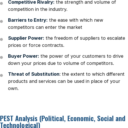
Competitive Rivalry:
the strength and volume of
competition in the industry.
Barriers to Entry:
the ease with which new
competitors can enter the market
Supplier Power:
the freedom of suppliers to escalate
prices or force contracts.
Buyer Power:
the power of your customers to drive
down your prices due to volume of competitors.
Threat of Substitution
: the extent to which different
products and services can be used in place of your
own.
PEST Analysis (Political, Economic, Social and
Technological)