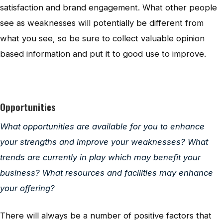
satisfaction and brand engagement. What other people
see as weaknesses will potentially be different from
what you see, so be sure to collect valuable opinion
based information and put it to good use to improve.
Opportunities
What opportunities are available for you to enhance
your strengths and improve your weaknesses? What
trends are currently in play which may benefit your
business? What resources and facilities may enhance
your offering?
There will always be a number of positive factors that