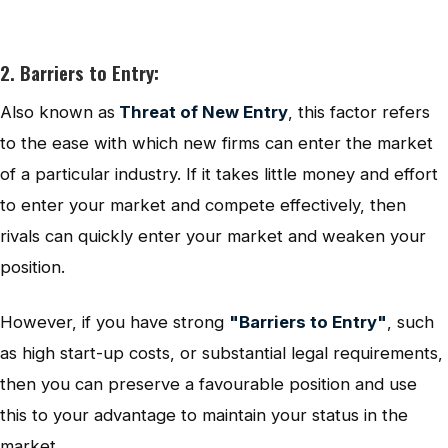
2. Barriers to Entry:
Also known as
Threat of New Entry
, this factor refers
to the ease with which new firms can enter the market
of a particular industry. If it takes little money and effort
to enter your market and compete effectively, then
rivals can quickly enter your market and weaken your
position.
However, if you have strong
"Barriers to Entry"
, such
as high start-up costs, or substantial legal requirements,
then you can preserve a favourable position and use
this to your advantage to maintain your status in the
market.