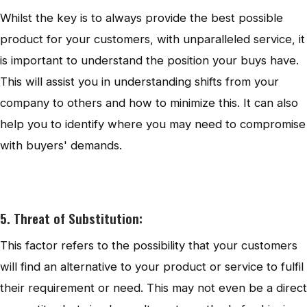
Whilst the key is to always provide the best possible
product for your customers, with unparalleled service, it
is important to understand the position your buys have.
This will assist you in understanding shifts from your
company to others and how to minimize this. It can also
help you to identify where you may need to compromise
with buyers' demands.
5. Threat of Substitution:
This factor refers to the possibility that your customers
will find an alternative to your product or service to fulfil
their requirement or need. This may not even be a direct