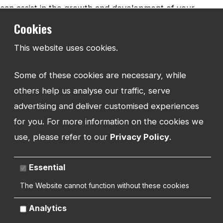
can assist in the growth and development of your
business. It is important to
be aware of what is
Cookies
happening in your industry
and supporting landscape
This website uses cookies.
to drive your business forward. Think about promotional
opportunities that you may be able to take advantage of
Some of these cookies are necessary, while
to demonstrate your strengths. Possible training and
others help us analyse our traffic, serve
support that may improve your weaknesses. There may
advertising and deliver customised experiences
be tech or IT systems available that may improve your
for you. For more information on the cookies we
customer service and management. Streamlining and
use, please refer to our
Privacy Policy
.
improving your processes is always a positive action
which can ripple benefits through your company.
Essential
The Website cannot function without these cookies
Analytics
Threats