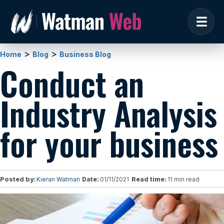
>
>
Home
Blog
Business Blog
Conduct an
Industry Analysis
for your business
Posted by:
Kieran Watman
Date:
01/11/2021
Read time:
11 min read