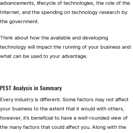
advancements, lifecycle of technologies, the role of the
Internet, and the spending on technology research by
the government.
Think about how the available and developing
technology will impact the running of your business and
what can be used to your advantage.
PEST Analysis in Summary
Every industry is different. Some factors may not affect
your business to the extent that it would with others,
however, it’s beneficial to have a well-rounded view of
the many factors that could affect you. Along with the