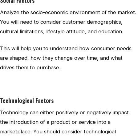
Social Factors
Analyze the socio-economic environment of the market.
You will need to consider customer demographics,
cultural limitations, lifestyle attitude, and education.
This will help you to understand how consumer needs
are shaped, how they change over time, and what
drives them to purchase.
Technological Factors
Technology can either positively or negatively impact
the introduction of a product or service into a
marketplace. You should consider technological