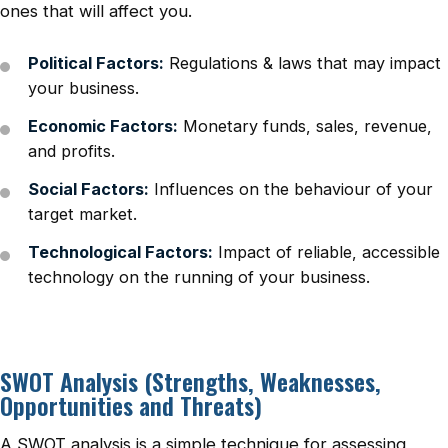
ones that will affect you.
Political Factors:
Regulations & laws that may impact
your business.
Economic Factors:
Monetary funds, sales, revenue,
and profits.
Social Factors:
Influences on the behaviour of your
target market.
Technological Factors:
Impact of reliable, accessible
technology on the running of your business.
SWOT Analysis (Strengths, Weaknesses,
Opportunities and Threats)
A SWOT analysis is a simple technique for assessing