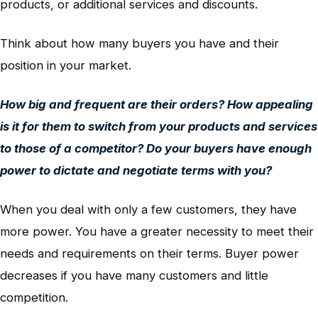
products, or additional services and discounts.
Think about how many buyers you have and their
position in your market.
How big and frequent are their orders? How appealing
is it for them to switch from your products and services
to those of a competitor? Do your buyers have enough
power to dictate and negotiate terms with you?
When you deal with only a few customers, they have
more power. You have a greater necessity to meet their
needs and requirements on their terms. Buyer power
decreases if you have many customers and little
competition.