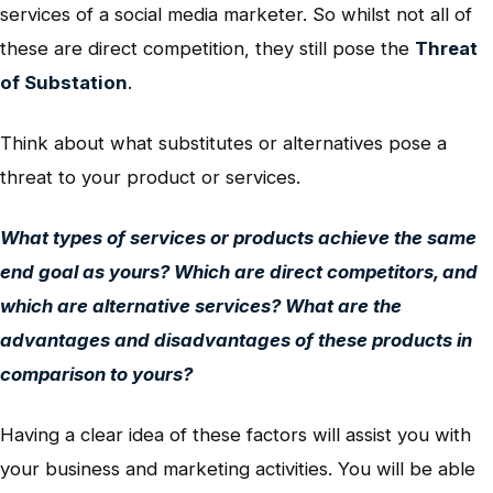
services of a social media marketer. So whilst not all of
these are direct competition, they still pose the
Threat
of Substation
.
Think about what substitutes or alternatives pose a
threat to your product or services.
What types of services or products achieve the same
end goal as yours? Which are direct competitors, and
which are alternative services? What are the
advantages and disadvantages of these products in
comparison to yours?
Having a clear idea of these factors will assist you with
your business and marketing activities. You will be able