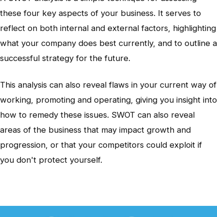
these four key aspects of your business. It serves to
reflect on both internal and external factors, highlighting
what your company does best currently, and to outline a
successful strategy for the future.
This analysis can also reveal flaws in your current way of
working, promoting and operating, giving you insight into
how to remedy these issues. SWOT can also reveal
areas of the business that may impact growth and
progression, or that your competitors could exploit if
you don't protect yourself.