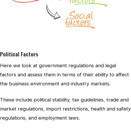
Political Factors
Here we look at government regulations and legal
factors and assess them in terms of their ability to affect
the business environment and industry markets.
These include political stability, tax guidelines, trade and
market regulations, import restrictions, health and safety
regulations, and employment laws.