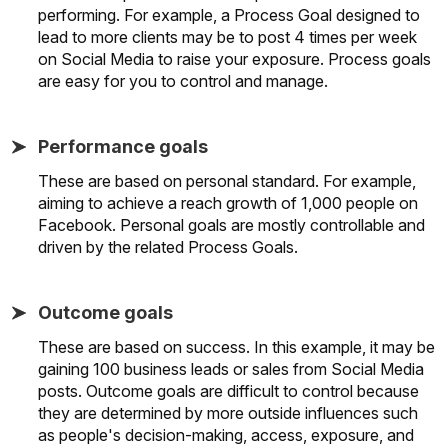
performing. For example, a Process Goal designed to
lead to more clients may be to post 4 times per week
on Social Media to raise your exposure. Process goals
are easy for you to control and manage.
Performance goals
These are based on personal standard. For example,
aiming to achieve a reach growth of 1,000 people on
Facebook. Personal goals are mostly controllable and
driven by the related Process Goals.
Outcome goals
These are based on success. In this example, it may be
gaining 100 business leads or sales from Social Media
posts. Outcome goals are difficult to control because
they are determined by more outside influences such
as people's decision-making, access, exposure, and