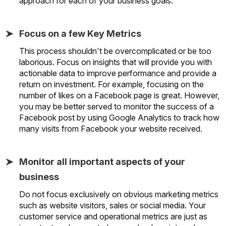
approach for each of your business goals.
Focus on a few Key Metrics
This process shouldn't be overcomplicated or be too
laborious. Focus on insights that will provide you with
actionable data to improve performance and provide a
return on investment. For example, focusing on the
number of likes on a Facebook page is great. However,
you may be better served to monitor the success of a
Facebook post by using Google Analytics to track how
many visits from Facebook your website received.
Monitor all important aspects of your
business
Do not focus exclusively on obvious marketing metrics
such as website visitors, sales or social media. Your
customer service and operational metrics are just as