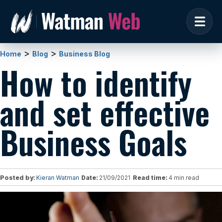
>
>
Home
Blog
Business Blog
How to identify
and set effective
Business Goals
Posted by:
Kieran Watman
Date:
21/09/2021
Read time:
4 min read