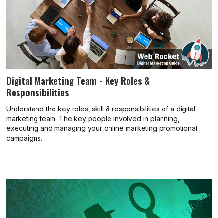
Digital Marketing Team - Key Roles &
Responsibilities
Understand the key roles, skill & responsibilities of a digital
marketing team. The key people involved in planning,
executing and managing your online marketing promotional
campaigns.