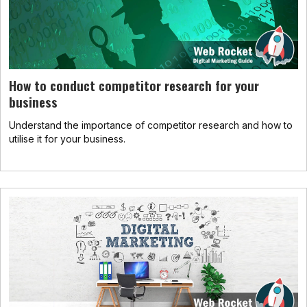
How to conduct competitor research for your
business
Understand the importance of competitor research and how to
utilise it for your business.