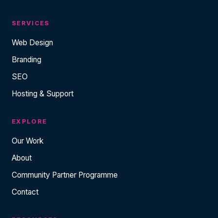
SERVICES
Web Design
Branding
SEO
Hosting & Support
EXPLORE
Our Work
About
Community Partner Programme
Contact