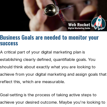
Business Goals are needed to monitor your
success
A critical part of your digital marketing plan is
establishing clearly defined, quantifiable goals. You
should think about exactly what you are looking to
achieve from your digital marketing and assign goals that
reflect this, which are measurable.
Goal-setting is the process of taking active steps to
achieve your desired outcome. Maybe you're looking to