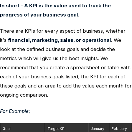
In short - A KPI is the value used to track the
progress of your business goal.
There are KPIs for every aspect of business, whether
it's
financial, marketing, sales, or operational
.
We
look at the defined business goals and decide the
metrics which will give us the best insights. We
recommend that you create a spreadsheet or table with
each of your business goals listed, the KPI for each of
these goals and an area to add the value each month for
ongoing comparison.
For Example;
Goal
Target KPI
January
February