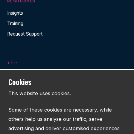
RESOURCES
Insights
Training
Request Support
TEL:
01743 294 596
Cookies
EMAIL:
info@watmanweb.co.uk
This website uses cookies.
ADDRESS
Some of these cookies are necessary, while
Watman Web
others help us analyse our traffic, serve
34-35 Butcher Row
Shrewsbury
advertising and deliver customised experiences