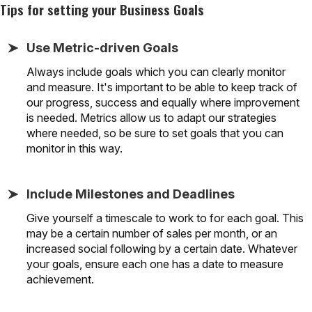
Tips for setting your Business Goals
Use Metric-driven Goals
Always include goals which you can clearly monitor
and measure. It's important to be able to keep track of
our progress, success and equally where improvement
is needed. Metrics allow us to adapt our strategies
where needed, so be sure to set goals that you can
monitor in this way.
Include Milestones and Deadlines
Give yourself a timescale to work to for each goal. This
may be a certain number of sales per month, or an
increased social following by a certain date. Whatever
your goals, ensure each one has a date to measure
achievement.