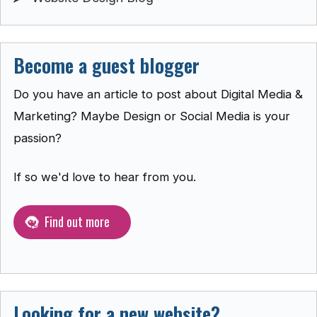
Become a guest blogger
Do you have an article to post about Digital Media &
Marketing? Maybe Design or Social Media is your
passion?
If so we'd love to hear from you.
Find out more
Looking for a new website?