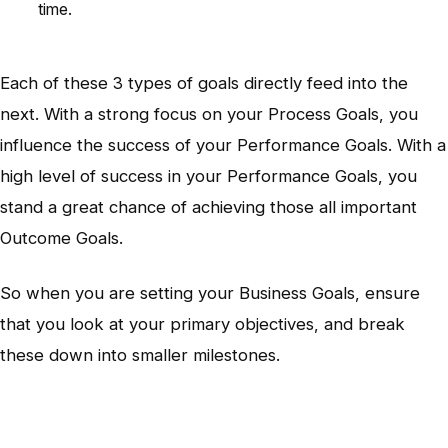
time.
Each of these 3 types of goals directly feed into the
next. With a strong focus on your Process Goals, you
influence the success of your Performance Goals. With a
high level of success in your Performance Goals, you
stand a great chance of achieving those all important
Outcome Goals.
So when you are setting your Business Goals, ensure
that you look at your primary objectives, and break
these down into smaller milestones.