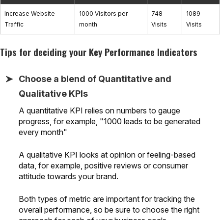
Increase Website
1000 Visitors per
748
1089
Traffic
month
Visits
Visits
Tips for deciding your Key Performance Indicators
Choose a blend of Quantitative and
Qualitative KPIs
A quantitative KPI relies on numbers to gauge
progress, for example, "1000 leads to be generated
every month"
A qualitative KPI looks at opinion or feeling-based
data, for example, positive reviews or consumer
attitude towards your brand.
Both types of metric are important for tracking the
overall performance, so be sure to choose the right