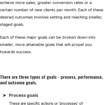
achieve more sales, greater conversion rates or a
certain number of new clients per month. Each of these
desired outcomes involves setting and reaching smaller,
staged goals.
Each of these major goals can be broken down into
smaller, more attainable goals that will propel you
towards success.
There are three types of goals - process, performance,
and outcome goals.
Process goals
These are specific actions or ‘processes’ of