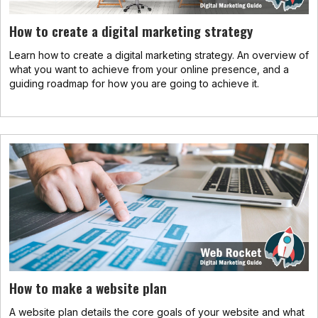
How to create a digital marketing strategy
Learn how to create a digital marketing strategy. An overview of
what you want to achieve from your online presence, and a
guiding roadmap for how you are going to achieve it.
How to make a website plan
A website plan details the core goals of your website and what