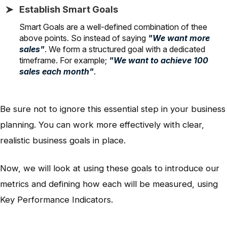
Establish Smart Goals
Smart Goals are a well-defined combination of thee
above points. So instead of saying
"We want more
sales"
. We form a structured goal with a dedicated
timeframe. For example;
"We want to achieve 100
sales each month"
.
Be sure not to ignore this essential step in your business
planning. You can work more effectively with clear,
realistic business goals in place.
Now, we will look at using these goals to introduce our
metrics and defining how each will be measured, using
Key Performance Indicators.