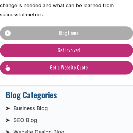
change is needed and what can be learned from
successful metrics.
Blog Home
Get involved
Get a Website Quote
Blog Categories
Business Blog
SEO Blog
Website Design Blog