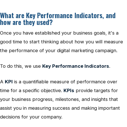
What are Key Performance Indicators, and
how are they used?
Once you have established your business goals, it's a
good time to start thinking about how you will measure
the performance of your digital marketing campaign.
To do this, we use
Key Performance Indicators
.
A
KPI
is a quantifiable measure of performance over
time for a specific objective.
KPIs
provide targets for
your business progress, milestones, and insights that
assist you in measuring success and making important
decisions for your company.