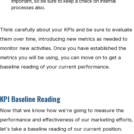
important, so be sure to keep a check on internal
processes also.
Think carefully about your KPIs and be sure to evaluate
them over time, introducing new metrics as needed to
monitor new activities. Once you have established the
metrics you will be using, you can move on to get a
baseline reading of your current performance.
KPI Baseline Reading
Now that we know how we're going to measure the
performance and effectiveness of our marketing efforts,
let's take a baseline reading of our current position.