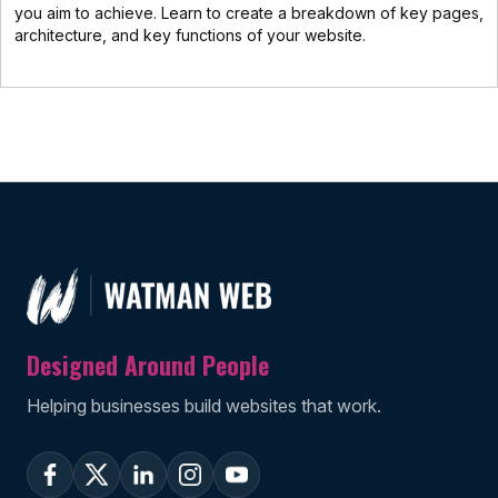
you aim to achieve. Learn to create a breakdown of key pages,
architecture, and key functions of your website.
Designed Around People
Helping businesses build websites that work.