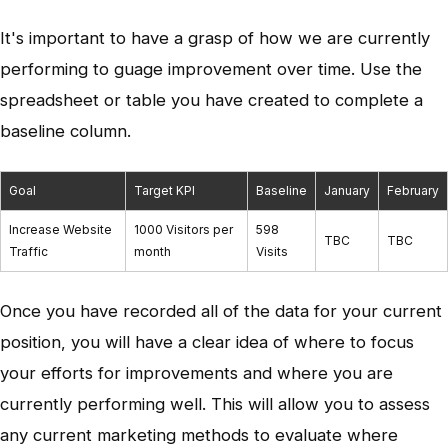
It's important to have a grasp of how we are currently
performing to guage improvement over time. Use the
spreadsheet or table you have created to complete a
baseline column.
Goal
Target KPI
Baseline
January
February
Increase Website
1000 Visitors per
598
TBC
TBC
Traffic
month
Visits
Once you have recorded all of the data for your current
position, you will have a clear idea of where to focus
your efforts for improvements and where you are
currently performing well. This will allow you to assess
any current marketing methods to evaluate where