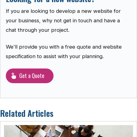
If you are looking to develop a new website for
your business, why not get in touch and have a
chat through your project.
We'll provide you with a free quote and website
specification to assist with your planning.
Get a Quote
Related Articles