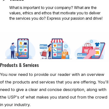
What is important to your company? What are the
values, ethics and ethos that motivate you to deliver
the services you do? Express your passion and drive!
Products & Services
You now need to provide our reader with an overview
of the products and services that you are offering. You'll
need to give a clear and concise description, along with
the USP's of what makes you stand out from the crowd
in your industry.