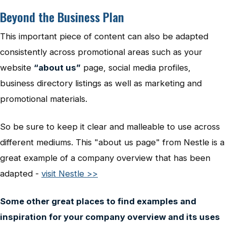
Beyond the Business Plan
This important piece of content can also be adapted
consistently across promotional areas such as your
website
“about us”
page, social media profiles,
business directory listings as well as marketing and
promotional materials.
So be sure to keep it clear and malleable to use across
different mediums. This "about us page" from Nestle is a
great example of a company overview that has been
adapted -
visit Nestle >>
Some other great places to find examples and
inspiration for your company overview and its uses