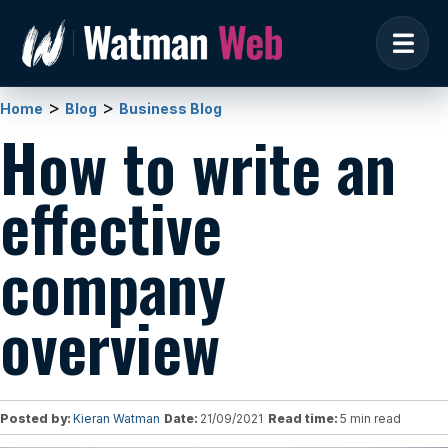
>
>
Home
Blog
Business Blog
How to write an
effective
company
overview
Posted by:
Kieran Watman
Date:
21/09/2021
Read time:
5 min read