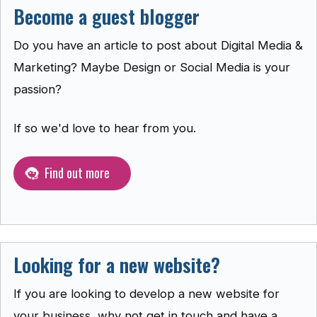
Become a guest blogger
Do you have an article to post about Digital Media &
Marketing? Maybe Design or Social Media is your
passion?
If so we'd love to hear from you.
Find out more
Looking for a new website?
If you are looking to develop a new website for
your business, why not get in touch and have a