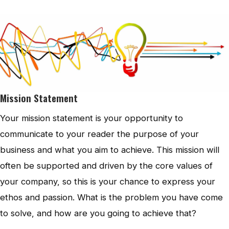
Mission Statement
Your mission statement is your opportunity to
communicate to your reader the purpose of your
business and what you aim to achieve. This mission will
often be supported and driven by the core values of
your company, so this is your chance to express your
ethos and passion. What is the problem you have come
to solve, and how are you going to achieve that?