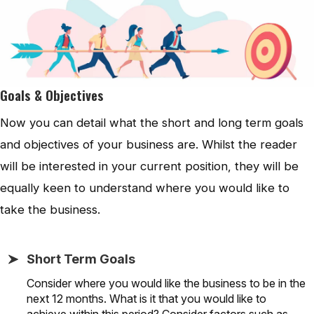
Goals & Objectives
Now you can detail what the short and long term goals
and objectives of your business are. Whilst the reader
will be interested in your current position, they will be
equally keen to understand where you would like to
take the business.
Short Term Goals
Consider where you would like the business to be in the
next 12 months. What is it that you would like to
achieve within this period? Consider factors such as