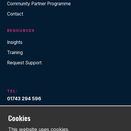
Community Partner Programme
Contact
RESOURCES
Insights
Training
Request Support
TEL:
01743 294 596
EMAIL:
Cookies
info@watmanweb.co.uk
This website uses cookies.