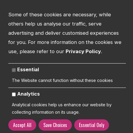
ADDRESS
Watman Web
Some of these cookies are necessary, while
34-35 Butcher Row
Shrewsbury
others help us analyse our traffic, serve
Shropshire
advertising and deliver customised experiences
SY1 1UW
for you. For more information on the cookies we
UNITED KINGDOM
use, please refer to our
Privacy Policy
.
Essential
Copyright 2026 | Watman Web Design Ltd
The Website cannot function without these cookies
Analytics
Cookies Policy
Privacy Policy
Sitemap
Terms and Conditions
Analytical cookies help us enhance our website by
collecting information on its usage.
Accept All
Save Choices
Essential Only