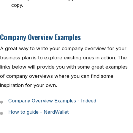
copy.
Company Overview Examples
A great way to write your company overview for your
business plan is to explore existing ones in action. The
links below will provide you with some great examples
of company overviews where you can find some
inspiration for your own.
Company Overview Examples - Indeed
How to guide - NerdWallet