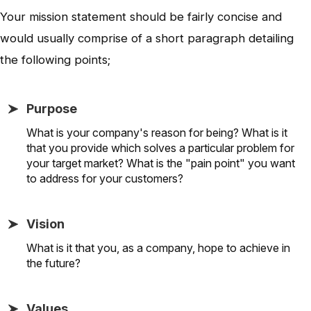
Your mission statement should be fairly concise and
would usually comprise of a short paragraph detailing
the following points;
Purpose
What is your company's reason for being? What is it
that you provide which solves a particular problem for
your target market? What is the "pain point" you want
to address for your customers?
Vision
What is it that you, as a company, hope to achieve in
the future?
Values