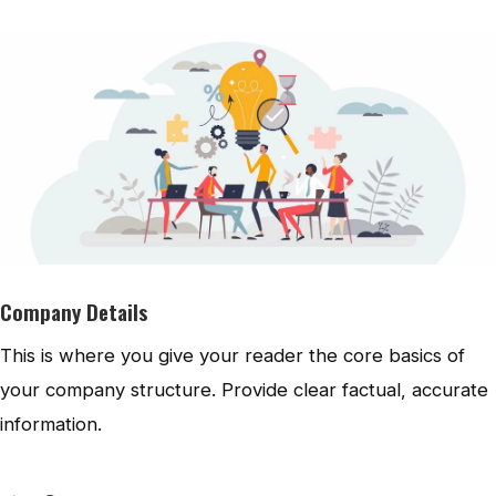
Company Details
This is where you give your reader the core basics of
your company structure. Provide clear factual, accurate
information.