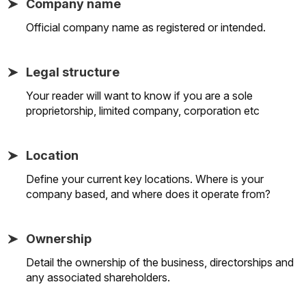
Company name
Official company name as registered or intended.
Legal structure
Your reader will want to know if you are a sole
proprietorship, limited company, corporation etc
Location
Define your current key locations. Where is your
company based, and where does it operate from?
Ownership
Detail the ownership of the business, directorships and
any associated shareholders.