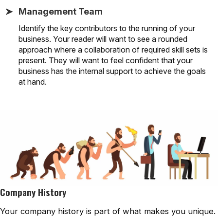
Management Team
Identify the key contributors to the running of your
business. Your reader will want to see a rounded
approach where a collaboration of required skill sets is
present. They will want to feel confident that your
business has the internal support to achieve the goals
at hand.
Company History
Your company history is part of what makes you unique.