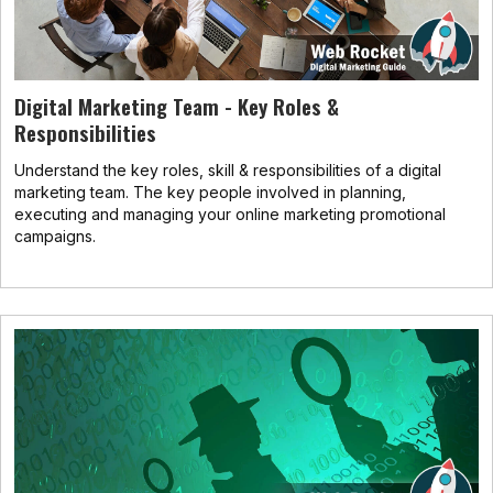
Digital Marketing Team - Key Roles &
Responsibilities
Understand the key roles, skill & responsibilities of a digital
marketing team. The key people involved in planning,
executing and managing your online marketing promotional
campaigns.