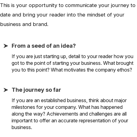
This is your opportunity to communicate your journey to
date and bring your reader into the mindset of your
business and brand.
From a seed of an idea?
If you are just starting up, detail to your reader how you
got to the point of starting your business. What brought
you to this point? What motivates the company ethos?
The journey so far
If you are an established business, think about major
milestones for your company. What has happened
along the way? Achievements and challenges are all
important to offer an accurate representation of your
business.