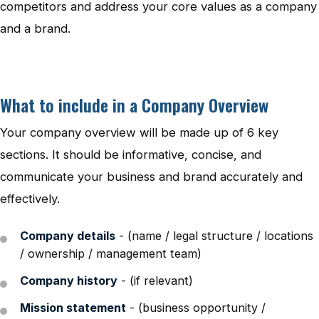
competitors and address your core values as a company
and a brand.
What to include in a Company Overview
Your company overview will be made up of 6 key
sections. It should be informative, concise, and
communicate your business and brand accurately and
effectively.
Company details
- (name / legal structure / locations
/ ownership / management team)
Company history
- (if relevant)
Mission statement
- (business opportunity /