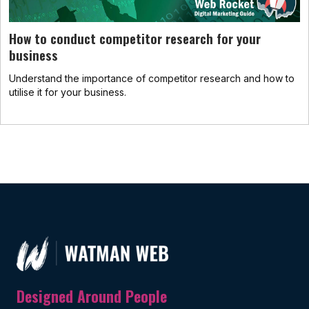
How to conduct competitor research for your
business
Understand the importance of competitor research and how to
utilise it for your business.
Designed Around People