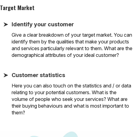
Target Market
Identify your customer
Give a clear breakdown of your target market. You can
identify them by the qualities that make your products
and services particularly relevant to them. What are the
demographical attributes of your ideal customer?
Customer statistics
Here you can also touch on the statistics and / or data
relating to your potential customers. What is the
volume of people who seek your services? What are
their buying behaviours and what is most important to
them?