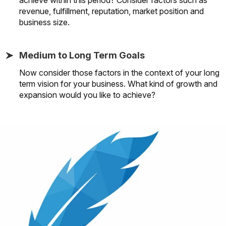
revenue, fulfillment, reputation, market position and
business size.
Medium to Long Term Goals
Now consider those factors in the context of your long
term vision for your business. What kind of growth and
expansion would you like to achieve?