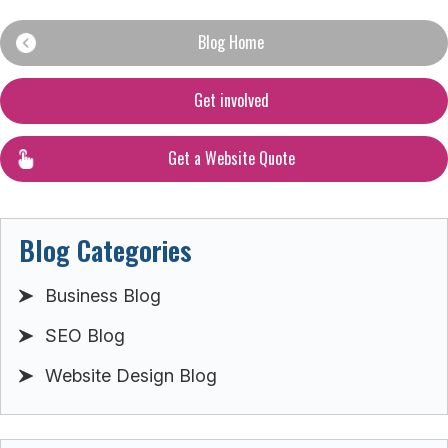
Blog Home
Get involved
Get a Website Quote
Blog Categories
Business Blog
SEO Blog
Website Design Blog