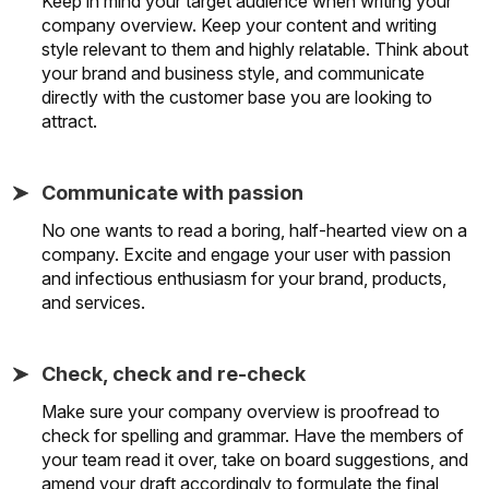
Keep in mind your target audience when writing your
company overview. Keep your content and writing
style relevant to them and highly relatable. Think about
your brand and business style, and communicate
directly with the customer base you are looking to
attract.
Communicate with passion
No one wants to read a boring, half-hearted view on a
company. Excite and engage your user with passion
and infectious enthusiasm for your brand, products,
and services.
Check, check and re-check
Make sure your company overview is proofread to
check for spelling and grammar. Have the members of
your team read it over, take on board suggestions, and
amend your draft accordingly to formulate the final