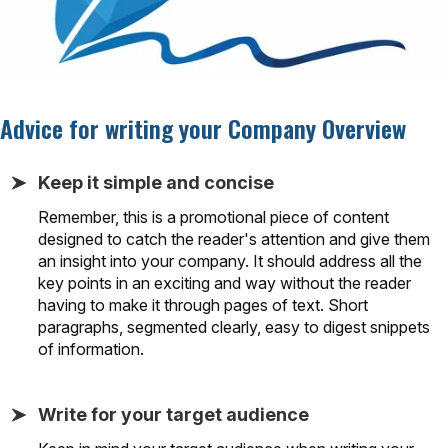
Advice for writing your Company Overview
Keep it simple and concise
Remember, this is a promotional piece of content
designed to catch the reader's attention and give them
an insight into your company. It should address all the
key points in an exciting and way without the reader
having to make it through pages of text. Short
paragraphs, segmented clearly, easy to digest snippets
of information.
Write for your target audience