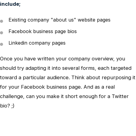
include;
Existing company "about us" website pages
Facebook business page bios
Linkedin company pages
Once you have written your company overview, you
should try adapting it into several forms, each targeted
toward a particular audience. Think about repurposing it
for your Facebook business page. And as a real
challenge, can you make it short enough for a Twitter
bio? ;)