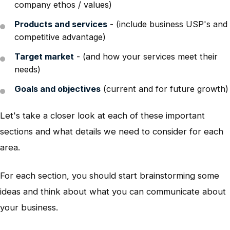
company ethos / values)
Products and services
- (include business USP's and
competitive advantage)
Target market
- (and how your services meet their
needs)
Goals and objectives
(current and for future growth)
Let's take a closer look at each of these important
sections and what details we need to consider for each
area.
For each section, you should start brainstorming some
ideas and think about what you can communicate about
your business.