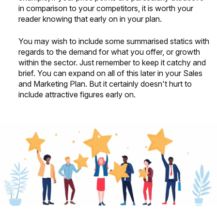
in comparison to your competitors, it is worth your
reader knowing that early on in your plan.
You may wish to include some summarised statics with
regards to the demand for what you offer, or growth
within the sector. Just remember to keep it catchy and
brief. You can expand on all of this later in your Sales
and Marketing Plan. But it certainly doesn't hurt to
include attractive figures early on.