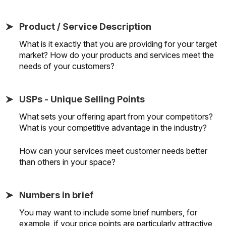
Product / Service Description
What is it exactly that you are providing for your target
market? How do your products and services meet the
needs of your customers?
USPs - Unique Selling Points
What sets your offering apart from your competitors?
What is your competitive advantage in the industry?
How can your services meet customer needs better
than others in your space?
Numbers in brief
You may want to include some brief numbers, for
example, if your price points are particularly attractive