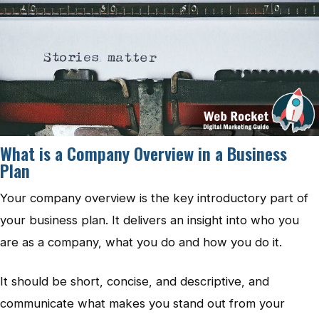
What is a Company Overview in a Business
Plan
Your company overview is the key introductory part of
your business plan. It delivers an insight into who you
are as a company, what you do and how you do it.
It should be short, concise, and descriptive, and
communicate what makes you stand out from your