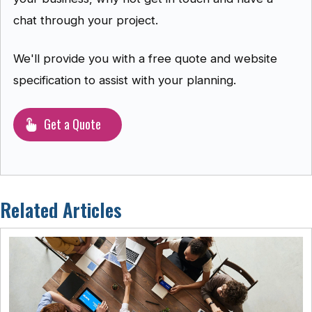
chat through your project.
We'll provide you with a free quote and website
specification to assist with your planning.
Get a Quote
Related Articles