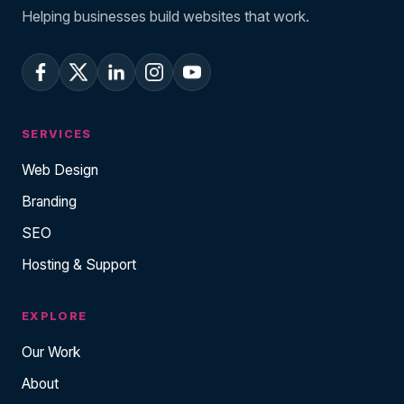
Helping businesses build websites that work.
SERVICES
Web Design
Branding
SEO
Hosting & Support
EXPLORE
Our Work
About