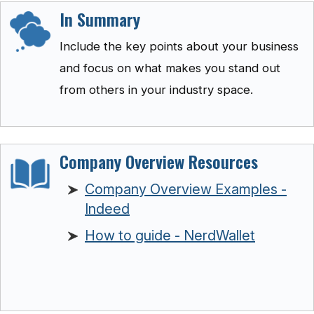
In Summary
Include the key points about your business
and focus on what makes you stand out
from others in your industry space.
Company Overview Resources
Company Overview Examples -
Indeed
How to guide - NerdWallet