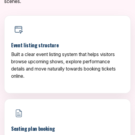
scenes.
Event listing structure
Built a clear event listing system that helps visitors
browse upcoming shows, explore performance
details and move naturally towards booking tickets
online.
Seating plan booking