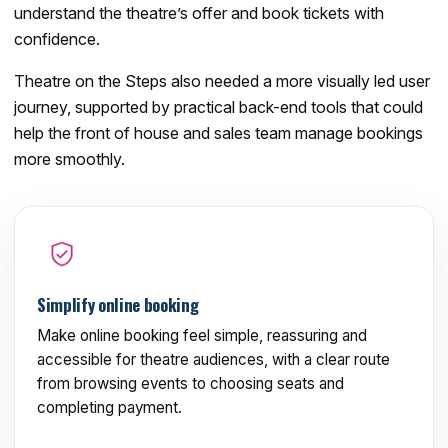
understand the theatre’s offer and book tickets with
confidence.
Theatre on the Steps also needed a more visually led user
journey, supported by practical back-end tools that could
help the front of house and sales team manage bookings
more smoothly.
Simplify online booking
Make online booking feel simple, reassuring and
accessible for theatre audiences, with a clear route
from browsing events to choosing seats and
completing payment.