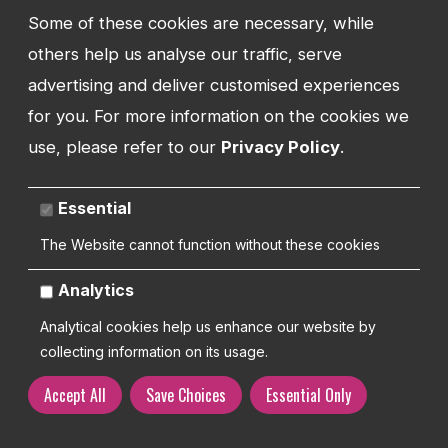
Training
Some of these cookies are necessary, while
others help us analyse our traffic, serve
Request Support
advertising and deliver customised experiences
for you. For more information on the cookies we
use, please refer to our
Privacy Policy
.
TEL:
01743 294 596
Essential
EMAIL:
The Website cannot function without these cookies
info@watmanweb.co.uk
Analytics
ADDRESS
Watman Web
Analytical cookies help us enhance our website by
34-35 Butcher Row
collecting information on its usage.
Shrewsbury
Shropshire
Accept All
Save Choices
Essential Only
SY1 1UW
UNITED KINGDOM