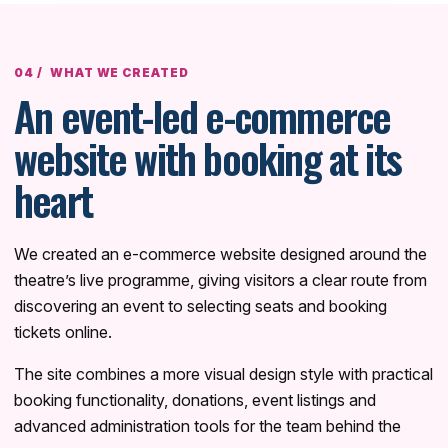
WHAT WE CREATED
An event-led e-commerce
website with booking at its
heart
We created an e-commerce website designed around the
theatre’s live programme, giving visitors a clear route from
discovering an event to selecting seats and booking
tickets online.
The site combines a more visual design style with practical
booking functionality, donations, event listings and
advanced administration tools for the team behind the