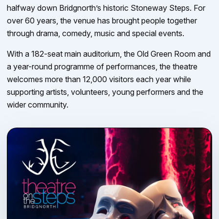
halfway down Bridgnorth’s historic Stoneway Steps. For
over 60 years, the venue has brought people together
through drama, comedy, music and special events.
With a 182-seat main auditorium, the Old Green Room and
a year-round programme of performances, the theatre
welcomes more than 12,000 visitors each year while
supporting artists, volunteers, young performers and the
wider community.