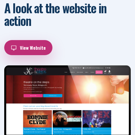
A look at the website in
action
View Website