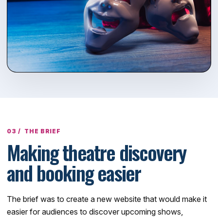
THE BRIEF
Making theatre discovery
and booking easier
The brief was to create a new website that would make it
easier for audiences to discover upcoming shows,