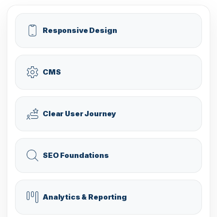
Responsive Design
CMS
Clear User Journey
SEO Foundations
Analytics & Reporting