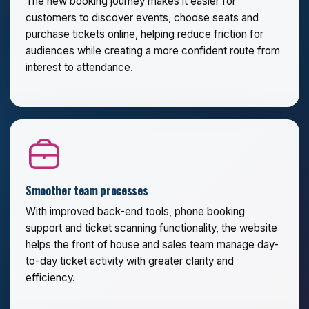
The new booking journey makes it easier for
customers to discover events, choose seats and
purchase tickets online, helping reduce friction for
audiences while creating a more confident route from
interest to attendance.
Smoother team processes
With improved back-end tools, phone booking
support and ticket scanning functionality, the website
helps the front of house and sales team manage day-
to-day ticket activity with greater clarity and
efficiency.