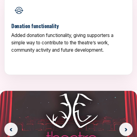
Donation functionality
Added donation functionality, giving supporters a
simple way to contribute to the theatre’s work,
community activity and future development.