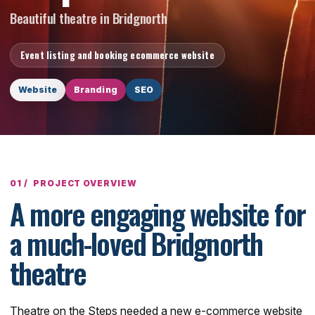
Beautiful theatre in Bridgnorth
Event listing and booking ecommerce website
Website
Branding
SEO
PROJECT OVERVIEW
A more engaging website for
a much-loved Bridgnorth
theatre
Theatre on the Steps needed a new e-commerce website