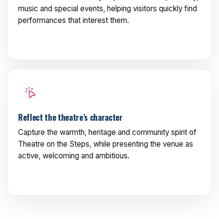
music and special events, helping visitors quickly find
performances that interest them.
Reflect the theatre’s character
Capture the warmth, heritage and community spirit of
Theatre on the Steps, while presenting the venue as
active, welcoming and ambitious.