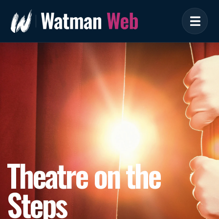
Theatre on the
Steps