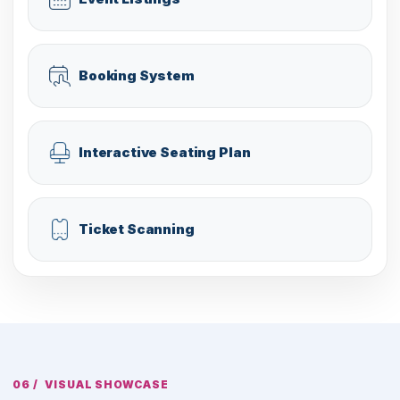
Booking System
Interactive Seating Plan
Ticket Scanning
VISUAL SHOWCASE