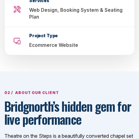
Services
Web Design, Booking System & Seating
Plan
Project Type
Ecommerce Website
ABOUT OUR CLIENT
Bridgnorth’s hidden gem for
live performance
Theatre on the Steps is a beautifully converted chapel set