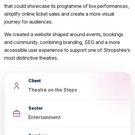
that could showcase its programme of live performances,
simplify online ticket sales and create a more visual
journey for audiences.
We created a website shaped around events, bookings
and community, combining branding, SEO and a more
accessible user experience to support one of Shropshire’s
most distinctive theatres.
Client
Theatre on the Steps
Sector
Entertainment