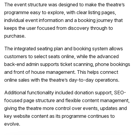
The event structure was designed to make the theatre’s
programme easy to explore, with clear listing pages,
individual event information and a booking journey that
keeps the user focused from discovery through to
purchase.
The integrated seating plan and booking system allows
customers to select seats online, while the advanced
back-end admin supports ticket scanning, phone bookings
and front of house management. This helps connect
online sales with the theatre’s day-to-day operations.
Additional functionality included donation support, SEO-
focused page structure and flexible content management,
giving the theatre more control over events, updates and
key website content as its programme continues to
evolve.