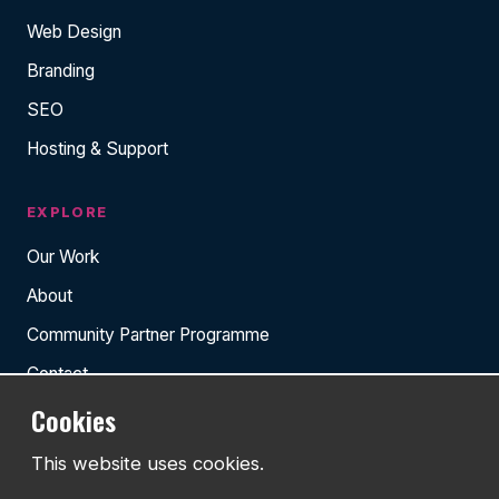
Web Design
Branding
SEO
Hosting & Support
EXPLORE
Our Work
About
Community Partner Programme
Contact
Cookies
RESOURCES
This website uses cookies.
Insights