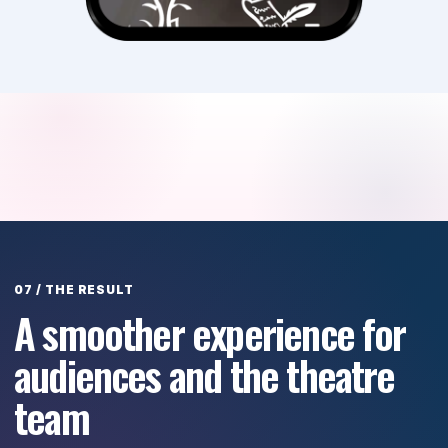
A smoother experience for
audiences and the theatre
team