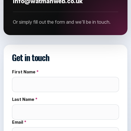
info@watmanweb.co.uk
Or simply fill out the form and we'll be in touch.
Get in touch
First Name
*
Last Name
*
Email
*