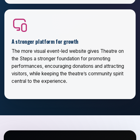
A stronger platform for growth
The more visual event-led website gives Theatre on
the Steps a stronger foundation for promoting
performances, encouraging donations and attracting
visitors, while keeping the theatre’s community spirit
central to the experience.