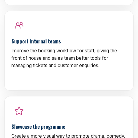
Support internal teams
Improve the booking workflow for staff, giving the
front of house and sales team better tools for
managing tickets and customer enquiries.
Showcase the programme
Create a more visual way to promote drama, comedy,