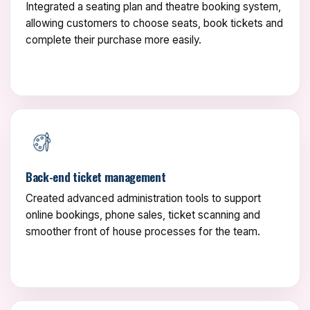
Integrated a seating plan and theatre booking system,
allowing customers to choose seats, book tickets and
complete their purchase more easily.
Back-end ticket management
Created advanced administration tools to support
online bookings, phone sales, ticket scanning and
smoother front of house processes for the team.