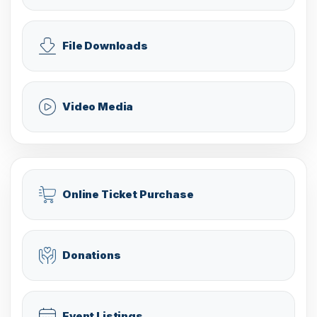
File Downloads
Video Media
Online Ticket Purchase
Donations
Event Listings