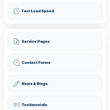
Fast Load Speed
Service Pages
Contact Forms
News & Blogs
Testimonials