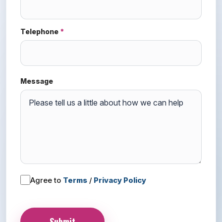
Telephone
*
Message
Agree to
Terms
/
Privacy Policy