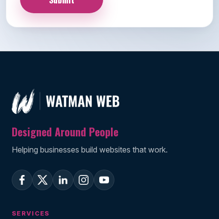
Designed Around People
Helping businesses build websites that work.
SERVICES