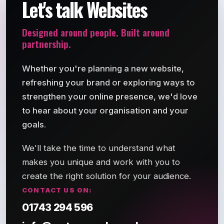
Let's talk Websites
Designed around people. Built around
partnership.
Whether you're planning a new website,
refreshing your brand or exploring ways to
strengthen your online presence, we'd love
to hear about your organisation and your
goals.
We'll take the time to understand what
makes you unique and work with you to
create the right solution for your audience.
CONTACT US ON:
01743 294 596