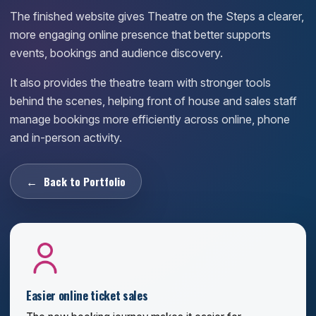
The finished website gives Theatre on the Steps a clearer,
more engaging online presence that better supports
events, bookings and audience discovery.
It also provides the theatre team with stronger tools
behind the scenes, helping front of house and sales staff
manage bookings more efficiently across online, phone
and in-person activity.
Back to Portfolio
Easier online ticket sales