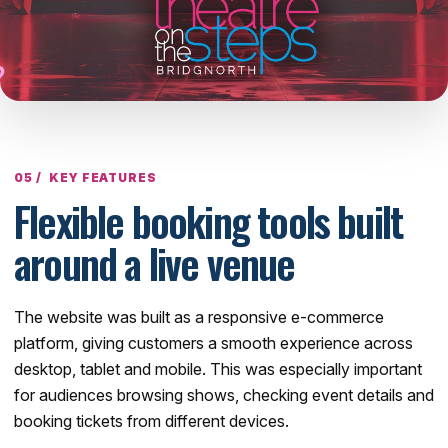
KEY FEATURES
Flexible booking tools built
around a live venue
The website was built as a responsive e-commerce
platform, giving customers a smooth experience across
desktop, tablet and mobile. This was especially important
for audiences browsing shows, checking event details and
booking tickets from different devices.