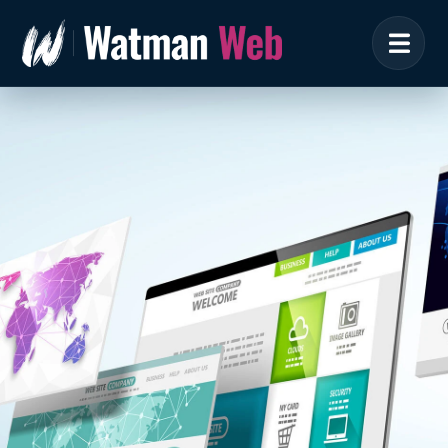
Brochure Website
Design
The online showcase for your business &
brand