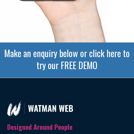
Make an enquiry below or click here to
try our FREE DEMO
Designed Around People