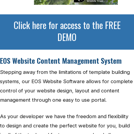
Click here for access to the FREE
DEMO
EOS Website Content Management System
Stepping away from the limitations of template building
systems, our EOS Website Software allows for complete
control of your website design, layout and content
management through one easy to use portal.
As your developer we have the freedom and flexibility
to design and create the perfect website for you, build