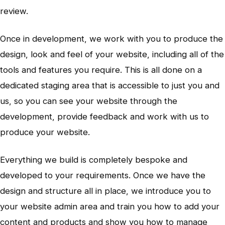
review.
Once in development, we work with you to produce the
design, look and feel of your website, including all of the
tools and features you require. This is all done on a
dedicated staging area that is accessible to just you and
us, so you can see your website through the
development, provide feedback and work with us to
produce your website.
Everything we build is completely bespoke and
developed to your requirements. Once we have the
design and structure all in place, we introduce you to
your website admin area and train you how to add your
content and products and show you how to manage