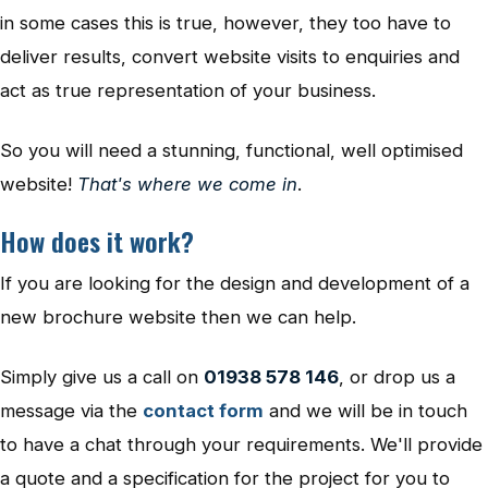
in some cases this is true, however, they too have to
deliver results, convert website visits to enquiries and
act as true representation of your business.
So you will need a stunning, functional, well optimised
website!
That's where we come in
.
How does it work?
If you are looking for the design and development of a
new brochure website then we can help.
Simply give us a call on
01938 578 146
, or drop us a
message via the
contact form
and we will be in touch
to have a chat through your requirements. We'll provide
a quote and a specification for the project for you to