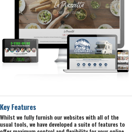
Key Features
Whilst we fully furnish our websites with all of the
usual tools, we have developed a suite of features to
offer maximum control and flexibility for your online