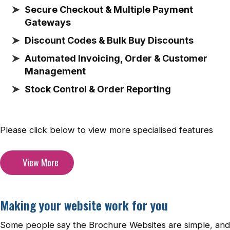
Secure Checkout & Multiple Payment
Gateways
Discount Codes & Bulk Buy Discounts
Automated Invoicing, Order & Customer
Management
Stock Control & Order Reporting
Please click below to view more specialised features
View More
Making your website work for you
Some people say the Brochure Websites are simple, and