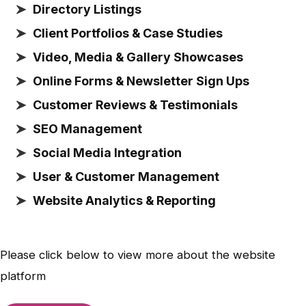
Directory Listings
Client Portfolios & Case Studies
Video, Media & Gallery Showcases
Online Forms & Newsletter Sign Ups
Customer Reviews & Testimonials
SEO Management
Social Media Integration
User & Customer Management
Website Analytics & Reporting
Please click below to view more about the website
platform