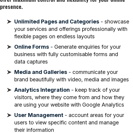
presence.
Unlimited Pages and Categories
- showcase
your services and offerings professionally with
flexible pages on endless layouts
Online Forms
- Generate enquiries for your
business with fully customisable forms and
data captures
Media and Galleries
- communicate your
brand beautifully with video, media and images
Analytics Integration
- keep track of your
visitors, where they come from and how they
are using your website with Google Analytics
User Management
- account areas for your
users to view specific content and manage
their information