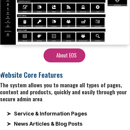
About EOS
Website Core Features
The system allows you to manage all types of pages,
content and products, quickly and easily through your
secure admin area
Service & Information Pages
News Articles & Blog Posts