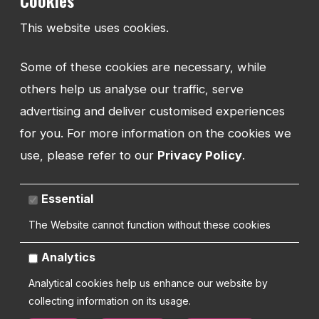
Cookies
Community Partner Programme
This website uses cookies.
Contact
Some of these cookies are necessary, while
RESOURCES
others help us analyse our traffic, serve
Insights
advertising and deliver customised experiences
Training
for you. For more information on the cookies we
Request Support
use, please refer to our
Privacy Policy
.
Essential
TEL:
The Website cannot function without these cookies
01743 294 596
Analytics
EMAIL:
Analytical cookies help us enhance our website by
info@watmanweb.co.uk
collecting information on its usage.
ADDRESS