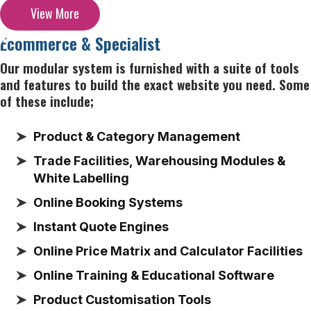
View More
Ecommerce & Specialist
Our modular system is furnished with a suite of tools
and features to build the exact website you need. Some
of these include;
Product & Category Management
Trade Facilities, Warehousing Modules &
White Labelling
Online Booking Systems
Instant Quote Engines
Online Price Matrix and Calculator Facilities
Online Training & Educational Software
Product Customisation Tools