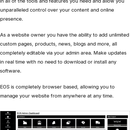
in all of the tools and features you need and allow you
unparalleled control over your content and online
presence.
As a website owner you have the ability to add unlimited
custom pages, products, news, blogs and more, all
completely editable via your admin area. Make updates
in real time with no need to download or install any
software.
EOS is completely browser based, allowing you to
manage your website from anywhere at any time.