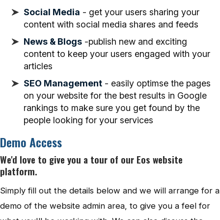
Social Media
- get your users sharing your
content with social media shares and feeds
News & Blogs
-publish new and exciting
content to keep your users engaged with your
articles
SEO Management
- easily optimse the pages
on your website for the best results in Google
rankings to make sure you get found by the
people looking for your services
Demo Access
We'd love to give you a tour of our Eos website
platform.
Simply fill out the details below and we will arrange for a
demo of the website admin area, to give you a feel for