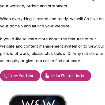
your website, orders and customers.
When everything is tested and ready, we will Go Live on
your domain and launch your website.
If you'd like to learn more about the features of our
website and content management system or to view our
prtfolio of work, please click below. Or why not drop us
an enquiry or give us a call to find out more.
View Portfolio
Get a Website Quote