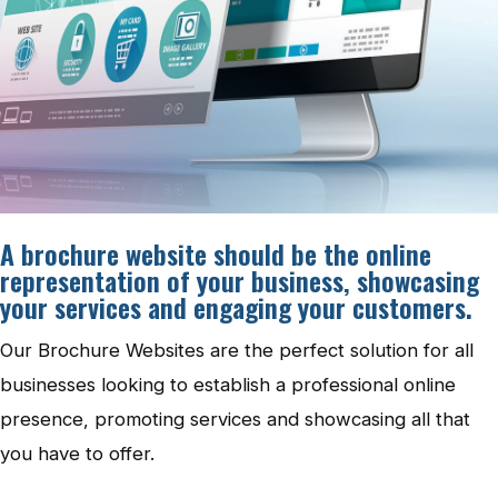
A brochure website should be the online
representation of your business, showcasing
your services and engaging your customers.
Our Brochure Websites are the perfect solution for all
businesses looking to establish a professional online
presence, promoting services and showcasing all that
you have to offer.