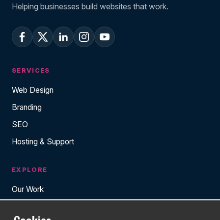
Helping businesses build websites that work.
SERVICES
Web Design
Branding
SEO
Hosting & Support
EXPLORE
Our Work
About