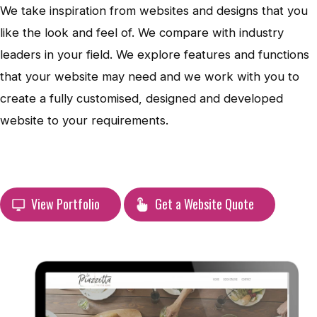
We take inspiration from websites and designs that you
like the look and feel of. We compare with industry
leaders in your field. We explore features and functions
that your website may need and we work with you to
create a fully customised, designed and developed
website to your requirements.
View Portfolio
Get a Website Quote