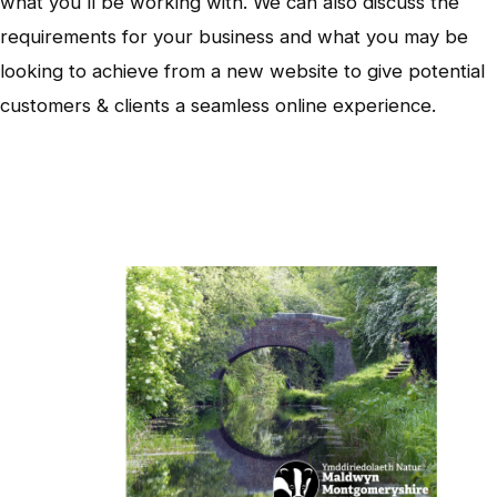
what you'll be working with. We can also discuss the
requirements for your business and what you may be
looking to achieve from a new website to give potential
customers & clients a seamless online experience.
Wildlife Trust - Canal Safari App