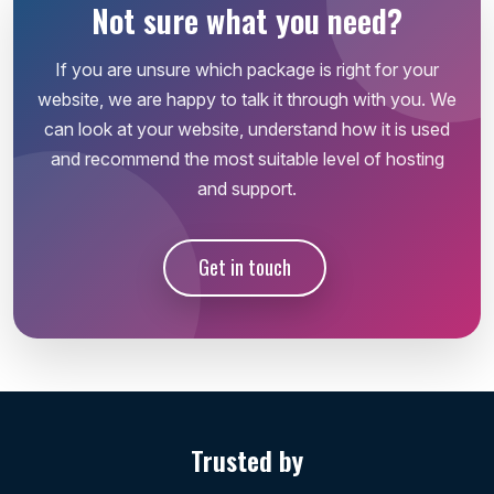
Not sure what you need?
If you are unsure which package is right for your
website, we are happy to talk it through with you. We
can look at your website, understand how it is used
and recommend the most suitable level of hosting
and support.
Get in touch
Trusted by