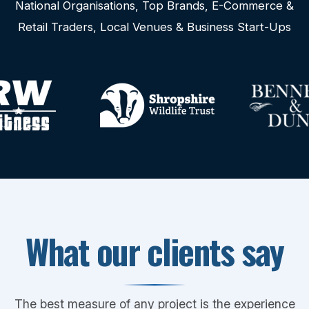
National Organisations, Top Brands, E-Commerce &
Retail Traders, Local Venues & Business Start-Ups
What our clients say
The best measure of any project is the experience