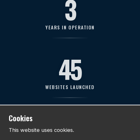
11
YEARS IN OPERATION
128
WEBSITES LAUNCHED
211
Cookies
This website uses cookies.