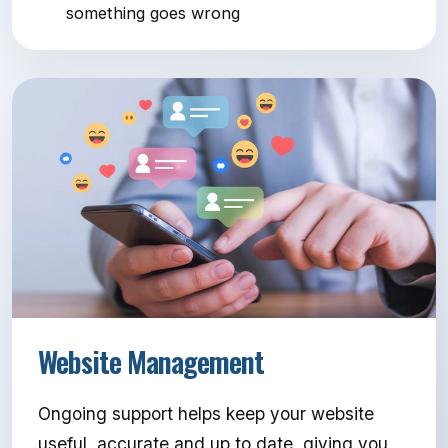
something goes wrong
Website Management
Ongoing support helps keep your website
useful, accurate and up to date, giving you