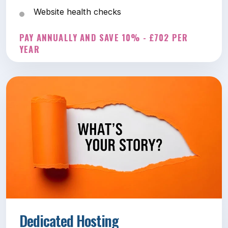
Website health checks
PAY ANNUALLY AND SAVE 10% - £702 PER
YEAR
Dedicated Hosting