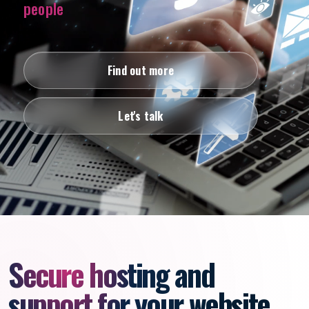
people
Find out more
Let's talk
Secure hosting and
support for your website