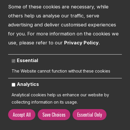
BUSINESSES SUPPORTED
Some of these cookies are necessary, while
others help us analyse our traffic, serve
advertising and deliver customised experiences
74
for you. For more information on the cookies we
use, please refer to our
Privacy Policy
.
Essential
BRANDS BUILT
The Website cannot function without these cookies
Analytics
Analytical cookies help us enhance our website by
collecting information on its usage.
Let's talk support
Accept All
Save Choices
Essential Only
Designed around people. Built around