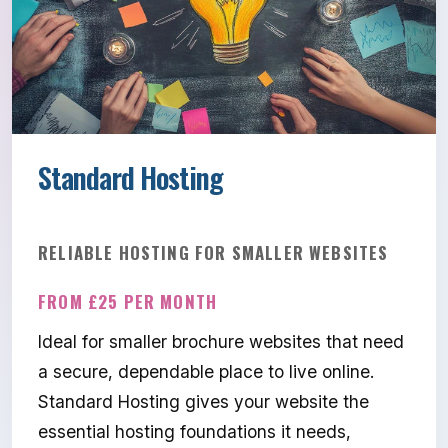
Standard Hosting
RELIABLE HOSTING FOR SMALLER WEBSITES
FROM £25 PER MONTH
Ideal for smaller brochure websites that need
a secure, dependable place to live online.
Standard Hosting gives your website the
essential hosting foundations it needs,