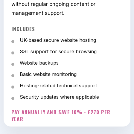
without regular ongoing content or
management support.
INCLUDES
UK-based secure website hosting
SSL support for secure browsing
Website backups
Basic website monitoring
Hosting-related technical support
Security updates where applicable
PAY ANNUALLY AND SAVE 10% - £270 PER
YEAR