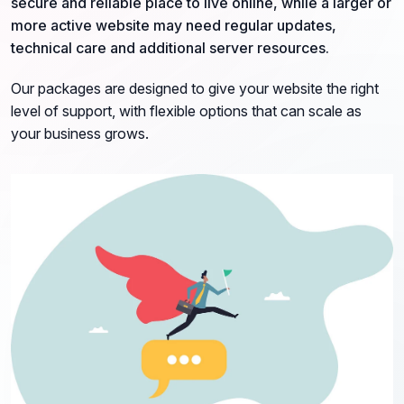
secure and reliable place to live online, while a larger or
more active website may need regular updates,
technical care and additional server resources.
Our packages are designed to give your website the right
level of support, with flexible options that can scale as
your business grows.