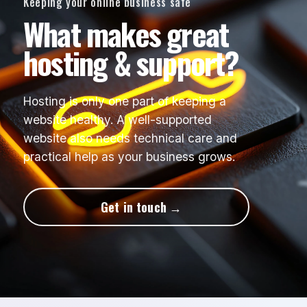
Keeping your online business safe
What makes great
hosting & support?
Hosting is only one part of keeping a
website healthy. A well-supported
website also needs technical care and
practical help as your business grows.
Get in touch