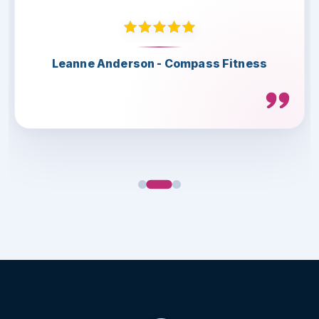
Thank you for the great collaboration.
Highly recommended.
Leanne Anderson - Compass Fitness
Lee Herbert - Telford & Wrekin
Scott Lamont - LS4 Teamwear