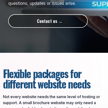
questions, updates or issues arise.
Contact us
Flexible packages for
different website needs
Not every website needs the same level of hosting or
support. A small brochure website may only need a