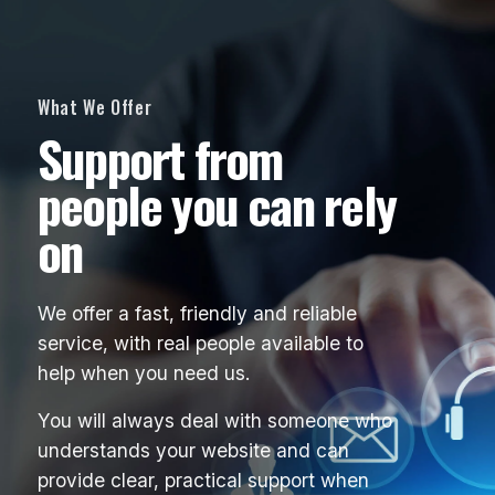
What We Offer
Support from
people you can rely
on
We offer a fast, friendly and reliable
service, with real people available to
help when you need us.
You will always deal with someone who
understands your website and can
provide clear, practical support when