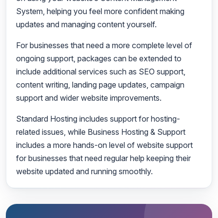
System, helping you feel more confident making
updates and managing content yourself.
For businesses that need a more complete level of
ongoing support, packages can be extended to
include additional services such as SEO support,
content writing, landing page updates, campaign
support and wider website improvements.
Standard Hosting includes support for hosting-
related issues, while Business Hosting & Support
includes a more hands-on level of website support
for businesses that need regular help keeping their
website updated and running smoothly.