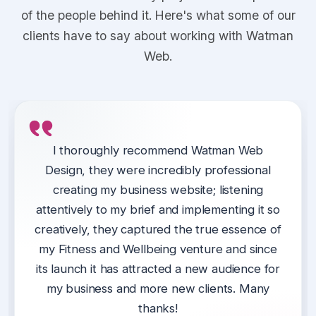
of the people behind it. Here's what some of our
clients have to say about working with Watman
Web.
We have been using Watman Web Design
Kieran at Watman Web designed a website
I thoroughly recommend Watman Web
since conception of our website.
Design, they were incredibly professional
for our support partnership in Telford &
Wrekin (Thrive), giving us one central place
creating my business website; listening
They are always available to assist with any
for our customers to engage with and access
attentively to my brief and implementing it so
issues, excellent at providing ideas to
creatively, they captured the true essence of
services.
improve our website, they listen to us and
my Fitness and Wellbeing venture and since
advise us on best ways forward and
Kieran delivered a professional website on
its launch it has attracted a new audience for
importantly, are always professional yet fun
time and was easy to work alongside.
my business and more new clients. Many
to work with.
thanks!