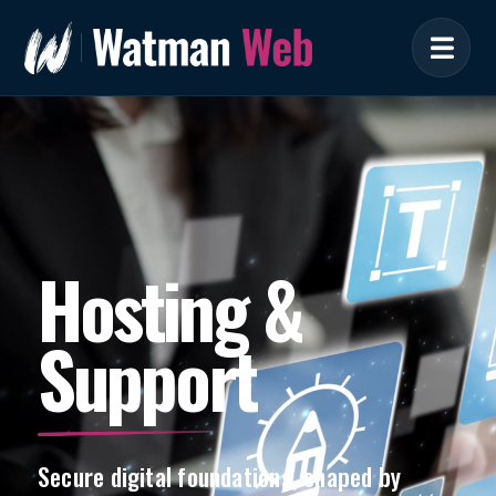
Hosting &
Support
Secure digital foundations, shaped by