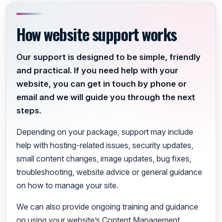
How website support works
Our support is designed to be simple, friendly
and practical. If you need help with your
website, you can get in touch by phone or
email and we will guide you through the next
steps.
Depending on your package, support may include
help with hosting-related issues, security updates,
small content changes, image updates, bug fixes,
troubleshooting, website advice or general guidance
on how to manage your site.
We can also provide ongoing training and guidance
on using your website’s Content Management