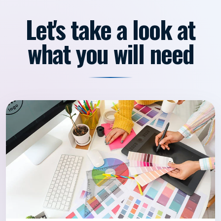
Let's take a look at
what you will need