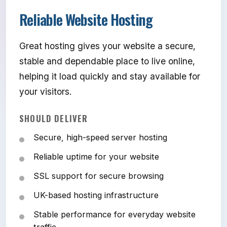
Reliable Website Hosting
Great hosting gives your website a secure,
stable and dependable place to live online,
helping it load quickly and stay available for
your visitors.
SHOULD DELIVER
Secure, high-speed server hosting
Reliable uptime for your website
SSL support for secure browsing
UK-based hosting infrastructure
Stable performance for everyday website