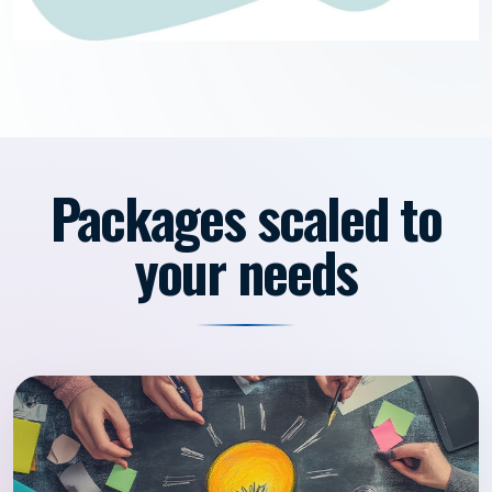
Packages scaled to
your needs