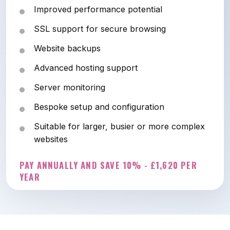
Improved performance potential
SSL support for secure browsing
Website backups
Advanced hosting support
Server monitoring
Bespoke setup and configuration
Suitable for larger, busier or more complex
websites
PAY ANNUALLY AND SAVE 10% - £1,620 PER
YEAR