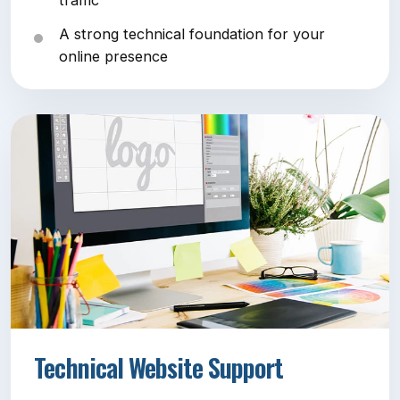
traffic
A strong technical foundation for your
online presence
Technical Website Support