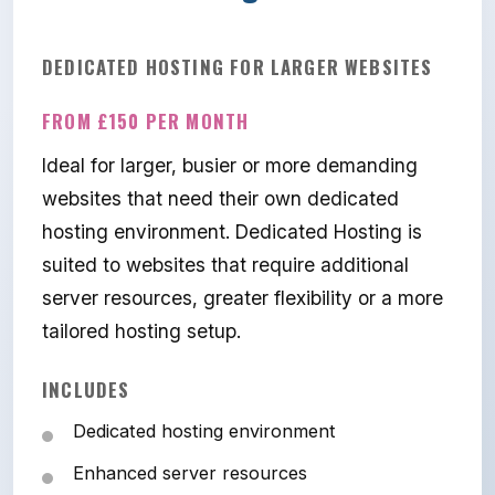
DEDICATED HOSTING FOR LARGER WEBSITES
FROM £150 PER MONTH
Ideal for larger, busier or more demanding
websites that need their own dedicated
hosting environment. Dedicated Hosting is
suited to websites that require additional
server resources, greater flexibility or a more
tailored hosting setup.
INCLUDES
Dedicated hosting environment
Enhanced server resources