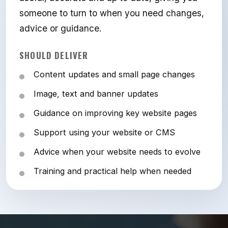
someone to turn to when you need changes,
advice or guidance.
SHOULD DELIVER
Content updates and small page changes
Image, text and banner updates
Guidance on improving key website pages
Support using your website or CMS
Advice when your website needs to evolve
Training and practical help when needed