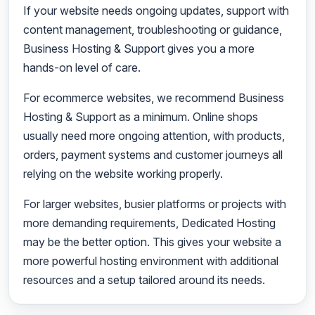
If your website needs ongoing updates, support with
content management, troubleshooting or guidance,
Business Hosting & Support gives you a more
hands-on level of care.
For ecommerce websites, we recommend Business
Hosting & Support as a minimum. Online shops
usually need more ongoing attention, with products,
orders, payment systems and customer journeys all
relying on the website working properly.
For larger websites, busier platforms or projects with
more demanding requirements, Dedicated Hosting
may be the better option. This gives your website a
more powerful hosting environment with additional
resources and a setup tailored around its needs.