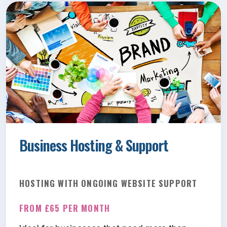
Business Hosting & Support
HOSTING WITH ONGOING WEBSITE SUPPORT
FROM £65 PER MONTH