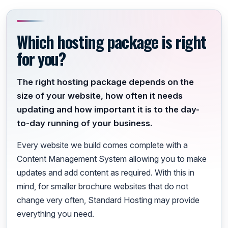
Which hosting package is right
for you?
The right hosting package depends on the
size of your website, how often it needs
updating and how important it is to the day-
to-day running of your business.
Every website we build comes complete with a
Content Management System allowing you to make
updates and add content as required. With this in
mind, for smaller brochure websites that do not
change very often, Standard Hosting may provide
everything you need.