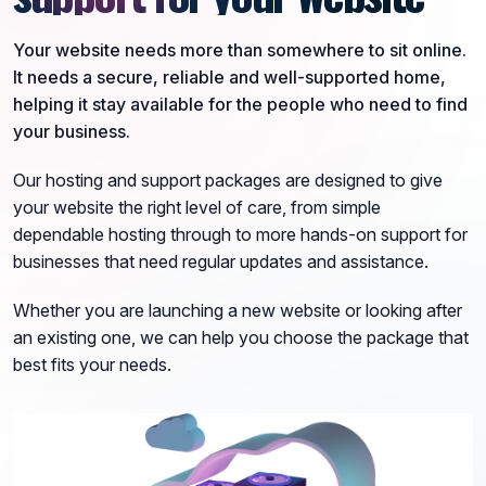
Your website needs more than somewhere to sit online.
It needs a secure, reliable and well-supported home,
helping it stay available for the people who need to find
your business.
Our hosting and support packages are designed to give
your website the right level of care, from simple
dependable hosting through to more hands-on support for
businesses that need regular updates and assistance.
Whether you are launching a new website or looking after
an existing one, we can help you choose the package that
best fits your needs.