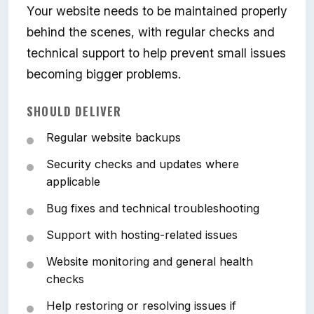
Your website needs to be maintained properly
behind the scenes, with regular checks and
technical support to help prevent small issues
becoming bigger problems.
SHOULD DELIVER
Regular website backups
Security checks and updates where
applicable
Bug fixes and technical troubleshooting
Support with hosting-related issues
Website monitoring and general health
checks
Help restoring or resolving issues if