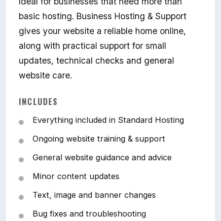
Ideal for businesses that need more than
basic hosting. Business Hosting & Support
gives your website a reliable home online,
along with practical support for small
updates, technical checks and general
website care.
INCLUDES
Everything included in Standard Hosting
Ongoing website training & support
General website guidance and advice
Minor content updates
Text, image and banner changes
Bug fixes and troubleshooting